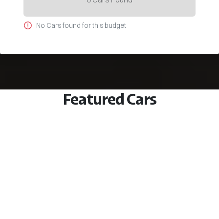
No
Car
s found for this budget
Featured Cars