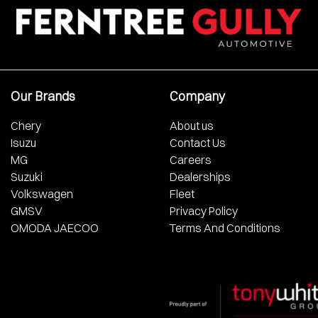
Our Brands
Company
Chery
About us
Isuzu
Contact Us
MG
Careers
Suzuki
Dealerships
Volkswagen
Fleet
GMSV
Privacy Policy
OMODA JAECOO
Terms And Conditions