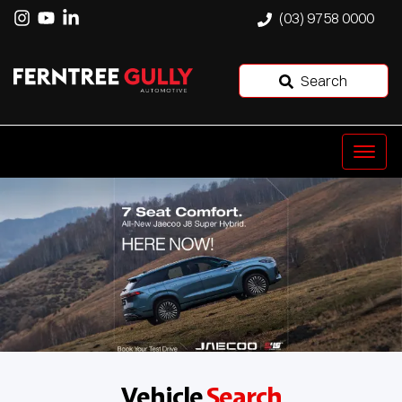
(03) 9758 0000
Search
Vehicle
Search