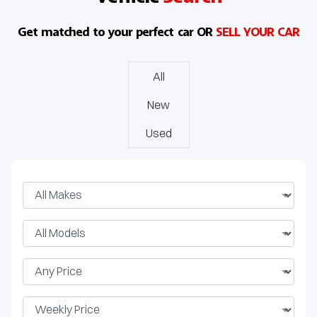
J8 SHS
Get matched to your perfect car OR
SELL YOUR CAR
All
New
Used