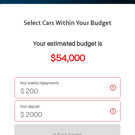
Select Cars Within Your Budget
Your estimated budget is
$54,000
Your weekly repayments
$
Your deposit
$
0
Car
s Found