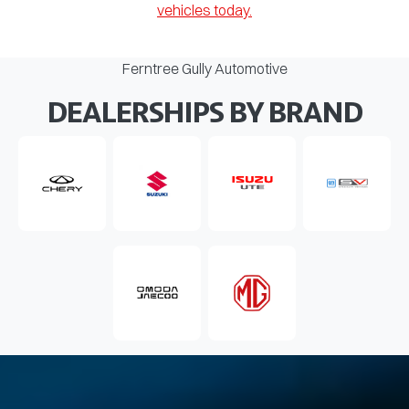
vehicles today.
Ferntree Gully Automotive
DEALERSHIPS BY BRAND