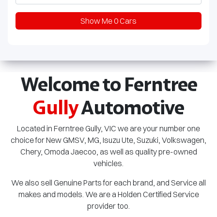
Show Me
0
Cars
Welcome to Ferntree
Gully
Automotive
Located in Ferntree Gully, VIC we are your number one
choice for New GMSV, MG,
Isuzu Ute
, Suzuki, Volkswagen,
Chery, Omoda Jaecoo, as well as quality pre-owned
vehicles.
We also sell Genuine Parts for each brand, and Service all
makes and models. We are a Holden Certified Service
provider too.