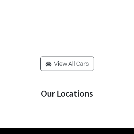
View All Cars
Our Locations