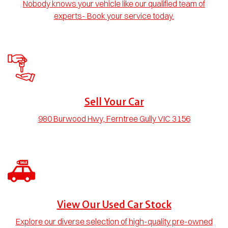
Nobody knows your vehicle like our qualified team of
experts- Book your service today.
Sell Your Car
980 Burwood Hwy, Ferntree Gully VIC 3156
View Our Used Car Stock
Explore our diverse selection of high-quality pre-owned