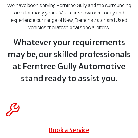
We have been serving Ferntree Gully and the surrounding
area for many years. Visit our showroom today and
experience our range of New, Demonstrator and Used
vehicles the latest local special offers.
Whatever your requirements
may be, our skilled professionals
at Ferntree Gully Automotive
stand ready to assist you.
Book a Service