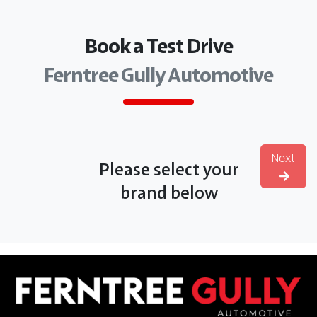
Book a Test Drive
Ferntree Gully Automotive
Next
Please select your
brand below