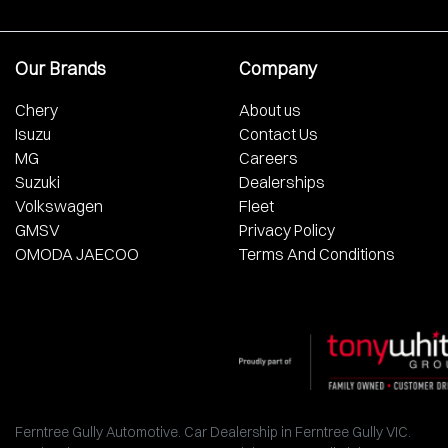
Our Brands
Company
Chery
About us
Isuzu
Contact Us
MG
Careers
Suzuki
Dealerships
Volkswagen
Fleet
GMSV
Privacy Policy
OMODA JAECOO
Terms And Conditions
Ferntree Gully Automotive
.
Car Dealership
in
Ferntree Gully VIC
.