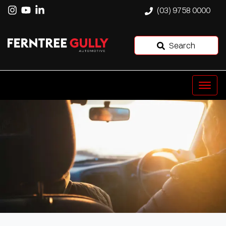
(03) 9758 0000
Search