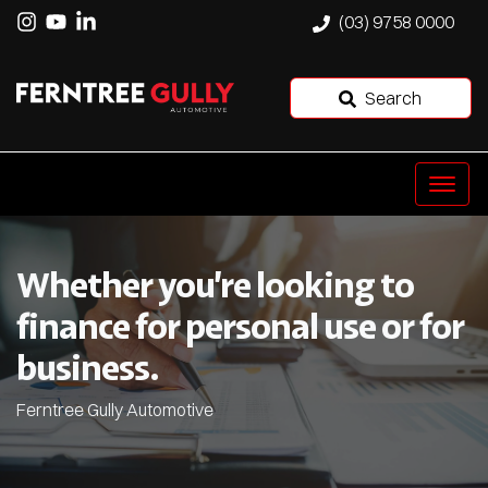
(03) 9758 0000
Search
Whether you’re looking to
finance for personal use or for
business.
Ferntree Gully Automotive