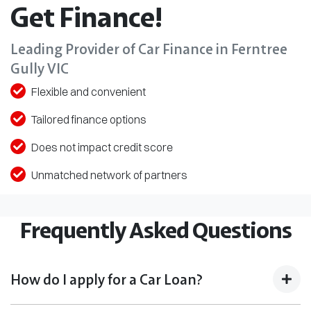
Get Finance!
Leading Provider of Car Finance in Ferntree
Gully VIC
Flexible and convenient
Tailored finance options
Does not impact credit score
Unmatched network of partners
Frequently Asked Questions
How do I apply for a Car Loan?