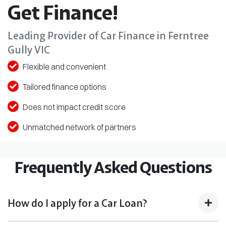
Get Finance!
Leading Provider of Car Finance in Ferntree
Gully VIC
Flexible and convenient
Tailored finance options
Does not impact credit score
Unmatched network of partners
Frequently Asked Questions
How do I apply for a Car Loan?