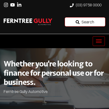
(03) 9758 0000
Search
Whether you’re looking to
finance for personal use or for
business.
Ferntree Gully Automotive