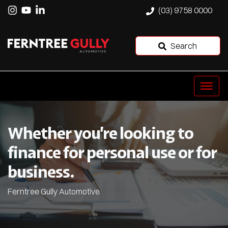
(03) 9758 0000
Search
Whether you’re looking to
finance for personal use or for
business.
Ferntree Gully Automotive