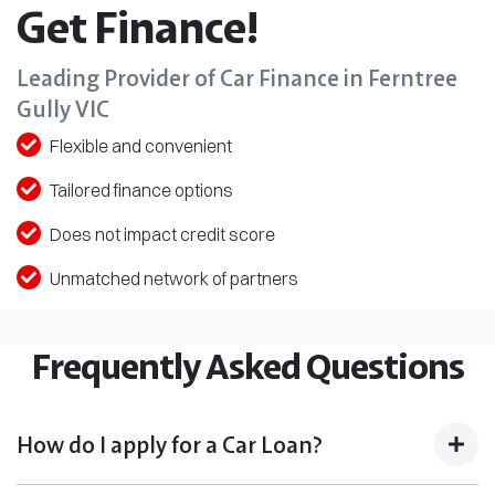
Get Finance!
Leading Provider of Car Finance in Ferntree
Gully VIC
Flexible and convenient
Tailored finance options
Does not impact credit score
Unmatched network of partners
Frequently Asked Questions
How do I apply for a Car Loan?