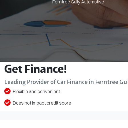
Ferntree Gully Automotive
Get Finance!
Leading Provider of Car Finance in Ferntree Gul
Flexible and convenient
Does not impact credit score