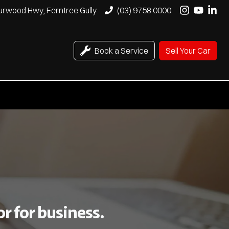
urwood Hwy, Ferntree Gully
(03) 9758 0000
Book a Service
Sell Your Car
r for business.