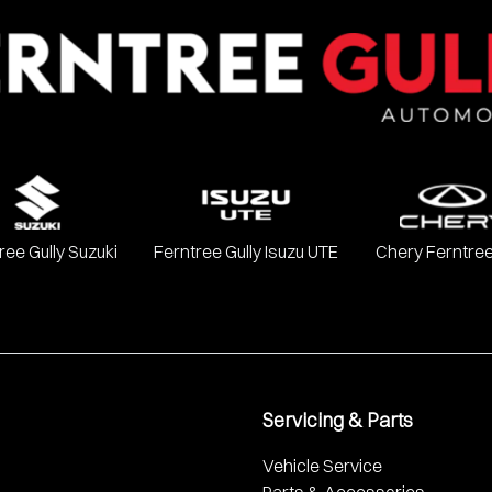
Chevrolet, Ford, GWM, Haval, Holden, Holden Special Vehicles, H
, SsangYong, Subaru, Suzuki, Toyota, and Volkswagen.
ree Gully Suzuki
Ferntree Gully Isuzu UTE
Chery Ferntree
Servicing & Parts
Vehicle Service
Parts & Accessories