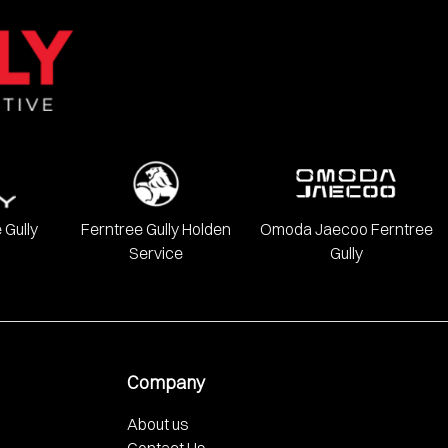
onda, Hyundai, INFINITI, Isuzu, Jeep, Kia, LDV, Lexus, Mazda,
 Gully
Ferntree Gully Holden
Omoda Jaecoo Ferntree
Service
Gully
Company
About us
Contact Us