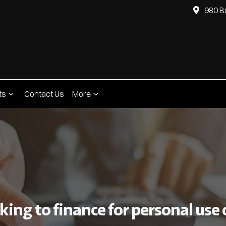
980 B
ts
Contact Us
More
ing to finance for personal use o