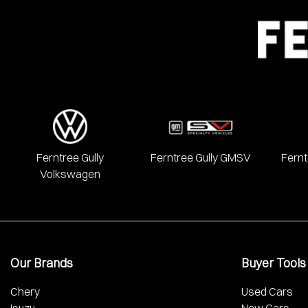
We have a huge range including Alfa Romeo, Audi, BMW, Chery, 
Mercedes Benz, MG, Mitsubishi, Nissan, RAM, Renault, SKODA
Ferntree Gully
Ferntree Gully GMSV
Fernt
Volkswagen
Our Brands
Buyer Tools
Chery
Used Cars
Isuzu
New Cars