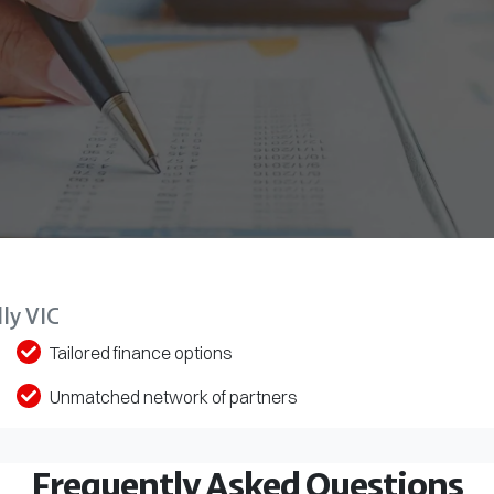
ly VIC
Tailored finance options
Unmatched network of partners
Frequently Asked Questions