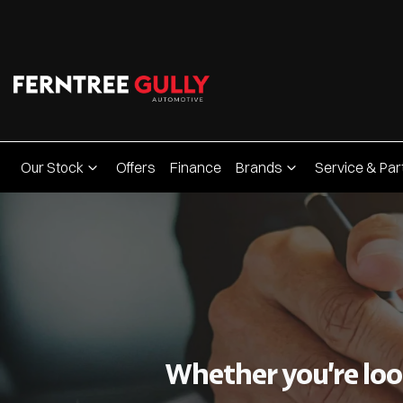
Our Stock
Offers
Finance
Brands
Service & Par
Whether you’re look