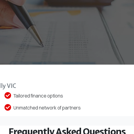
ly VIC
Tailored finance options
Unmatched network of partners
Frequently Asked Questions