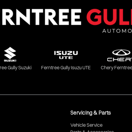
Chevrolet, Ford, GWM, Haval, Holden, Holden Special Vehicles, H
, SsangYong, Subaru, Suzuki, Toyota, and Volkswagen.
ree Gully Suzuki
Ferntree Gully Isuzu UTE
Chery Ferntree
Servicing & Parts
Vehicle Service
Parts & Accessories