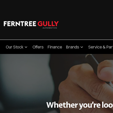
Our Stock
Offers
Finance
Brands
Service & Par
Whether you’re look