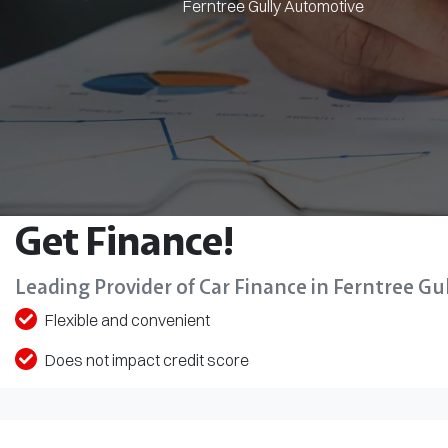
Ferntree Gully Automotive
Get Finance!
Leading Provider of Car Finance in Ferntree Gul
Flexible and convenient
Does not impact credit score