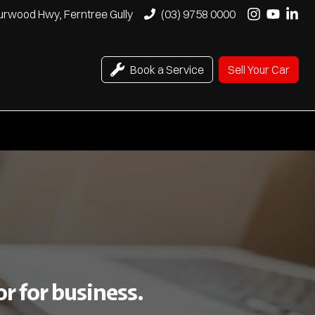
urwood Hwy, Ferntree Gully
(03) 9758 0000
Book a Service
Sell Your Car
r for business.