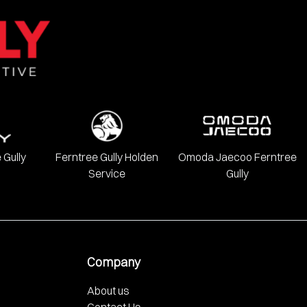
onda, Hyundai, INFINITI, Isuzu, Jeep, Kia, LDV, Lexus, Mazda,
 Gully
Ferntree Gully Holden
Omoda Jaecoo Ferntree
Service
Gully
Company
About us
Contact Us