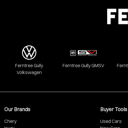
We have a huge range including Alfa Romeo, Audi, BMW, Chery, 
Mercedes Benz, MG, Mitsubishi, Nissan, RAM, Renault, SKODA
Ferntree Gully
Ferntree Gully GMSV
Fernt
Volkswagen
Our Brands
Buyer Tools
Chery
Used Cars
Isuzu
New Cars