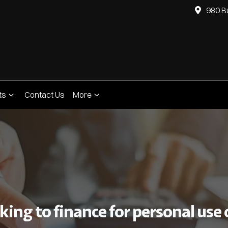
980 B
ts
Contact Us
More
ing to finance for personal use o