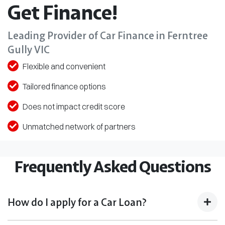
Get Finance!
Leading Provider of Car Finance in Ferntree
Gully VIC
Flexible and convenient
Tailored finance options
Does not impact credit score
Unmatched network of partners
Frequently Asked Questions
How do I apply for a Car Loan?