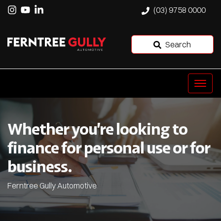
(03) 9758 0000
Search
Whether you’re looking to
finance for personal use or for
business.
Ferntree Gully Automotive