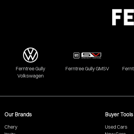
We have a huge range including Alfa Romeo, Audi, BMW, Chery, 
Mercedes Benz, MG, Mitsubishi, Nissan, RAM, Renault, SKODA
Ferntree Gully
Ferntree Gully GMSV
Fernt
Volkswagen
Our Brands
Buyer Tools
Chery
Used Cars
Isuzu
New Cars