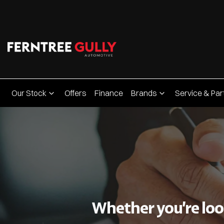
Our Stock
Offers
Finance
Brands
Service & Par
Whether you’re look