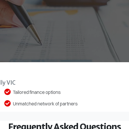
ly VIC
Tailored finance options
Unmatched network of partners
Frequently Asked Questions