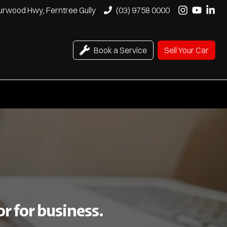
urwood Hwy, Ferntree Gully
(03) 9758 0000
Book a Service
Sell Your Car
r for business.