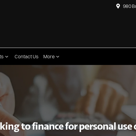
980 B
ts
Contact Us
More
ing to finance for personal use o