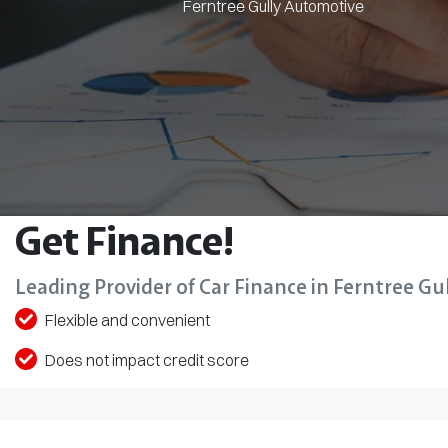
Ferntree Gully Automotive
Get Finance!
Leading Provider of Car Finance in Ferntree Gul
Flexible and convenient
Does not impact credit score