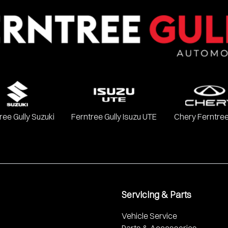
Chevrolet, Ford, GWM, Haval, Holden, Holden Special Vehicles, H
, SsangYong, Subaru, Suzuki, Toyota, and Volkswagen.
ree Gully Suzuki
Ferntree Gully Isuzu UTE
Chery Ferntree
Servicing & Parts
Vehicle Service
Parts & Accessories