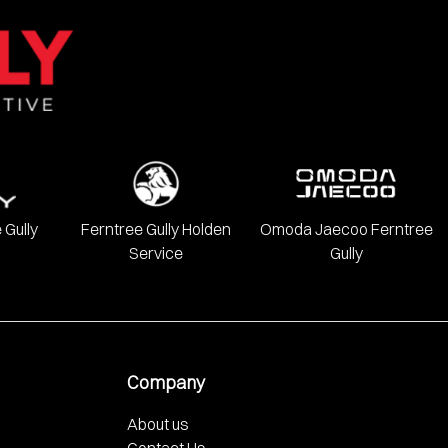
onda, Hyundai, INFINITI, Isuzu, Jeep, Kia, LDV, Lexus, Mazda,
 Gully
Ferntree Gully Holden
Omoda Jaecoo Ferntree
Service
Gully
Company
About us
Contact Us