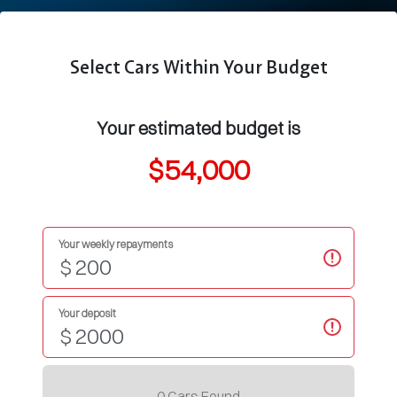
Select Cars Within Your Budget
Your estimated budget is
$54,000
Your weekly repayments
$
Your deposit
$
0
Car
s Found