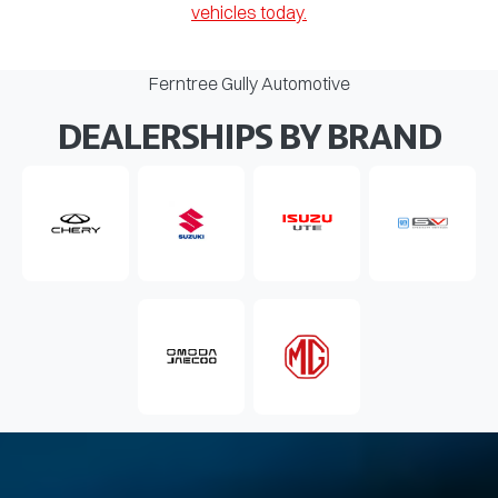
vehicles today.
Ferntree Gully Automotive
DEALERSHIPS BY BRAND