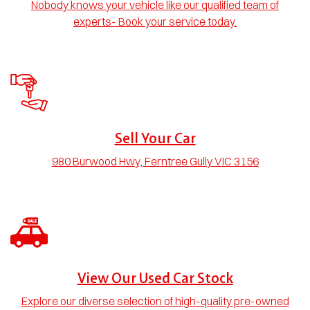
Nobody knows your vehicle like our qualified team of
experts- Book your service today.
Sell Your Car
980 Burwood Hwy, Ferntree Gully VIC 3156
View Our Used Car Stock
Explore our diverse selection of high-quality pre-owned