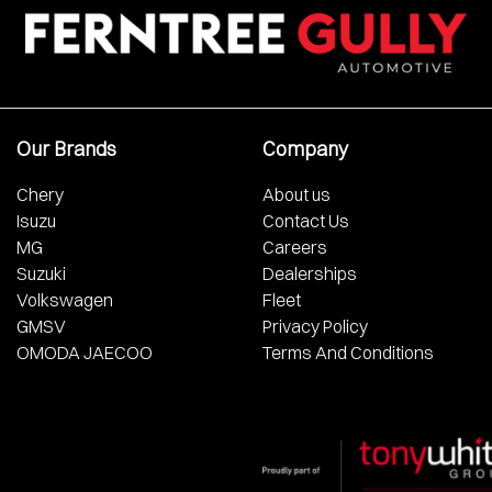
Our Brands
Company
Chery
About us
Isuzu
Contact Us
MG
Careers
Suzuki
Dealerships
Volkswagen
Fleet
GMSV
Privacy Policy
OMODA JAECOO
Terms And Conditions