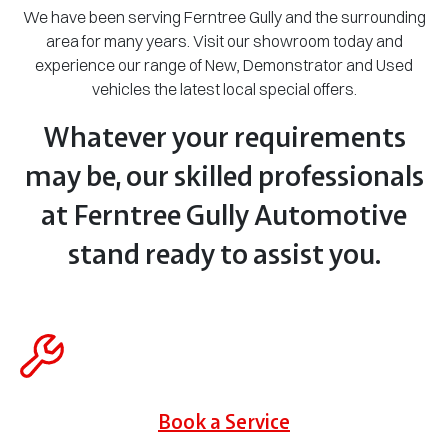
We have been serving Ferntree Gully and the surrounding
area for many years. Visit our showroom today and
experience our range of New, Demonstrator and Used
vehicles the latest local special offers.
Whatever your requirements
may be, our skilled professionals
at Ferntree Gully Automotive
stand ready to assist you.
Book a Service