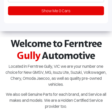
Show Me
0
Cars
Welcome to Ferntree
Gully
Automotive
Located in Ferntree Gully, VIC we are your number one
choice for New GMSV, MG,
Isuzu Ute
, Suzuki, Volkswagen,
Chery, Omoda Jaecoo, as well as quality pre-owned
vehicles.
We also sell Genuine Parts for each brand, and Service all
makes and models. We are a Holden Certified Service
provider too.