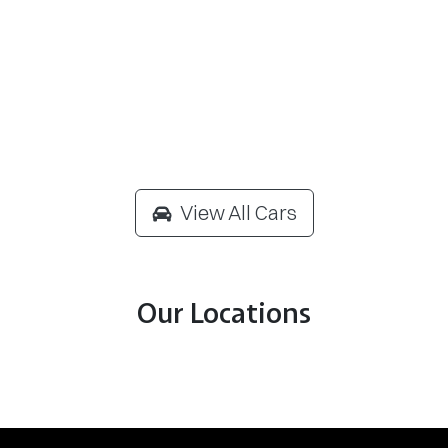
View All Cars
Our Locations