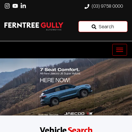
(03) 9758 0000
Search
Vehicle
Search