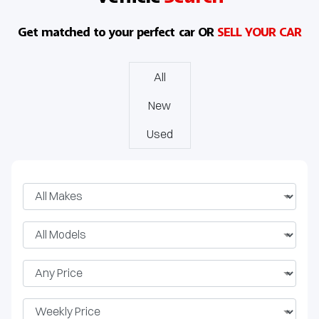
J8 SHS
Get matched to your perfect car OR
SELL YOUR CAR
All
New
Used