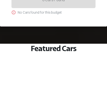
No
Car
s found for this budget
Featured Cars