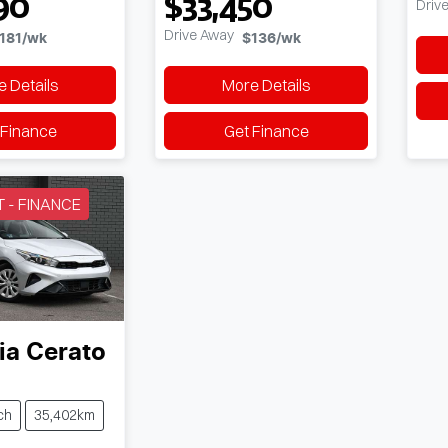
90
$33,450
Driv
Drive Away
181
/wk
$136
/wk
 Details
More Details
 Finance
Get Finance
T - FINANCE
ia
Cerato
ch
35,402km