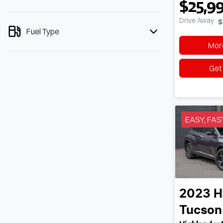
$25,9
Drive Away
$
Fuel Type
More
Get
EASY, FAS
2023
H
Tucson