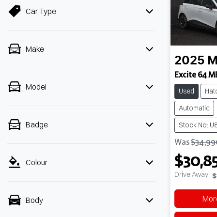
Car Type
Make
2025
M
Excite 64 M
Model
Used
Hat
Automatic
Badge
Stock No: U
Was
$34,99
$30,8
Colour
Drive Away
$
More
Body