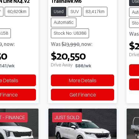
N Line NX4.V2
Trailhawk M6
Us
V
60,620km
Used
SUV
83,417km
Aut
Automatic
Sto
8158
Stock No: U8386
Wa
$2
0
,
now
:
Was
$23,990
,
now
:
50
$20,550
Driv
Drive Away
141
/wk
$86
/wk
 Details
More Details
 Finance
Get Finance
T - FINANCE
JUST SOLD