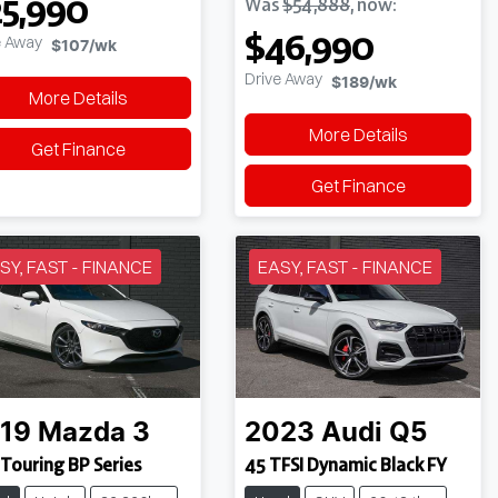
5,990
Was
$54,888
,
now
:
$46,990
e Away
$107
/wk
Drive Away
$189
/wk
More Details
More Details
Get Finance
Get Finance
SY, FAST - FINANCE
EASY, FAST - FINANCE
19
Mazda
3
2023
Audi
Q5
Touring BP Series
45 TFSI Dynamic Black FY