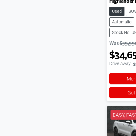
Highlander 
Used
SU
Automatic
Stock No: U
Was
$39,99
$34,6
Drive Away
$
More
Get
EASY, FAS