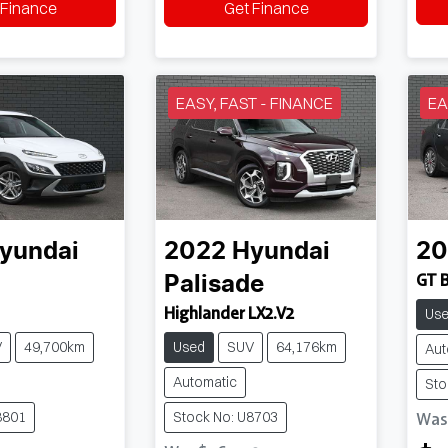
 Finance
Get Finance
EASY, FAST - FINANCE
EA
yundai
2022
Hyundai
20
GT 
Palisade
Highlander LX2.V2
Us
V
49,700km
Used
SUV
64,176km
Aut
Automatic
Sto
8801
Stock No: U8703
Wa