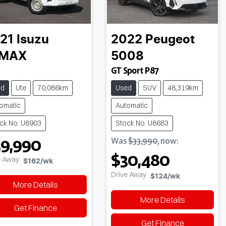
21
Isuzu
2022
Peugeot
-MAX
5008
GT Sport P87
ed
Ute
70,086km
Used
SUV
48,319km
omatic
Automatic
ck No: U8903
Stock No: U8683
39,990
Was
$33,990
,
now
:
$30,480
e Away
$162
/wk
Drive Away
$124
/wk
More Details
More Details
Get Finance
Get Finance