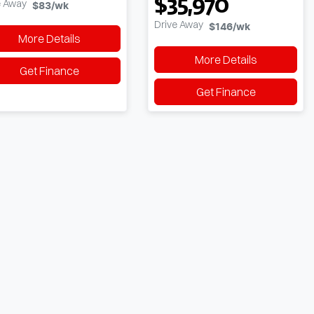
$35,970
e Away
$83
/wk
Drive Away
$146
/wk
More Details
More Details
Get Finance
Get Finance