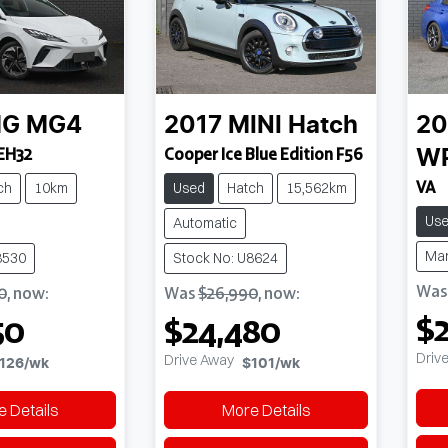
G
MG4
2017
MINI
Hatch
20
EH32
Cooper Ice Blue Edition F56
W
VA
ch
10km
Used
Hatch
15,562km
Us
Automatic
Ma
8530
Stock No: U8624
Wa
0
,
now
:
Was
$26,990
,
now
:
$2
50
$24,480
Driv
Drive Away
126
/wk
$101
/wk
 Details
More Details