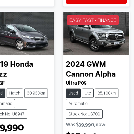
EASY, FAST - FINANCE
19
Honda
2024
GWM
zz
Cannon Alpha
GF
Ultra P05
ed
Hatch
30,933km
Used
Ute
85,100km
omatic
Automatic
ck No: U8947
Stock No: U8706
9,990
Was
$39,990
,
now
: