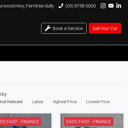
urwood Hwy, Ferntree Gully
(03) 9758 0000
Book a Service
Sell Your Car
t by:
ost Relevant
Latest
Highest Price
Lowest Price
SY, FAST - FINANCE
EASY, FAST - FINANCE