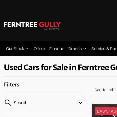
Our Stock
Offers
Finance
Brands
Service & Par
Used Cars for Sale in Ferntree Gu
Filters
Cars found
in
Search
EASY, FAS