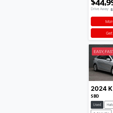
$44,9
Drive Away
$
More
Get
EASY, FAS
2024
K
S BD
Used
Hat