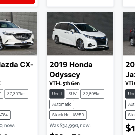
azda
CX-
2019
Honda
20
Odyssey
Ja
C
VTi-L 5th Gen
VTi 
V
37,307km
Used
SUV
32,808km
Us
Automatic
Aut
8784
Stock No: U8850
Sto
$1
0
,
now
:
Was
$34,990
,
now
: