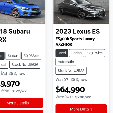
18
Subaru
2023
Lexus
ES
ES300h Sports Luxury
RX
AXZH10R
Used
Sedan
23,679km
ed
Sedan
59,966km
Automatic
nual
Stock No: U8636
Stock No: U8522
s
$34,888
,
now
:
Was
$71,888
,
now
:
9,970
$64,990
e Away
$122
/wk
Drive Away
$260
/wk
More Details
More Details