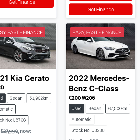
Get Finance
Get Finance
SY, FAST - FINANCE
EASY, FAST - FINANCE
21
Kia
Cerato
2022
Mercedes-
BD
Benz
C-Class
C200 W206
ed
Sedan
51,902km
Used
Sedan
67,500km
omatic
Automatic
ck No: U8766
Stock No: U8280
s
$27,990
,
now
: