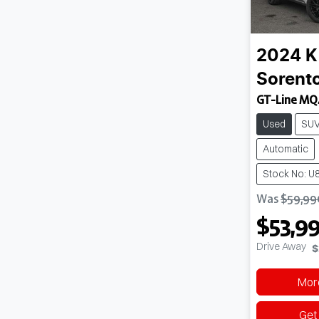
2024
K
Sorent
GT-Line MQ
Used
SU
Automatic
Stock No: U
Was
$59,99
$53,9
Drive Away
$
More
Get