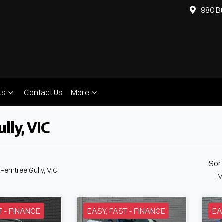
980 B
ts
Contact Us
More
lly, VIC
Compare
Cars
Sor
 Ferntree Gully, VIC
M
T - FINANCE
EASY, FAST - FINANCE
EA