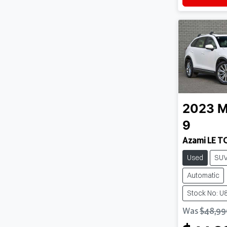
2023
M
9
Azami LE T
Used
SU
Automatic
Stock No: U
Was
$48,99