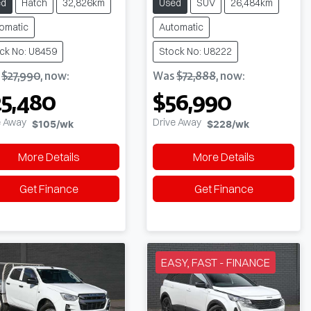
ed
Hatch
32,826km
Used
SUV
26,484km
omatic
Automatic
ck No: U8459
Stock No: U8222
s
$27,990
,
now
:
Was
$72,888
,
now
:
5,480
$56,990
e Away
Drive Away
$105
/wk
$228
/wk
More Details
More Details
Get Finance
Get Finance
EASY, FAST - FINANCE