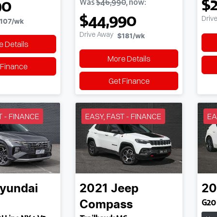
$2
90
Was
$46,990
,
now
:
$44,990
Driv
107
/wk
Drive Away
$181
/wk
 Details
More Details
 Finance
Get Finance
T - FINANCE
EASY, FAST - FINANCE
EA
yundai
2021
Jeep
20
G20 
Compass