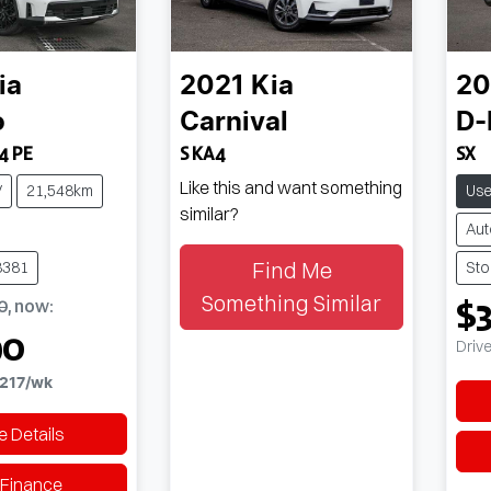
ia
2021
Kia
20
o
Carnival
D
4 PE
S KA4
SX
Like this and want something
V
21,548km
Us
similar?
Aut
Find Me
8381
Sto
Something Similar
$
0
,
now
:
90
Driv
217
/wk
 Details
 Finance