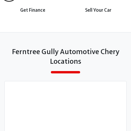
Get Finance
Sell Your Car
Ferntree Gully Automotive Chery
Locations