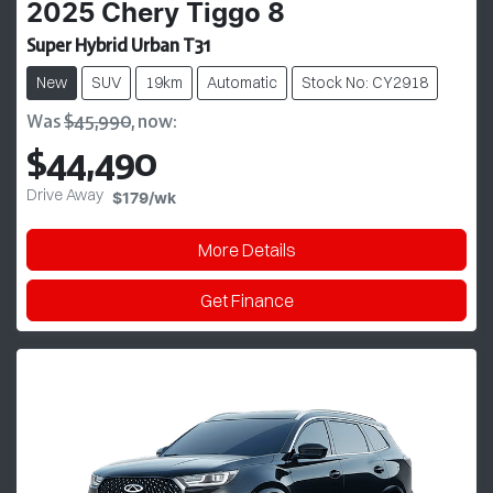
2025
Chery
Tiggo 8
Super Hybrid Urban T31
New
SUV
19km
Automatic
Stock No: CY2918
Was
$45,990
,
now
:
$44,490
Drive Away
$179
/wk
More Details
Get Finance