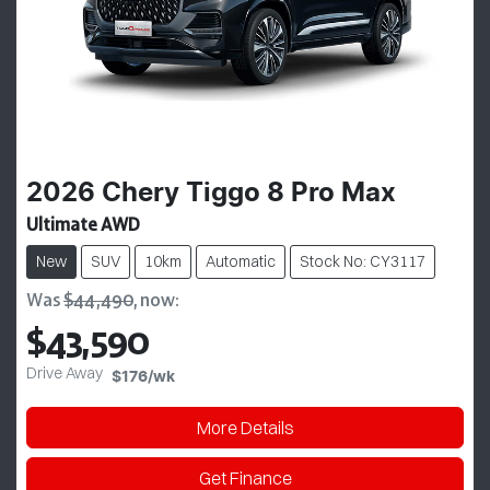
2026
Chery
Tiggo 8 Pro Max
Ultimate AWD
New
SUV
10km
Automatic
Stock No: CY3117
Was
$44,490
,
now
:
$43,590
Drive Away
$176
/wk
More Details
Get Finance