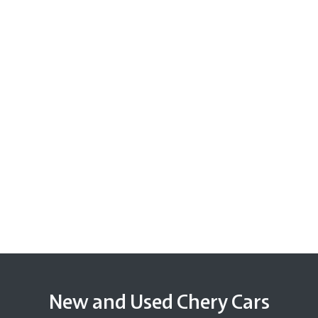
New and Used Chery Cars