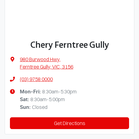
Chery Ferntree Gully
980 Burwood Hwy
,
Ferntree Gully, VIC, 3156
(03) 9758 0000
8:30am-5:30pm
Mon-Fri:
8:30am-5:00pm
Sat
:
Closed
Sun
:
Get Directions