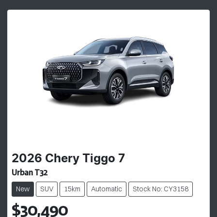
2026
Chery
Tiggo 7
Urban T32
New
SUV
15km
Automatic
Stock No: CY3158
$30,490