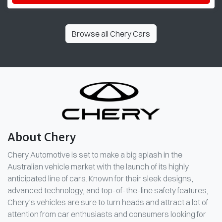
Browse all
Chery Cars
About
Chery
Chery Automotive is set to make a big splash in the
Australian vehicle market with the launch of its highly
anticipated line of cars. Known for their sleek designs,
advanced technology, and top-of-the-line safety features,
Chery’s vehicles are sure to turn heads and attract a lot of
attention from car enthusiasts and consumers looking for