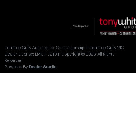
Ferntree Gully Automotive
.
Car Dealership
in
Ferntree Gully VIC
.
Dealer License:
LMCT 12131
.
Copyright ©
2026
. All Rights
Reserved.
Powered By
Dealer Studio