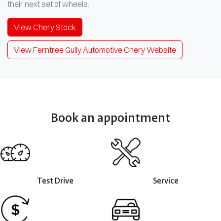
their next set of wheels.
View
Chery
Stock
View Ferntree Gully Automotive Chery Website
Book an appointment
Test Drive
Service