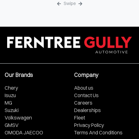
Swipe
Our Brands
Company
Chery
About us
Isuzu
Contact Us
MG
Careers
Suzuki
Dealerships
Volkswagen
Fleet
GMSV
Privacy Policy
OMODA JAECOO
Terms And Conditions