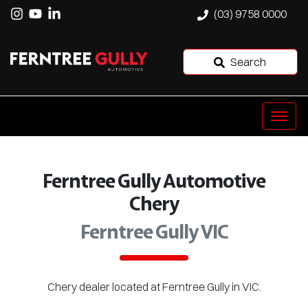
(03) 9758 0000
Search
Ferntree Gully Automotive
Chery
Ferntree Gully VIC
Chery
dealer
located at Ferntree Gully in VIC.