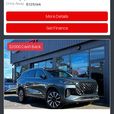
Drive Away
$125
/wk
More Details
Get Finance
$2000 Cash Back