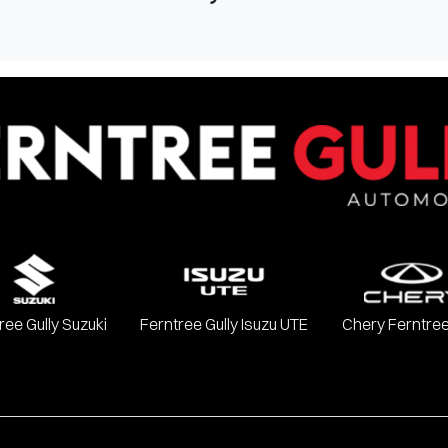
ree Gully Suzuki
Ferntree Gully Isuzu UTE
Chery Ferntree