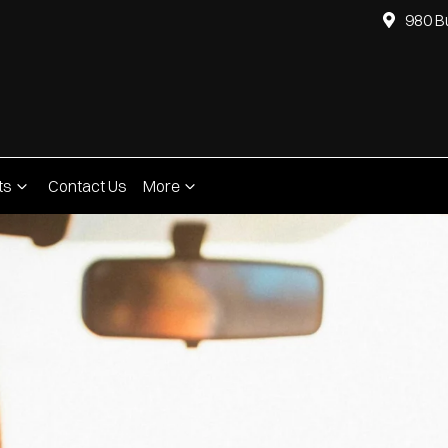
980 B
ts
Contact Us
More