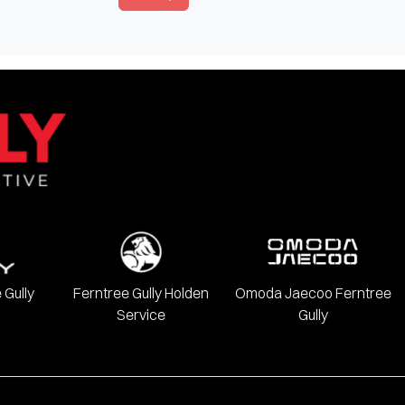
 Gully
Ferntree Gully Holden
Omoda Jaecoo Ferntree
Service
Gully