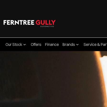
Our Stock
Offers
Finance
Brands
Service & Par