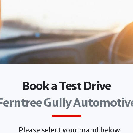
Book a Test Drive
Ferntree Gully Automotiv
Please select your brand below