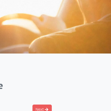
e
Next