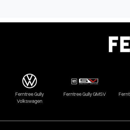
Ferntree Gully
Ferntree Gully GMSV
Fernt
Volkswagen