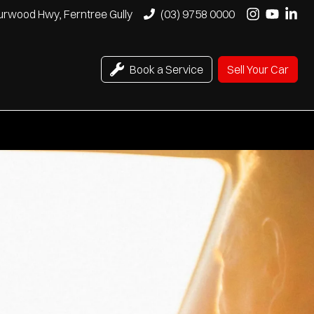
urwood Hwy, Ferntree Gully
(03) 9758 0000
Book a Service
Sell Your Car