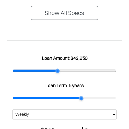
Show All Specs
Loan Amount:
$43,650
Loan Term:
5 years