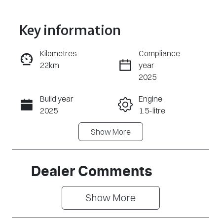
Key information
Reserve Car Now
Kilometres
Compliance
22km
year
Enquire Now
2025
Build year
Engine
Call Now
2025
1.5-litre
Show
More
Fuel Type
Transmission
PHEV
Automatic
Seats
Registration
Dealer Comments
7
DZY707
Show 
More
Rego Expiry
Stock no
Expires on
CY2892