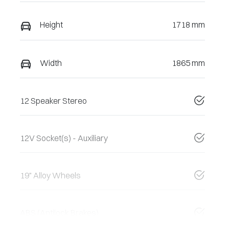
Height
1718 mm
Width
1865 mm
12 Speaker Stereo
12V Socket(s) - Auxiliary
19" Alloy Wheels
ABS (Antilock Brakes)