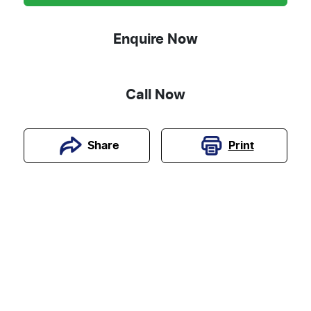
Enquire Now
Call Now
Print
Share