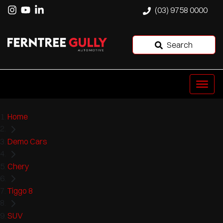
(03) 9758 0000
Search
Home
Demo Cars
Chery
Tiggo 8
SUV