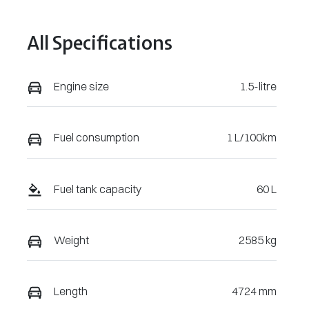
April 21, 2027
VIN
All Specifications
LNNBBDEE1S
DJ34922
Engine size
1.5-litre
Fuel consumption
1 L/100km
Fuel tank capacity
60 L
Weight
2585 kg
Length
4724 mm