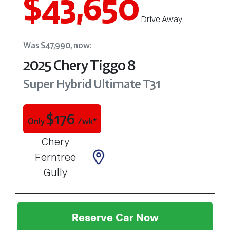
$43,650
Drive Away
Was
$47,990
,
now
:
2025
Chery
Tiggo 8
Super Hybrid Ultimate
T31
$
176
Only
/wk*
Chery
Ferntree
Gully
Reserve Car Now