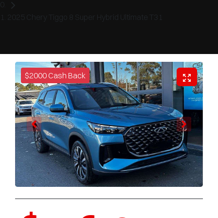
2025 Chery Tiggo 8 Super Hybrid Ultimate T31
$2000 Cash Back