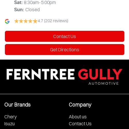
8:30am-5:00pm
Sat
:
Closed
Sun
:
4.7
(202 reviews)
Contact Us
Get Directions
Our Brands
Company
Chery
About us
Isuzu
Contact Us