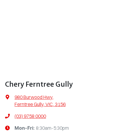
Chery Ferntree Gully
980 Burwood Hwy
,
Ferntree Gully, VIC, 3156
(03) 9758 0000
8:30am-5:30pm
Mon-Fri: