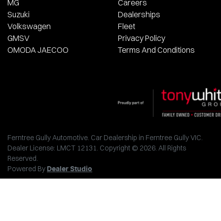
MG
Careers
Suzuki
Dealerships
Volkswagen
Fleet
GMSV
Privacy Policy
OMODA JAECOO
Terms And Conditions
Ferntree Gully Automotive
.
Car Dealership
in
Ferntree Gully VIC
.
Dealer License:
LMCT 12131
.
Copyright ©
2026
. All Rights
Reserved.
Powered By
Dealer Studio