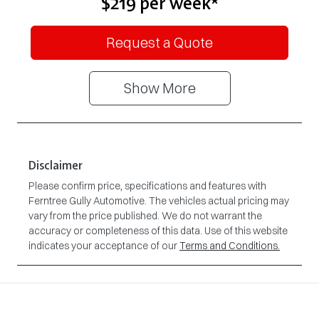
$219
per
week
*
Request a Quote
Show
More
Disclaimer
Please confirm price, specifications and features with
Ferntree Gully Automotive
. The vehicles actual pricing may
vary from the price published. We do not warrant the
accuracy or completeness of this data. Use of this website
indicates your acceptance of our
Terms and Conditions.