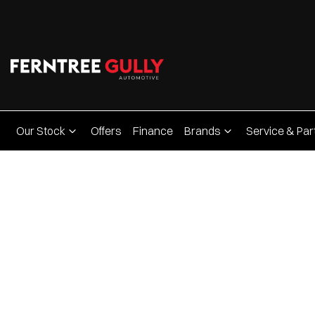
Our Stock
Offers
Finance
Brands
Service & Par