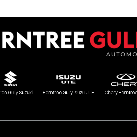
ree Gully Suzuki
Ferntree Gully Isuzu UTE
Chery Ferntree