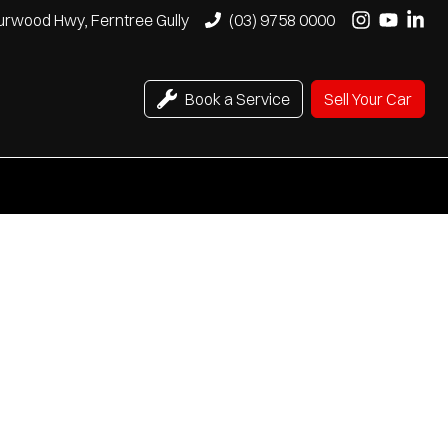
urwood Hwy, Ferntree Gully
(03) 9758 0000
Book a Service
Sell Your Car