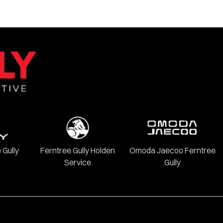
 Gully
Ferntree Gully Holden
Omoda Jaecoo Ferntree
Service
Gully