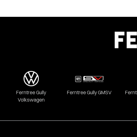
Ferntree Gully
Ferntree Gully GMSV
Fernt
Volkswagen