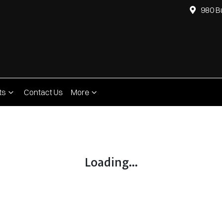
980 B
ts
Contact Us
More
Compare
Cars
Loading...