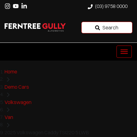
(03) 9758 0000
Search
Home
Demo Cars
Volkswagen
Van
2025 Volkswagen Caddy TSI220 5 LWB