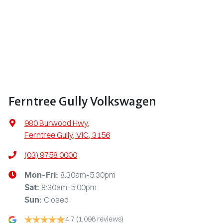
Ferntree Gully Volkswagen
980 Burwood Hwy
,
Ferntree Gully, VIC, 3156
(03) 9758 0000
8:30am-5:30pm
Mon-Fri:
8:30am-5:00pm
Sat
:
Closed
Sun
:
4.7
(1,098 reviews)