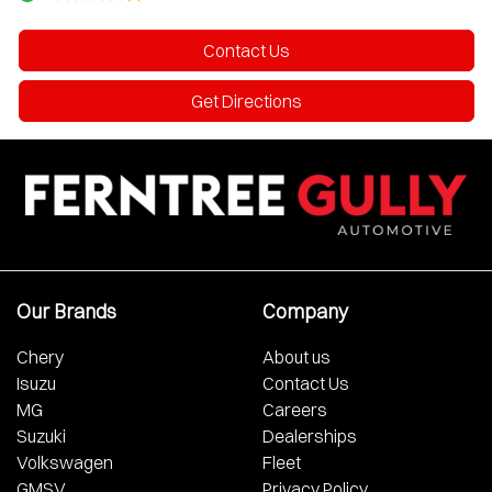
Contact Us
Get Directions
Our Brands
Company
Chery
About us
Isuzu
Contact Us
MG
Careers
Suzuki
Dealerships
Volkswagen
Fleet
GMSV
Privacy Policy