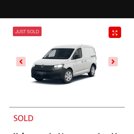
JUST SOLD
SOLD