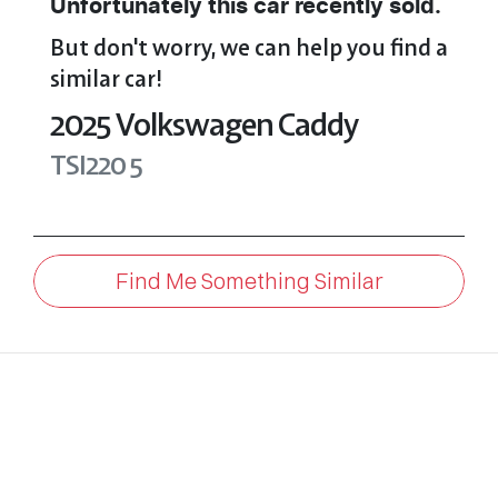
Unfortunately this
car
recently sold.
But don't worry, we can help you find a
similar
car
!
2025
Volkswagen
Caddy
TSI220
5
Find Me Something Similar