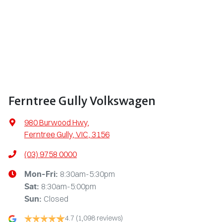
Ferntree Gully Volkswagen
980 Burwood Hwy
,
Ferntree Gully, VIC, 3156
(03) 9758 0000
8:30am-5:30pm
Mon-Fri:
8:30am-5:00pm
Sat
:
Closed
Sun
:
4.7
(1,098 reviews)