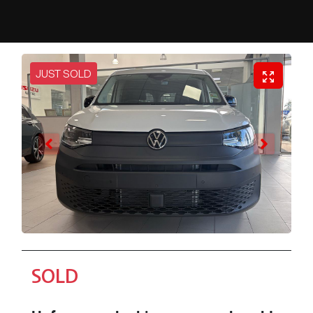
JUST SOLD
SOLD