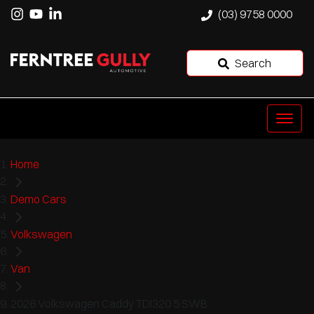
(03) 9758 0000
Search
Home
Demo Cars
Volkswagen
Van
2026 Volkswagen Caddy TDI320 5 SWB