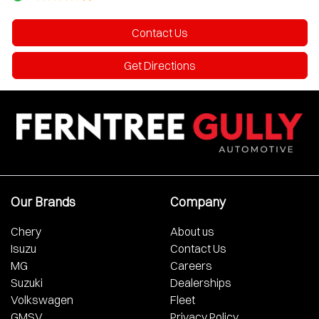
Contact Us
Get Directions
Our Brands
Company
Chery
About us
Isuzu
Contact Us
MG
Careers
Suzuki
Dealerships
Volkswagen
Fleet
GMSV
Privacy Policy