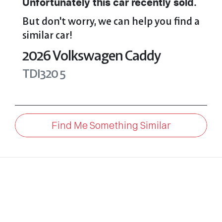
Unfortunately this
car
recently sold.
But don't worry, we can help you find a
similar
car
!
2026
Volkswagen
Caddy
TDI320
5
Find Me Something Similar