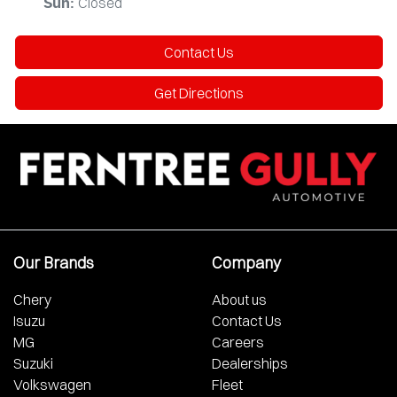
Closed
Sun
:
Contact Us
Get Directions
Our Brands
Company
Chery
About us
Isuzu
Contact Us
MG
Careers
Suzuki
Dealerships
Volkswagen
Fleet