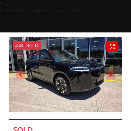
2026 OMODA JAECOO J5 EV Summit
JUST SOLD
SOLD