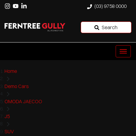
(03) 9758 0000
Search
Home
Demo Cars
OMODA JAECOO
J5
SUV