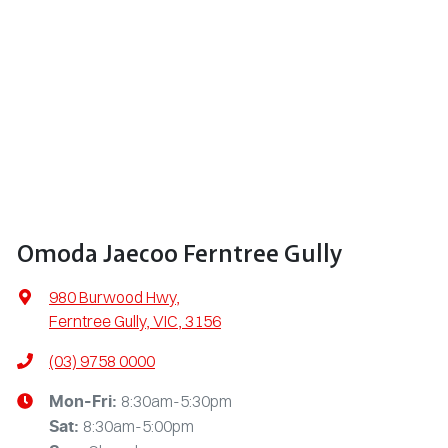
Omoda Jaecoo Ferntree Gully
980 Burwood Hwy
,
Ferntree Gully, VIC, 3156
(03) 9758 0000
8:30am-5:30pm
Mon-Fri:
8:30am-5:00pm
Sat
: