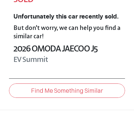
Unfortunately this
car
recently sold.
But don't worry, we can help you find a
similar
car
!
2026
OMODA JAECOO
J5
EV Summit
Find Me Something Similar