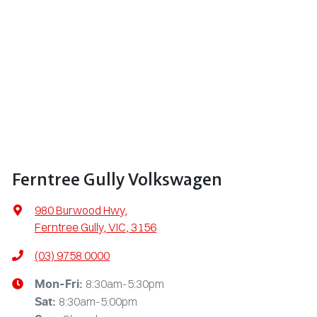
Ferntree Gully Volkswagen
980 Burwood Hwy
,
Ferntree Gully, VIC, 3156
(03) 9758 0000
8:30am-5:30pm
Mon-Fri:
8:30am-5:00pm
Sat
: