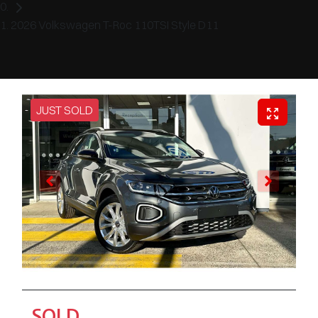
2026 Volkswagen T-Roc 110TSI Style D11
JUST SOLD
SOLD