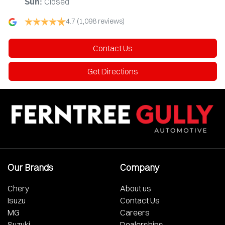
Closed
Sun
:
4.7
(1,098 reviews)
Contact Us
Get Directions
Our Brands
Company
Chery
About us
Isuzu
Contact Us
MG
Careers
Suzuki
Dealerships