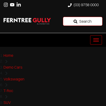
(03) 9758 0000
Search
Home
Demo Cars
Volkswagen
T-Roc
SUV