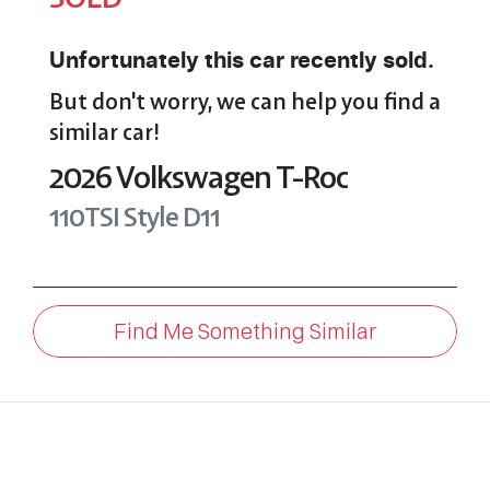
Unfortunately this
car
recently sold.
But don't worry, we can help you find a
similar
car
!
2026
Volkswagen
T-Roc
110TSI Style
D11
Find Me Something Similar