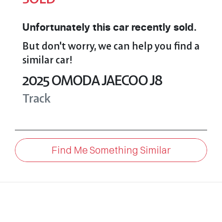
Unfortunately this
car
recently sold.
But don't worry, we can help you find a
similar
car
!
2025
OMODA JAECOO
J8
Track
Find Me Something Similar