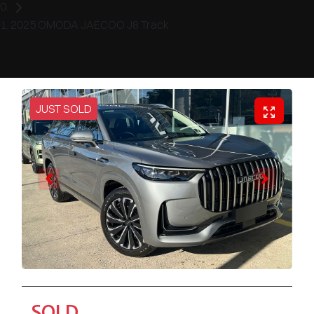
2025 OMODA JAECOO J8 Track
JUST SOLD
SOLD