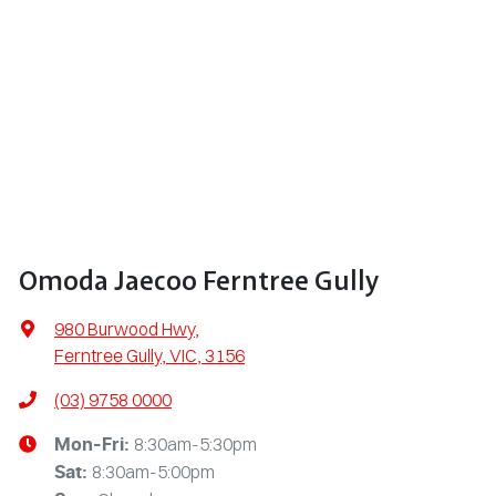
Omoda Jaecoo Ferntree Gully
980 Burwood Hwy
,
Ferntree Gully, VIC, 3156
(03) 9758 0000
8:30am-5:30pm
Mon-Fri:
8:30am-5:00pm
Sat
: