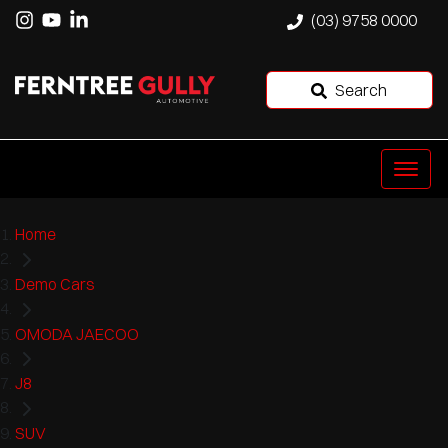
(03) 9758 0000
Search
Home
Demo Cars
OMODA JAECOO
J8
SUV