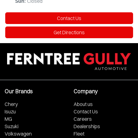
Closed
Sun
:
Contact Us
Get Directions
Our Brands
Company
Chery
About us
Isuzu
Contact Us
MG
Careers
Suzuki
Dealerships
Volkswagen
Fleet