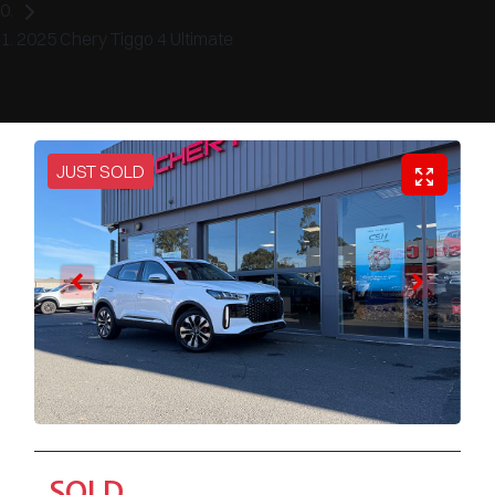
2025 Chery Tiggo 4 Ultimate
JUST SOLD
SOLD