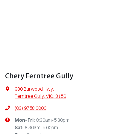
Chery Ferntree Gully
980 Burwood Hwy
,
Ferntree Gully, VIC, 3156
(03) 9758 0000
8:30am-5:30pm
Mon-Fri:
8:30am-5:00pm
Sat
: