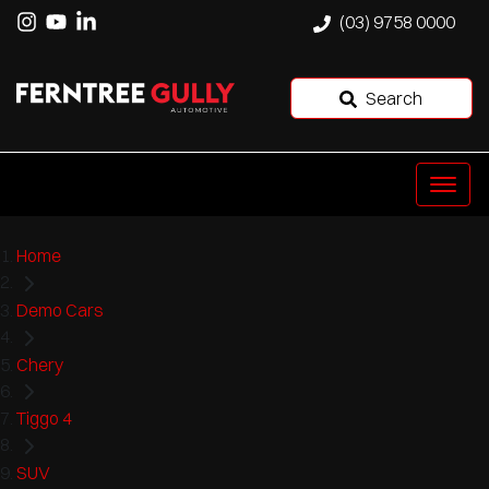
(03) 9758 0000
Search
Home
Demo Cars
Chery
Tiggo 4
SUV