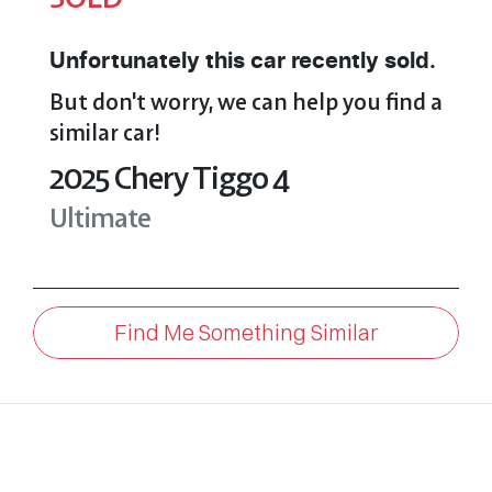
Unfortunately this
car
recently sold.
But don't worry, we can help you find a
similar
car
!
2025
Chery
Tiggo 4
Ultimate
Find Me Something Similar