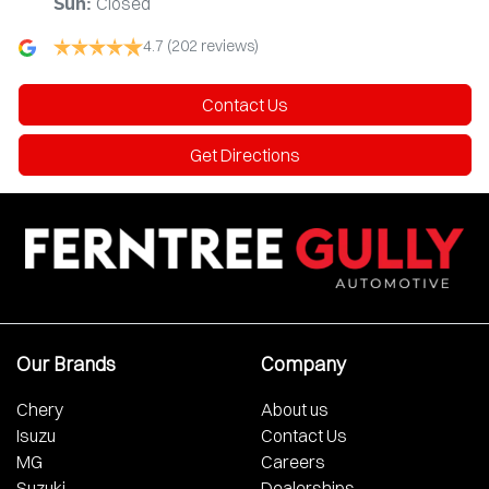
Closed
Sun
:
4.7
(202 reviews)
Contact Us
Get Directions
Our Brands
Company
Chery
About us
Isuzu
Contact Us
MG
Careers
Suzuki
Dealerships