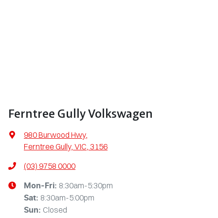
Ferntree Gully Volkswagen
980 Burwood Hwy
,
Ferntree Gully, VIC, 3156
(03) 9758 0000
8:30am-5:30pm
Mon-Fri:
8:30am-5:00pm
Sat
:
Closed
Sun
: