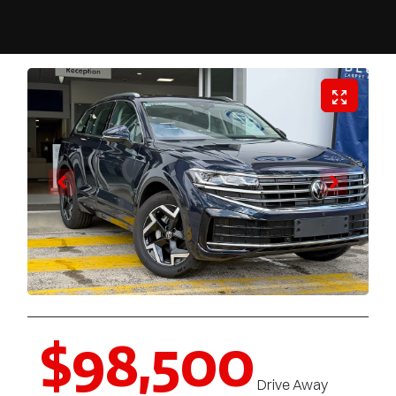
$98,500
Drive Away