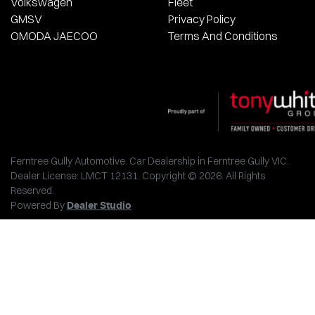
Volkswagen
Fleet
GMSV
Privacy Policy
OMODA JAECOO
Terms And Conditions
Ferntree Gully Automotive
.
Car Dealership
in
Ferntree Gully VIC
.
Dealer License:
LMCT 12131
.
Copyright ©
2026
. All Rights
Reserved.
Powered By
Dealer Studio