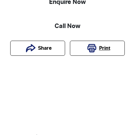
Enquire Now
Call Now
Print
Share