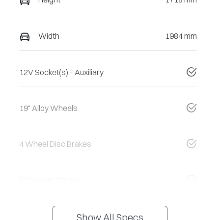
Width
1984 mm
12V Socket(s) - Auxiliary
19" Alloy Wheels
4 Wheel Disc Brakes
8 Speaker Stereo
Show All Specs