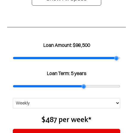
Loan Amount:
$98,500
Loan Term:
5 years
$487
per
week
*