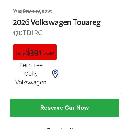
Was
$117,990
,
now
:
2026
Volkswagen
Touareg
170TDI
RC
$
391
Only
/wk*
Ferntree
Gully
Volkswagen
Reserve Car Now