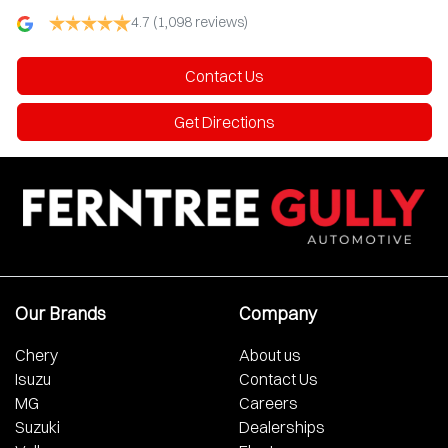
4.7
(1,098 reviews)
Contact Us
Get Directions
Our Brands
Company
Chery
About us
Isuzu
Contact Us
MG
Careers
Suzuki
Dealerships