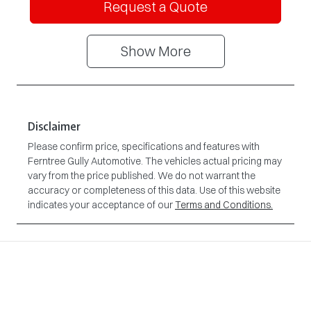
Request a Quote
Show
More
Disclaimer
Please confirm price, specifications and features with
Ferntree Gully Automotive
. The vehicles actual pricing may
vary from the price published. We do not warrant the
accuracy or completeness of this data. Use of this website
indicates your acceptance of our
Terms and Conditions.