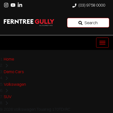
(03) 9758 0000
Search
Home
Demo Cars
Volkswagen
SUV
2026 Volkswagen Touareg 170TDI RC