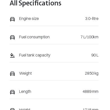
All Specifications
VW3131
WVGZZZCRX
TD008210
Engine size
3.0-litre
Fuel consumption
7 L/100km
Fuel tank capacity
90 L
Weight
2850 kg
Length
4889 mm
Height
1718 mm