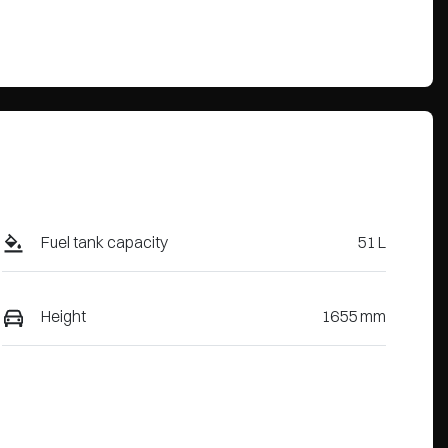
Fuel tank capacity
51 L
Height
1655 mm