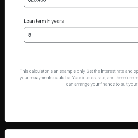
Loan term in years
This calculator is an example only. Set the interest rate and 
your repayments could be. Your interest rate, and therefore 
can arrange your finance to suit your