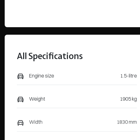
All Specifications
Engine size
1.5-litre
Weight
1905 kg
Width
1830 mm