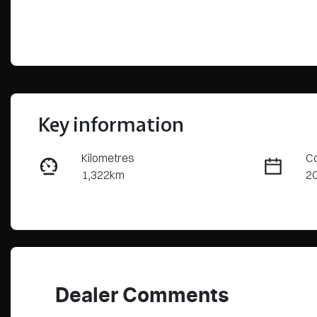
Key information
Kilometres
Co
1,322km
2
Fuel Type
Tr
Hybrid
Au
Rego Expiry
St
Expires on July 7, 2027
C
Dealer Comments