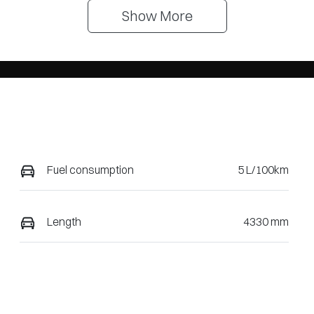
Show 
More
Fuel consumption
5 L/100km
Length
4330 mm