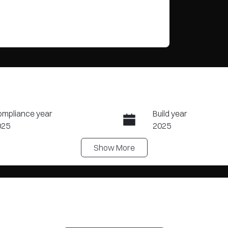
mpliance year
Build year
025
2025
Show
More
ansmission
Seats
tomatic
5
ock no
VIN
Y2560
LNNBBDEGXSC2253