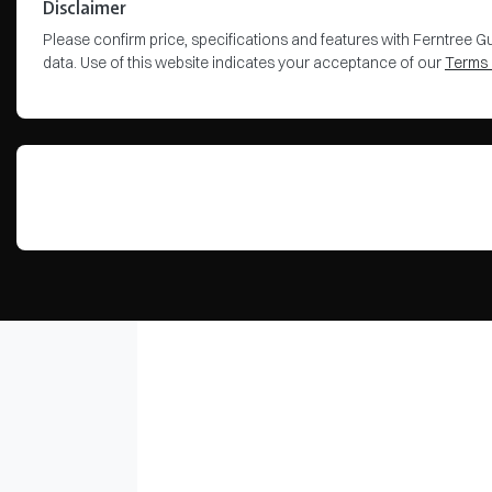
Disclaimer
Please confirm price, specifications and features with
Ferntree Gu
data. Use of this website indicates your acceptance of our
Terms 