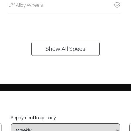
17" Alloy Wheels
Show All Specs
Repayment frequency