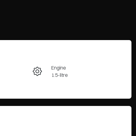
Reserve Car Now
Engine
Enquire Now
1.5-litre
Registration
Call Now
2FE5FW
38