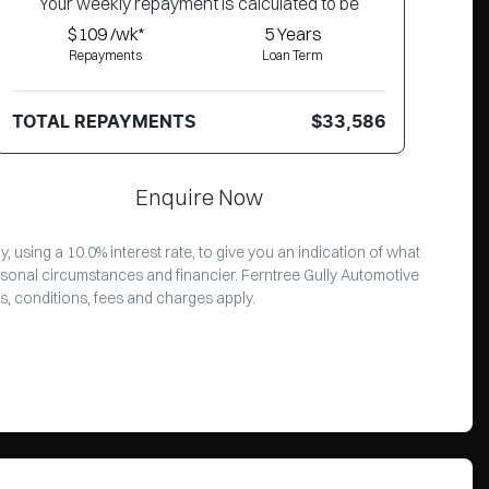
Your
week
ly repayment is calculated to be
$109 /wk*
5
Years
Repayments
Loan Term
TOTAL REPAYMENTS
$33,586
Enquire Now
 using a 10.0% interest rate, to give you an indication of what
rsonal circumstances and financier. Ferntree Gully Automotive
s, conditions, fees and charges apply.