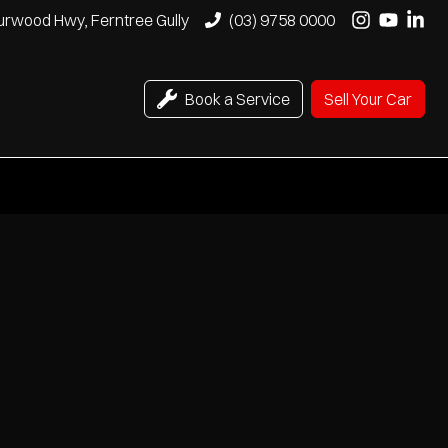
urwood Hwy, Ferntree Gully
(03) 9758 0000
Book a Service
Sell Your Car