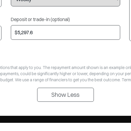
Deposit or trade-in (optional)
options that apply to you. The repayment amount shown is an example only,
repayments, could be significantly higher or lower, depending on your pe
 budget. We use a range of financiers to get you the best outcome. Term
Show
Less