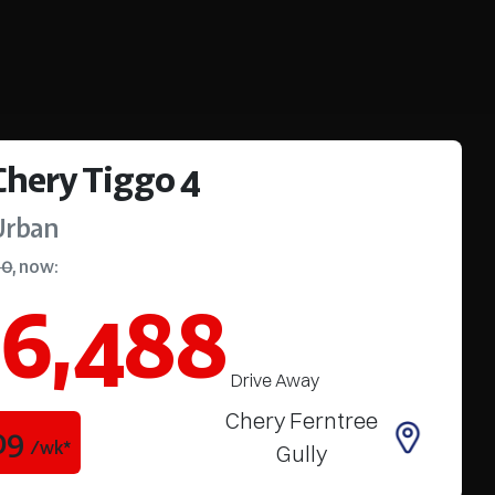
Chery
Tiggo 4
Urban
90
,
now
:
6,488
Drive Away
Chery Ferntree
09
/wk*
Gully