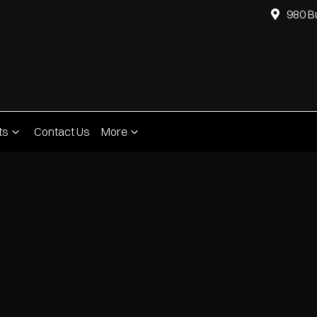
980 B
ts
Contact Us
More
Compare
Cars