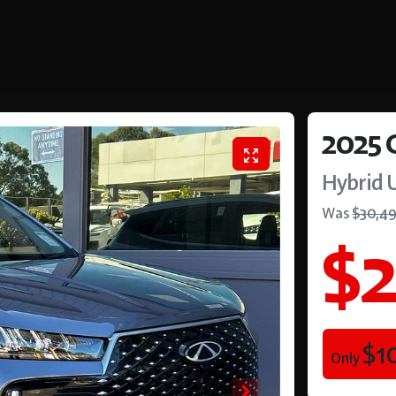
2025
Hybrid 
Was
$30,4
$2
$1
Only