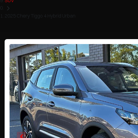
SUV
2025 Chery Tiggo 4 Hybrid Urban