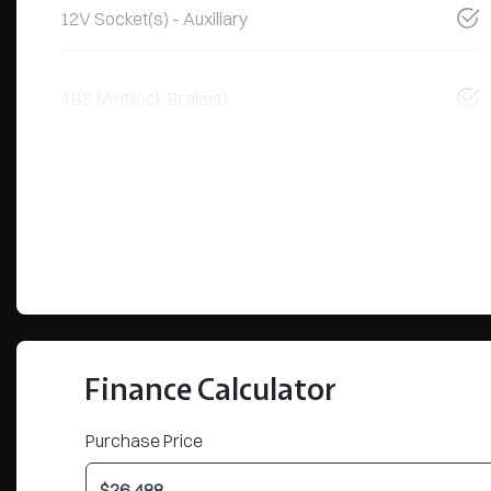
12V Socket(s) - Auxiliary
ABS (Antilock Brakes)
Finance Calculator
Purchase Price