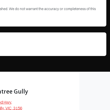
blished. We do not warrant the accuracy or completeness of this
tree Gully
od Hwy
,
lly, VIC, 3156