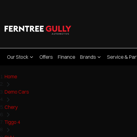
Our Stock
Offers
Finance
Brands
Service & Par
Home
Demo Cars
Chery
Tiggo 4