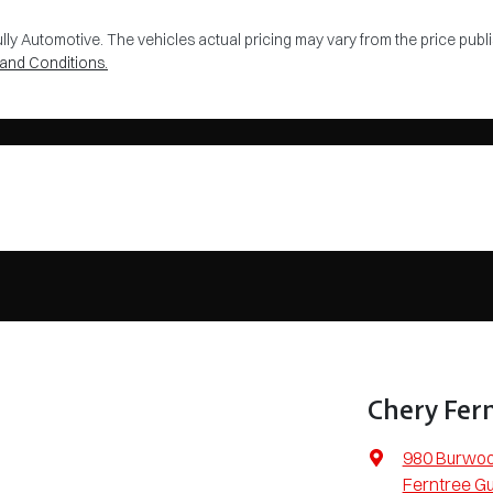
lly Automotive
. The vehicles actual pricing may vary from the price pu
and Conditions.
Chery Fern
980 Burwo
Ferntree Gu