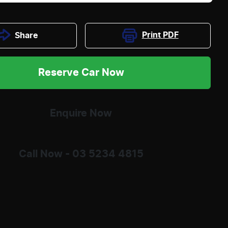
Print
PDF
Share
Reserve Car Now
Enquire Now
Call Now -
03 5234 4815