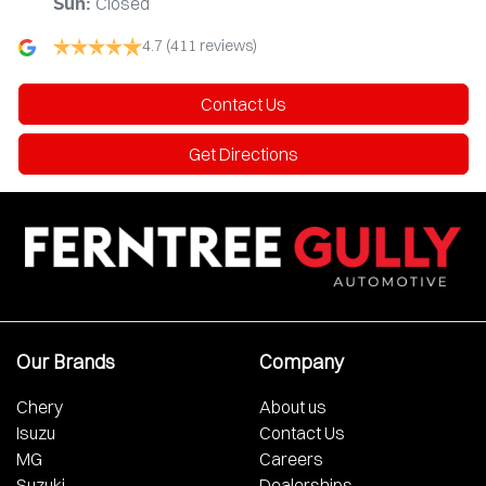
Closed
Sun
:
4.7
(411 reviews)
Contact Us
Get Directions
Our Brands
Company
Chery
About us
Isuzu
Contact Us
MG
Careers
Suzuki
Dealerships