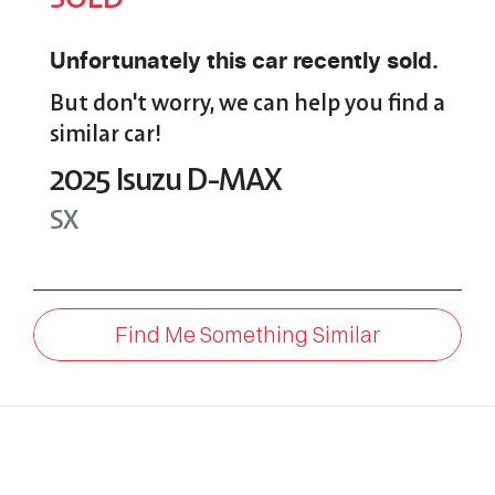
Unfortunately this
car
recently sold.
But don't worry, we can help you find a
similar
car
!
2025
Isuzu
D-MAX
SX
Find Me Something Similar