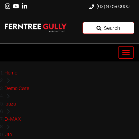
(03) 9758 0000
Search
Home
Demo Cars
Isuzu
D-MAX
Ute