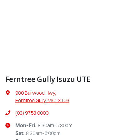
Ferntree Gully Isuzu UTE
980 Burwood Hwy
,
Ferntree Gully, VIC, 3156
(03) 9758 0000
8:30am-5:30pm
Mon-Fri:
8:30am-5:00pm
Sat
: