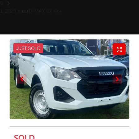
2025 Isuzu D-MAX SX 4X4
JUST SOLD
SOLD