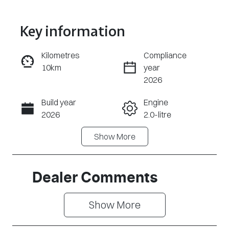
Key information
Reserve Car Now
Kilometres
Compliance
10km
year
Enquire Now
2026
Build year
Engine
Call Now
2026
2.0-litre
Show
More
Fuel Type
Transmission
Petrol
Automatic
Seats
Stock no
Dealer Comments
7
CY3080
Show 
More
VIN
LVTDD24B8TD