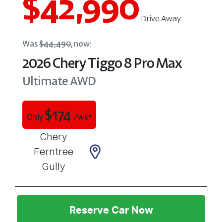
$42,990
Drive Away
Was
$44,490
,
now
:
2026
Chery
Tiggo 8 Pro Max
Ultimate AWD
$
174
Only
/wk*
Chery
Ferntree
Gully
Reserve Car Now