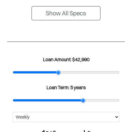
Show All Specs
Loan Amount:
$42,990
Loan Term:
5 years