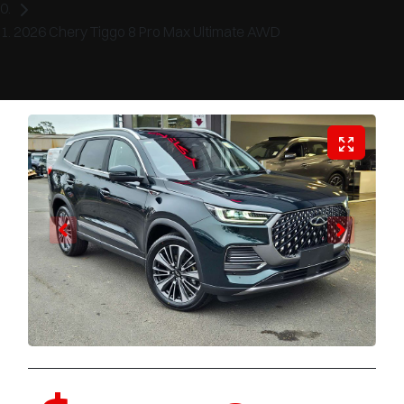
2026 Chery Tiggo 8 Pro Max Ultimate AWD