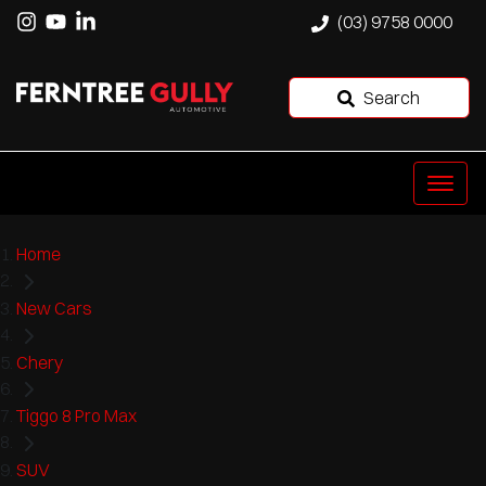
(03) 9758 0000
Search
Home
New Cars
Chery
Tiggo 8 Pro Max
SUV