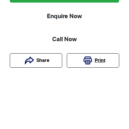
Enquire Now
Call Now
Print
Share