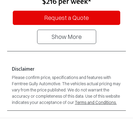
$216
per
week
*
Request a Quote
Show
More
Disclaimer
Please confirm price, specifications and features with
Ferntree Gully Automotive
. The vehicles actual pricing may
vary from the price published. We do not warrant the
accuracy or completeness of this data. Use of this website
indicates your acceptance of our
Terms and Conditions.