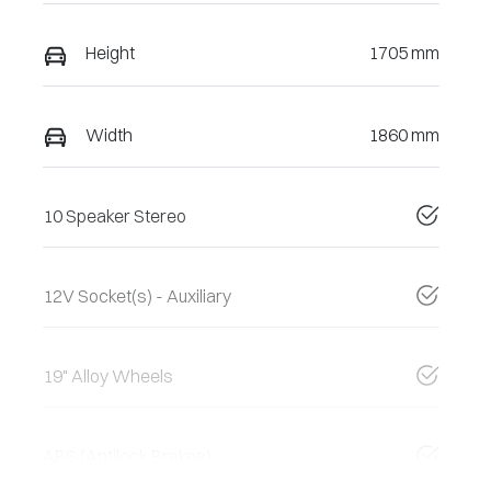
Height
1705 mm
Width
1860 mm
10 Speaker Stereo
12V Socket(s) - Auxiliary
19" Alloy Wheels
ABS (Antilock Brakes)