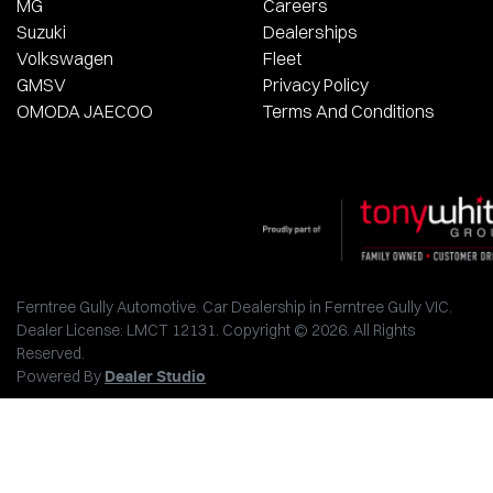
MG
Careers
Suzuki
Dealerships
Volkswagen
Fleet
GMSV
Privacy Policy
OMODA JAECOO
Terms And Conditions
Ferntree Gully Automotive
.
Car Dealership
in
Ferntree Gully VIC
.
Dealer License:
LMCT 12131
.
Copyright ©
2026
. All Rights
Reserved.
Powered By
Dealer Studio