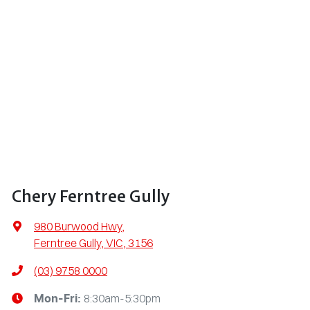
Chery Ferntree Gully
980 Burwood Hwy
,
Ferntree Gully, VIC, 3156
(03) 9758 0000
8:30am-5:30pm
Mon-Fri: