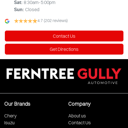
8:30am-5:00pm
Sat
:
Closed
Sun
:
4.7
(202 reviews)
Contact Us
Get Directions
Our Brands
Company
Chery
About us
Isuzu
Contact Us