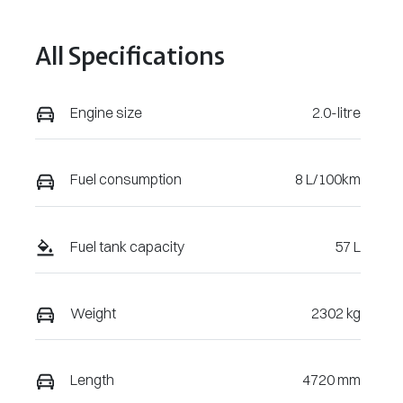
101781
All Specifications
Engine size
2.0-litre
Fuel consumption
8 L/100km
Fuel tank capacity
57 L
Weight
2302 kg
Length
4720 mm