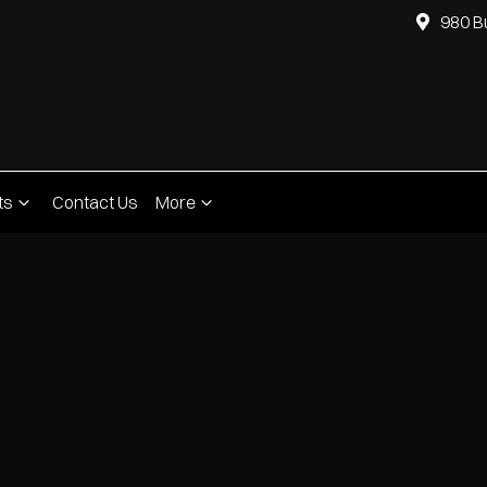
980 B
ts
Contact Us
More
Compare
Cars