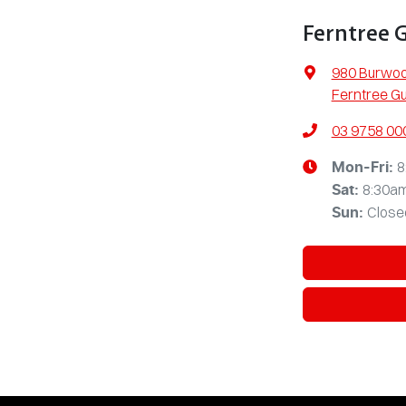
Ferntree 
980 Burwo
Ferntree Gu
03 9758 00
8
Mon-Fri:
8:30a
Sat
:
Close
Sun
: