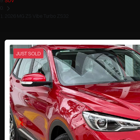
SUV
2026 MG ZS Vibe Turbo ZS32
JUST SOLD