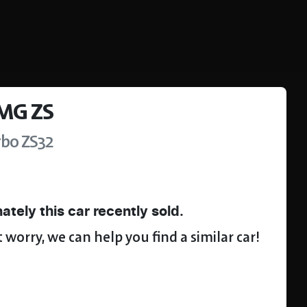
MG
ZS
rbo
ZS32
ately this
car
recently sold.
 worry, we can help you find a similar
car
!