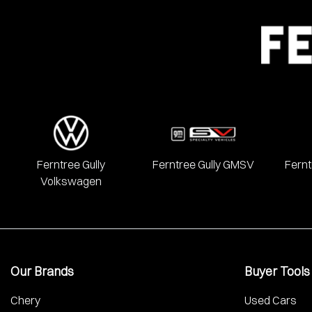
Ferntree Gully
Ferntree Gully GMSV
Fernt
Volkswagen
Our Brands
Buyer Tools
Chery
Used Cars