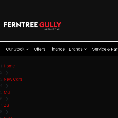
Our Stock
Offers
Finance
Brands
Service & Par
Home
New Cars
MG
ZS