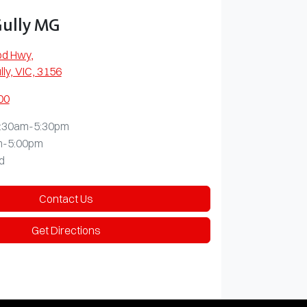
Gully MG
od Hwy
,
lly, VIC, 3156
00
:30am-5:30pm
m-5:00pm
d
Contact Us
Get Directions