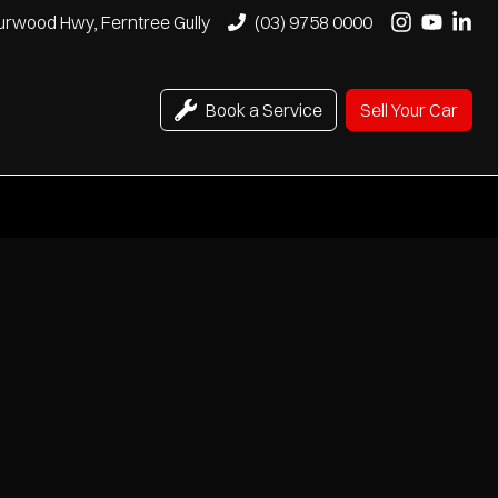
urwood Hwy, Ferntree Gully
(03) 9758 0000
Book a Service
Sell Your Car