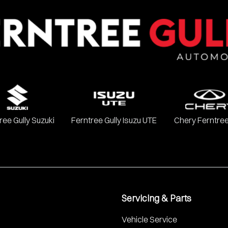
ree Gully Suzuki
Ferntree Gully Isuzu UTE
Chery Ferntree
Servicing & Parts
Vehicle Service