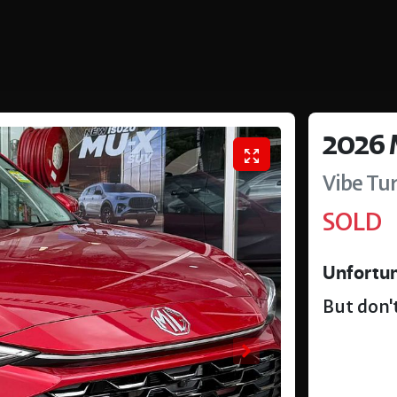
2026
Vibe Tu
SOLD
Unfortun
But don't