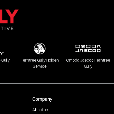
 Gully
Ferntree Gully Holden
Omoda Jaecoo Ferntree
Service
Gully
Company
About us