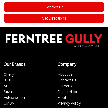
Contact Us
Get Directions
Our Brands
Company
Chery
About us
Isuzu
Contact Us
MG
Careers
Suzuki
Dealerships
Volkswagen
Fleet
GMSV
Privacy Policy