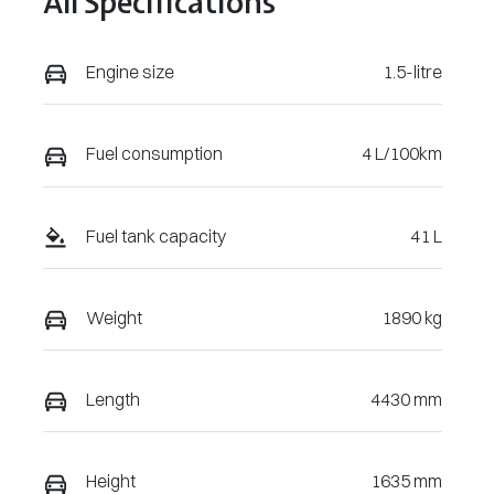
All Specifications
Engine size
1.5-litre
Fuel consumption
4 L/100km
Fuel tank capacity
41 L
Weight
1890 kg
Length
4430 mm
Height
1635 mm