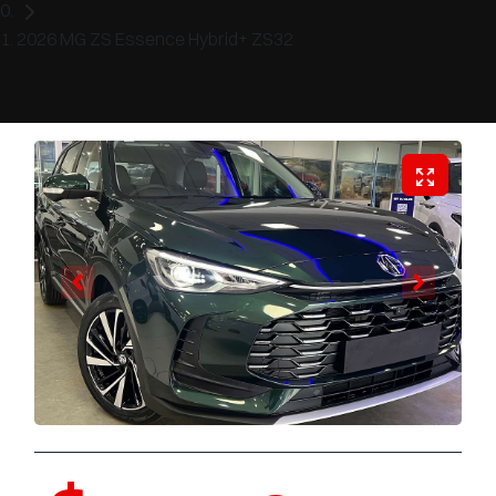
2026 MG ZS Essence Hybrid+ ZS32