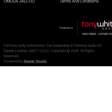
OMODA JAECOO
Terms And Conditions
Ferntree Gully Automotive
.
Car Dealership
in
Ferntree Gully VIC
.
Dealer License:
LMCT 12131
.
Copyright ©
2026
. All Rights
Reserved.
Powered By
Dealer Studio