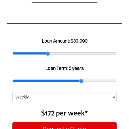
Loan Amount:
$33,990
Loan Term:
5 years
$172
per
week
*
Request a Quote