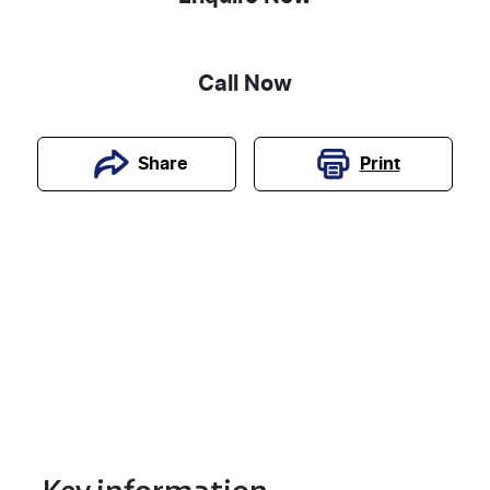
Call Now
Print
Share