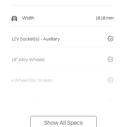
Width
1818 mm
12V Socket(s) - Auxiliary
18" Alloy Wheels
4 Wheel Disc Brakes
6 Speaker Stereo
Show All Specs