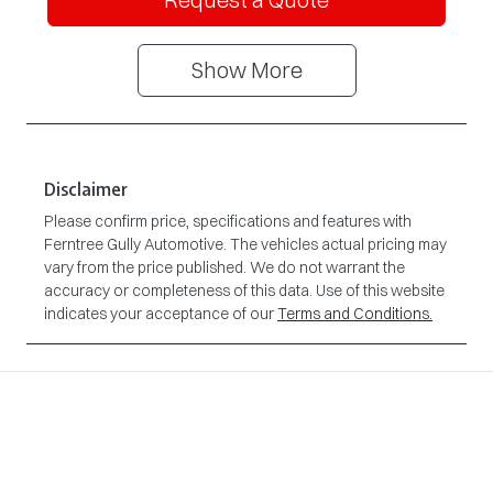
Show
More
Disclaimer
Please confirm price, specifications and features with
Ferntree Gully Automotive
. The vehicles actual pricing may
vary from the price published. We do not warrant the
accuracy or completeness of this data. Use of this website
indicates your acceptance of our
Terms and Conditions.