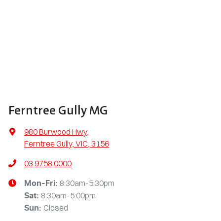
Ferntree Gully MG
980 Burwood Hwy
,
Ferntree Gully, VIC, 3156
03 9758 0000
8:30am-5:30pm
Mon-Fri:
8:30am-5:00pm
Sat
:
Closed
Sun
: