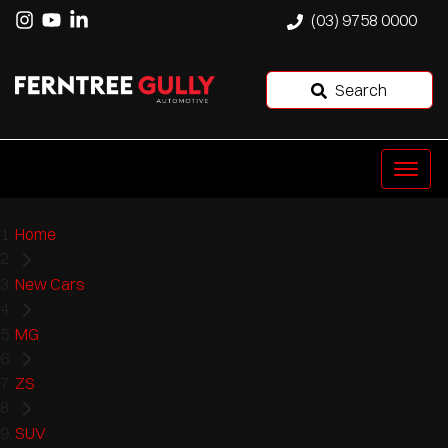
(03) 9758 0000
Search
Home
New Cars
MG
ZS
SUV