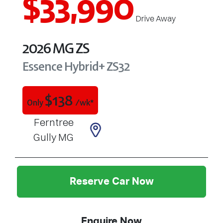
$33,990
Drive Away
2026
MG
ZS
Essence Hybrid+
ZS32
$
138
Only
/wk*
Ferntree
Gully MG
Reserve Car Now
Enquire Now