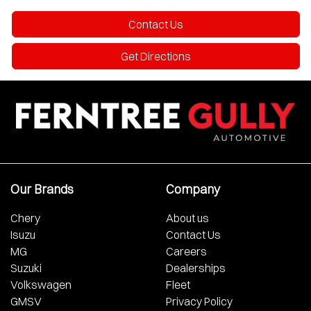
Contact Us
Get Directions
Our Brands
Company
Chery
About us
Isuzu
Contact Us
MG
Careers
Suzuki
Dealerships
Volkswagen
Fleet
GMSV
Privacy Policy