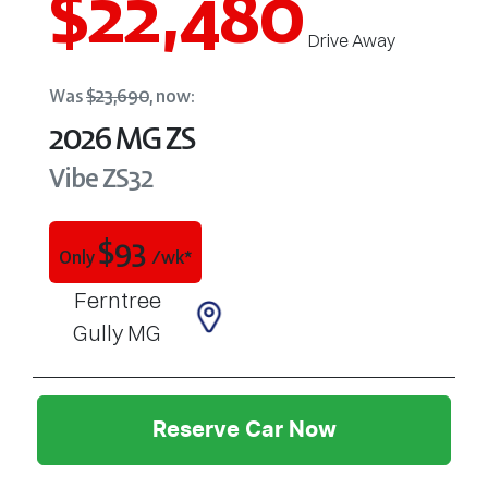
$22,480
Drive Away
Was
$23,690
,
now
:
2026
MG
ZS
Vibe
ZS32
$
93
Only
/wk*
Ferntree
Gully MG
Reserve Car Now