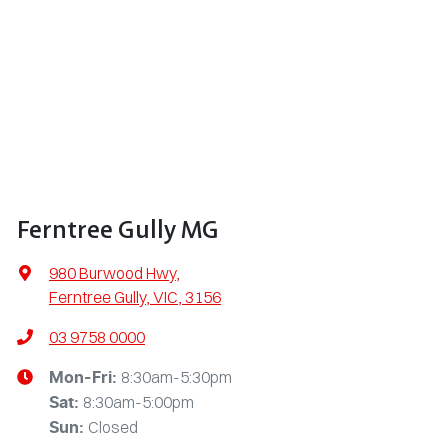
Ferntree Gully MG
980 Burwood Hwy
,
Ferntree Gully, VIC, 3156
03 9758 0000
8:30am-5:30pm
Mon-Fri:
8:30am-5:00pm
Sat
:
Closed
Sun
: