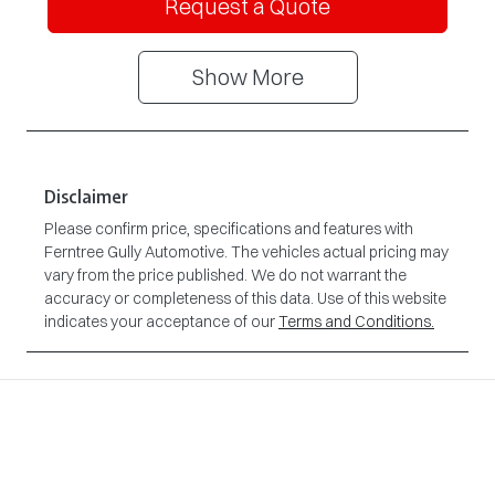
Request a Quote
Show
More
Disclaimer
Please confirm price, specifications and features with
Ferntree Gully Automotive
. The vehicles actual pricing may
vary from the price published. We do not warrant the
accuracy or completeness of this data. Use of this website
indicates your acceptance of our
Terms and Conditions.