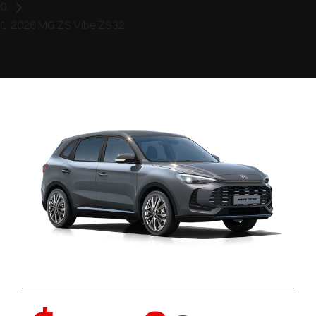
2026 MG ZS Vibe ZS32