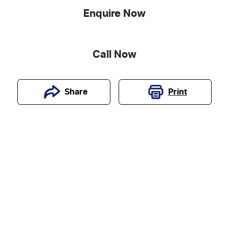
Enquire Now
Call Now
Print
Share