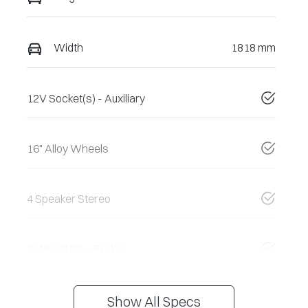
Width
1818 mm
12V Socket(s) - Auxiliary
16" Alloy Wheels
4 Speaker Stereo
4 Wheel Disc Brakes
Show All Specs