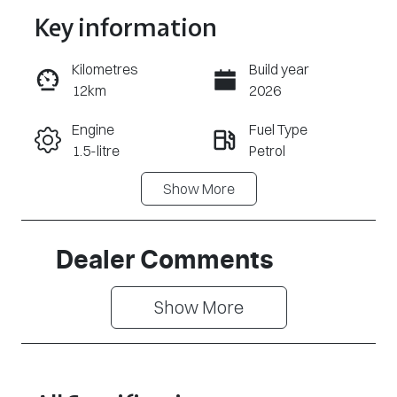
Key information
Reserve Car Now
Kilometres
Build year
12km
2026
Enquire Now
Engine
Fuel Type
1.5-litre
Petrol
Call Now
Show
More
Transmission
Seats
Automatic
5
Stock no
VIN
Dealer Comments
MG1211
LSJWS4U92T
Z157094
Show 
More