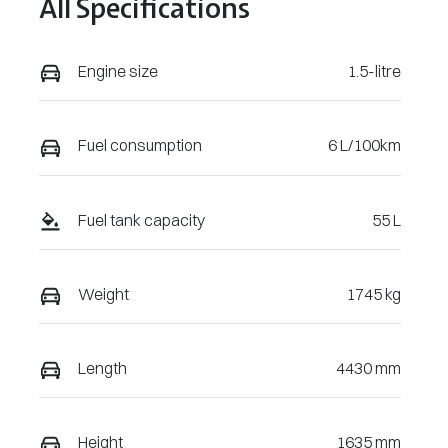
All Specifications
Engine size
1.5-litre
Fuel consumption
6 L/100km
Fuel tank capacity
55 L
Weight
1745 kg
Length
4430 mm
Height
1635 mm