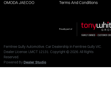
OMODA JAECOO
Terms And Conditions
Ferntree Gully Automotive
.
Car Dealership
in
Ferntree Gully VIC
.
Dealer License:
LMCT 12131
.
Copyright ©
2026
. All Rights
Reserved.
Powered By
Dealer Studio