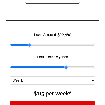
Loan Amount:
$22,480
Loan Term:
5 years
$115
per
week
*