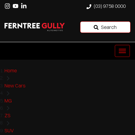
(03) 9758 0000
Search
Home
New Cars
MG
ZS
SUV