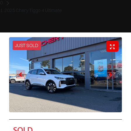
2025 Chery Tiggo 4 Ultimate
JUST SOLD
SOLD