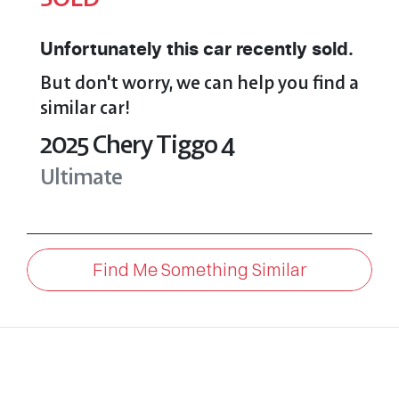
Unfortunately this
car
recently sold.
But don't worry, we can help you find a
similar
car
!
2025
Chery
Tiggo 4
Ultimate
Find Me Something Similar