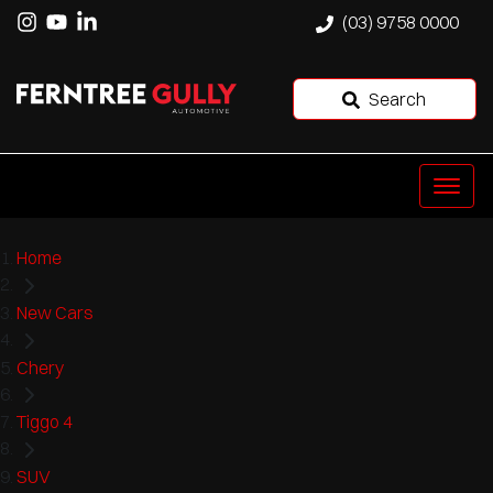
(03) 9758 0000
Search
Home
New Cars
Chery
Tiggo 4
SUV