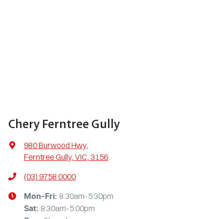
Chery Ferntree Gully
980 Burwood Hwy
,
Ferntree Gully, VIC, 3156
(03) 9758 0000
8:30am-5:30pm
Mon-Fri:
8:30am-5:00pm
Sat
: