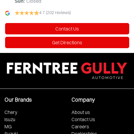
Closed
Sun
:
4.7
(202 reviews)
Contact Us
Get Directions
Our Brands
Company
Chery
About us
Isuzu
Contact Us
MG
Careers
Suzuki
Dealerships