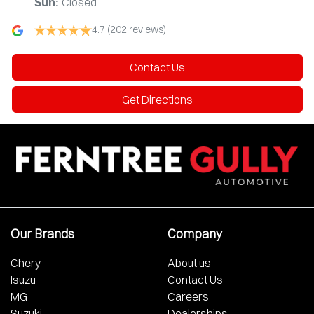
Closed
Sun
:
4.7
(202 reviews)
Contact Us
Get Directions
Our Brands
Company
Chery
About us
Isuzu
Contact Us
MG
Careers
Suzuki
Dealerships