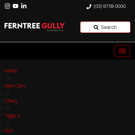
(03) 9758 0000
Search
Home
New Cars
Chery
Tiggo 4
SUV