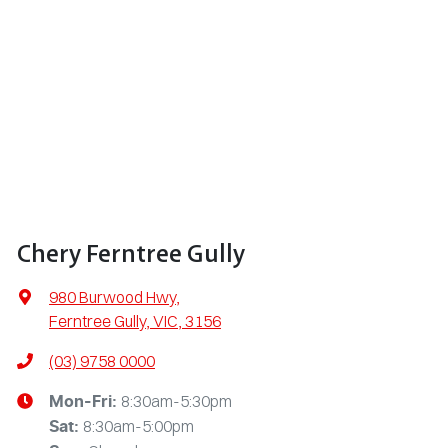
Chery Ferntree Gully
980 Burwood Hwy
,
Ferntree Gully, VIC, 3156
(03) 9758 0000
8:30am-5:30pm
Mon-Fri:
8:30am-5:00pm
Sat
: