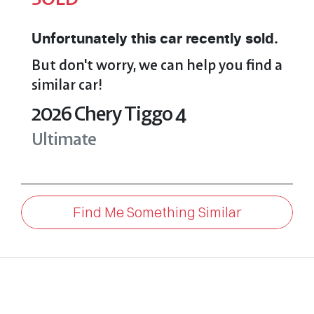
Unfortunately this
car
recently sold.
But don't worry, we can help you find a
similar
car
!
2026
Chery
Tiggo 4
Ultimate
Find Me Something Similar