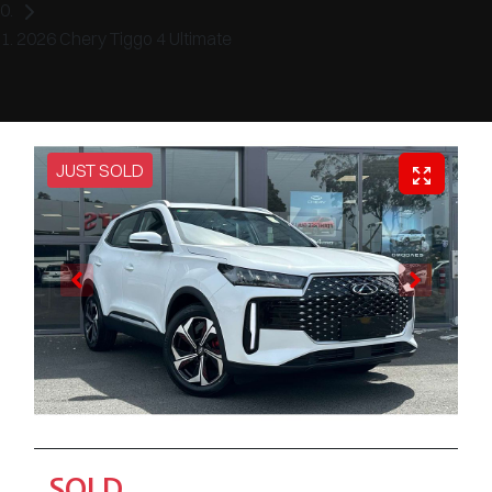
2026 Chery Tiggo 4 Ultimate
JUST SOLD
SOLD