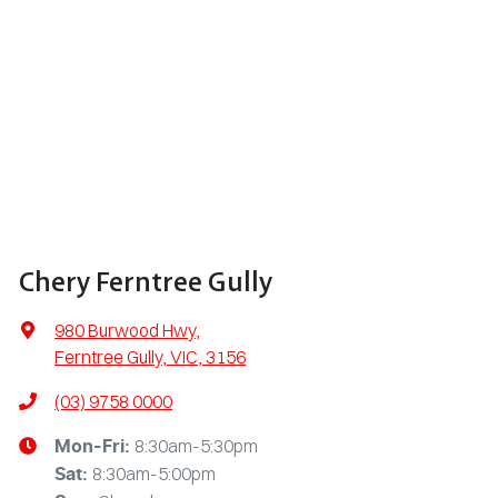
Chery Ferntree Gully
980 Burwood Hwy
,
Ferntree Gully, VIC, 3156
(03) 9758 0000
8:30am-5:30pm
Mon-Fri:
8:30am-5:00pm
Sat
: