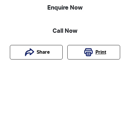
Enquire Now
Call Now
Print
Share