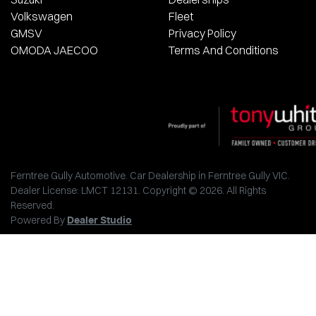
Volkswagen
Fleet
GMSV
Privacy Policy
OMODA JAECOO
Terms And Conditions
Ferntree Gully Automotive
.
Car Dealership
in
Ferntree Gully VIC
.
Dealer License:
LMCT 12131
.
Copyright ©
2026
. All Rights
Reserved.
Powered By
Dealer Studio