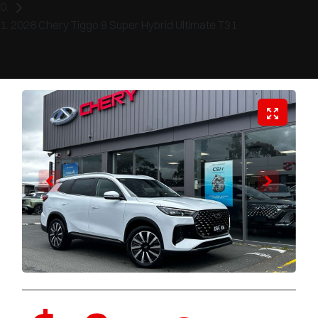
2026 Chery Tiggo 8 Super Hybrid Ultimate T31