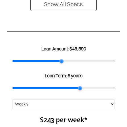
Show All Specs
Loan Amount:
$48,590
Loan Term:
5 years
$243
per
week
*