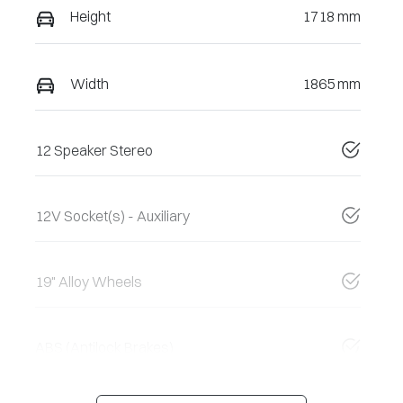
Height
1718 mm
Width
1865 mm
12 Speaker Stereo
12V Socket(s) - Auxiliary
19" Alloy Wheels
ABS (Antilock Brakes)