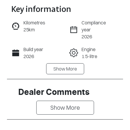
Key information
Reserve Car Now
Kilometres
Compliance
25km
year
Enquire Now
2026
Build year
Engine
Call Now
2026
1.5-litre
Show
More
Fuel Type
Transmission
PHEV
Automatic
Seats
Stock no
Dealer Comments
7
CY3316
Show 
More
VIN
LNNBBDEE4T
D177006