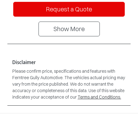
Request a Quote
Show
More
Disclaimer
Please confirm price, specifications and features with
Ferntree Gully Automotive
. The vehicles actual pricing may
vary from the price published. We do not warrant the
accuracy or completeness of this data. Use of this website
indicates your acceptance of our
Terms and Conditions.