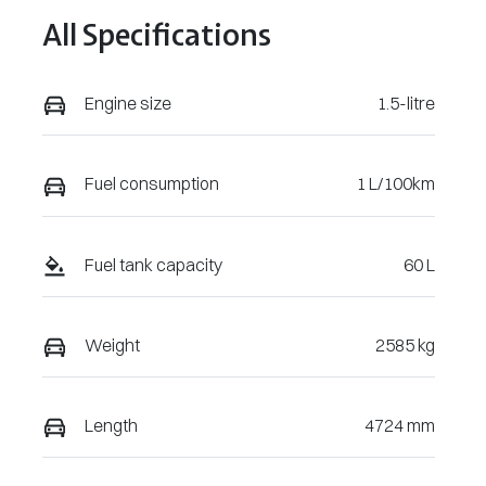
All Specifications
Engine size
1.5-litre
Fuel consumption
1 L/100km
Fuel tank capacity
60 L
Weight
2585 kg
Length
4724 mm