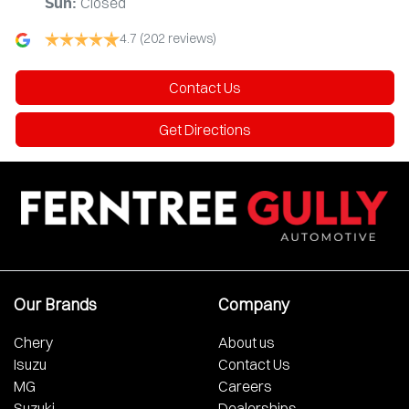
Closed
Sun
:
4.7
(202 reviews)
Contact Us
Get Directions
Our Brands
Company
Chery
About us
Isuzu
Contact Us
MG
Careers
Suzuki
Dealerships