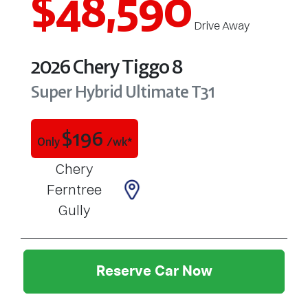
$48,590
Drive Away
2026
Chery
Tiggo 8
Super Hybrid Ultimate
T31
$
196
Only
/wk*
Chery
Ferntree
Gully
Reserve Car Now