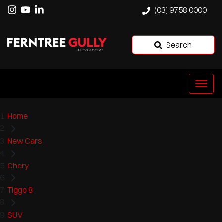
(03) 9758 0000
Search
Home
New Cars
Chery
Tiggo 8
SUV