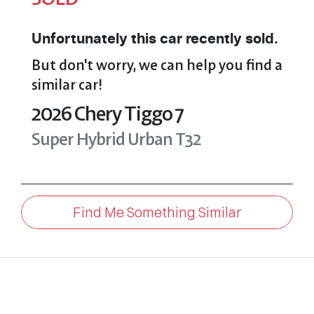
Unfortunately this
car
recently sold.
But don't worry, we can help you find a
similar
car
!
2026
Chery
Tiggo 7
Super Hybrid Urban
T32
Find Me Something Similar