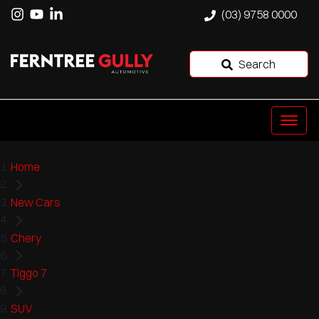
(03) 9758 0000
Search
Home
New Cars
Chery
Tiggo 7
SUV