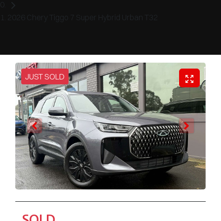
2026 Chery Tiggo 7 Super Hybrid Urban T32
JUST SOLD
SOLD