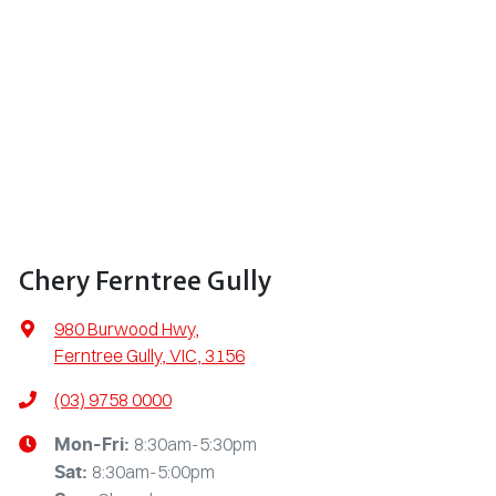
Chery Ferntree Gully
980 Burwood Hwy
,
Ferntree Gully, VIC, 3156
(03) 9758 0000
8:30am-5:30pm
Mon-Fri:
8:30am-5:00pm
Sat
: