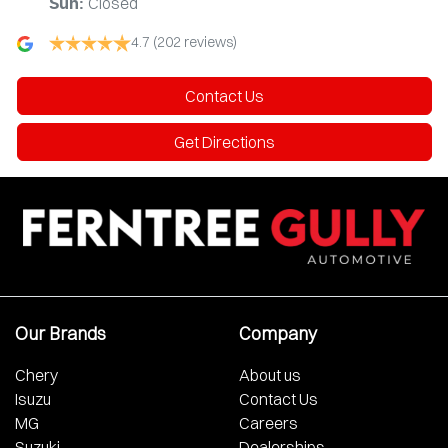
Closed
Sun
:
4.7
(202 reviews)
Contact Us
Get Directions
Our Brands
Company
Chery
About us
Isuzu
Contact Us
MG
Careers
Suzuki
Dealerships