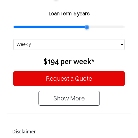
Loan Term:
5 years
$194
per
week
*
Request a Quote
Show
More
Disclaimer