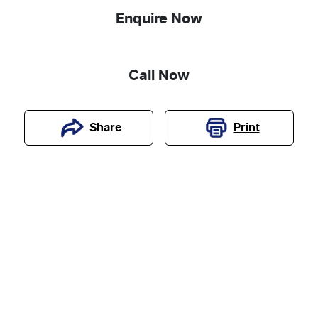
Enquire Now
Call Now
Print
Share