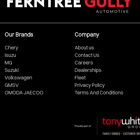
Our Brands
Company
Chery
About us
Isuzu
Contact Us
MG
Careers
Suzuki
Dealerships
Volkswagen
Fleet
GMSV
Privacy Policy
OMODA JAECOO
Terms And Conditions