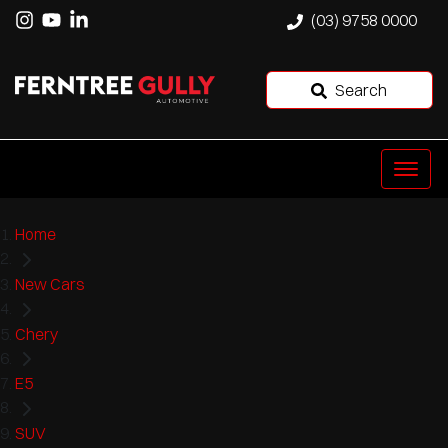
(03) 9758 0000
Search
Home
New Cars
Chery
E5
SUV