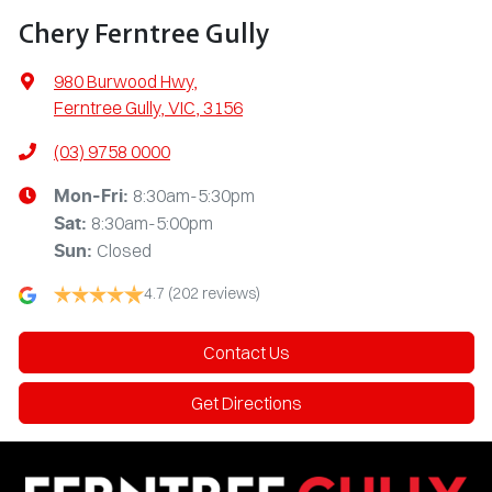
Chery Ferntree Gully
980 Burwood Hwy
,
Ferntree Gully, VIC, 3156
(03) 9758 0000
8:30am-5:30pm
Mon-Fri:
8:30am-5:00pm
Sat
:
Closed
Sun
:
4.7
(202 reviews)
Contact Us
Get Directions