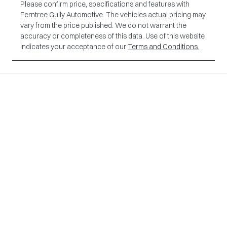
Please confirm price, specifications and features with
Ferntree Gully Automotive
. The vehicles actual pricing may
vary from the price published. We do not warrant the
accuracy or completeness of this data. Use of this website
indicates your acceptance of our
Terms and Conditions.