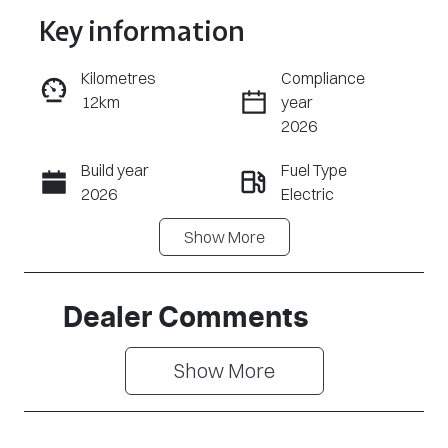
Key information
Reserve Car Now
Kilometres
Compliance
12km
year
Enquire Now
2026
Build year
Fuel Type
Call Now
2026
Electric
Show
More
Transmission
Seats
Automatic
5
Stock no
VIN
Dealer Comments
CY3281
LNNABDCX4T
D191665
Show 
More