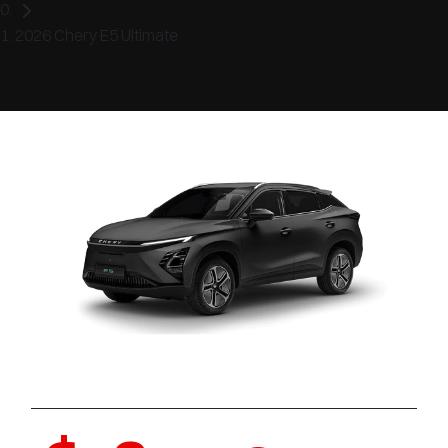
2026 Chery E5 Ultimate