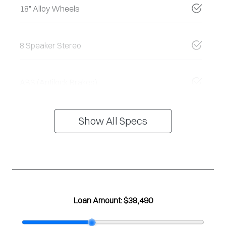
18" Alloy Wheels
8 Speaker Stereo
ABS (Antilock Brakes)
Show All Specs
Loan Amount:
$38,490