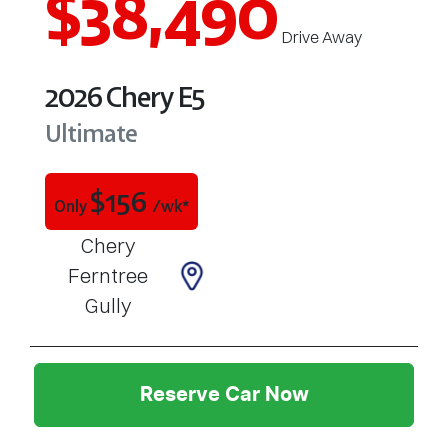
$38,490
Drive Away
2026
Chery
E5
Ultimate
$
156
Only
/wk*
Chery
Ferntree
Gully
Reserve Car Now