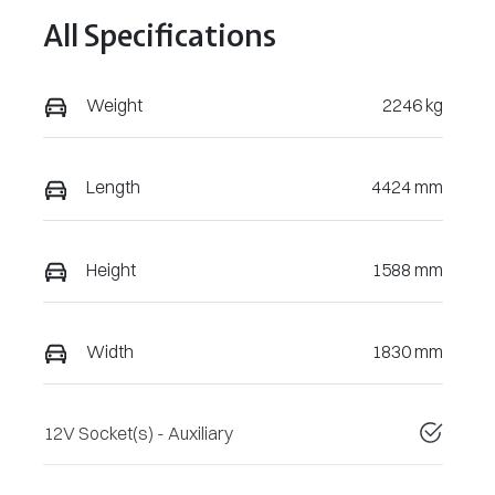
All Specifications
Weight
2246 kg
Length
4424 mm
Height
1588 mm
Width
1830 mm
12V Socket(s) - Auxiliary