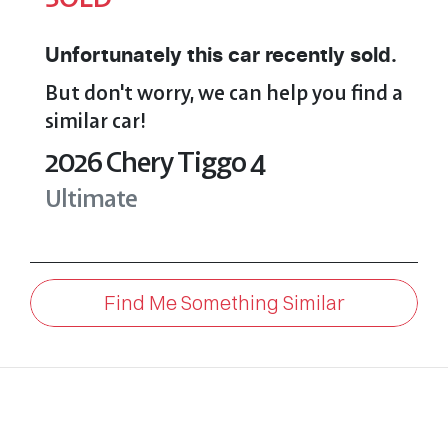
Unfortunately this
car
recently sold.
But don't worry, we can help you find a
similar
car
!
2026
Chery
Tiggo 4
Ultimate
Find Me Something Similar