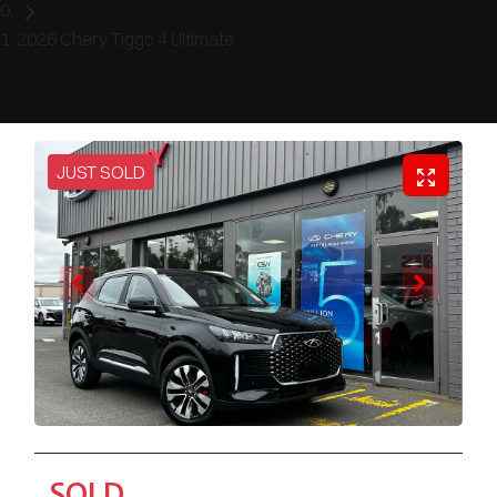
2026 Chery Tiggo 4 Ultimate
JUST SOLD
SOLD