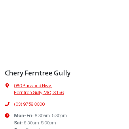
Chery Ferntree Gully
980 Burwood Hwy
,
Ferntree Gully, VIC, 3156
(03) 9758 0000
8:30am-5:30pm
Mon-Fri:
8:30am-5:00pm
Sat
: