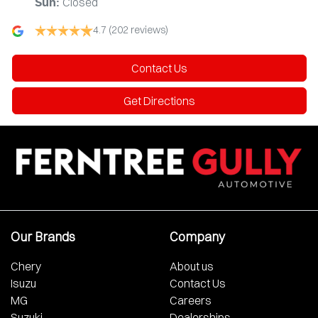
Closed
Sun
:
4.7
(202 reviews)
Contact Us
Get Directions
Our Brands
Company
Chery
About us
Isuzu
Contact Us
MG
Careers
Suzuki
Dealerships