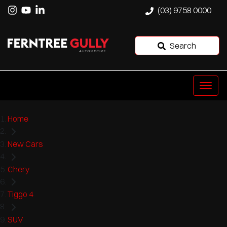
(03) 9758 0000
Search
Home
New Cars
Chery
Tiggo 4
SUV