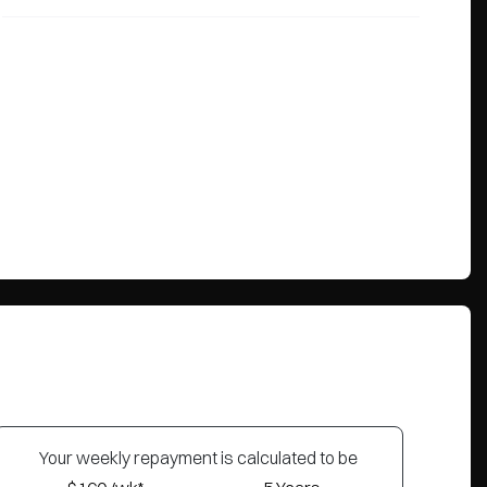
Your
week
ly repayment is calculated to be