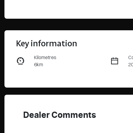
Key information
Kilometres
Co
6km
2
Fuel Type
Tr
PHEV
Au
VIN
LNNBBDAT1TDD62606
Dealer Comments