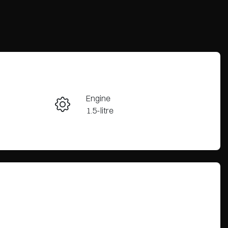
Reserve Car Now
Engine
Enquire Now
1.5-litre
Stock no
Call Now
CY3345