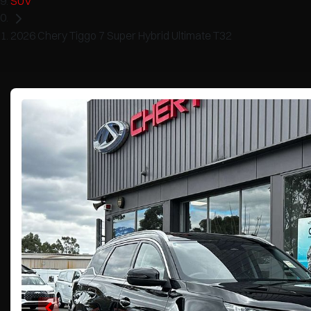
SUV
2026 Chery Tiggo 7 Super Hybrid Ultimate T32