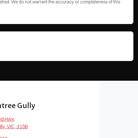
blished. We do not warrant the accuracy or completeness of this
tree Gully
od Hwy
,
lly, VIC, 3156