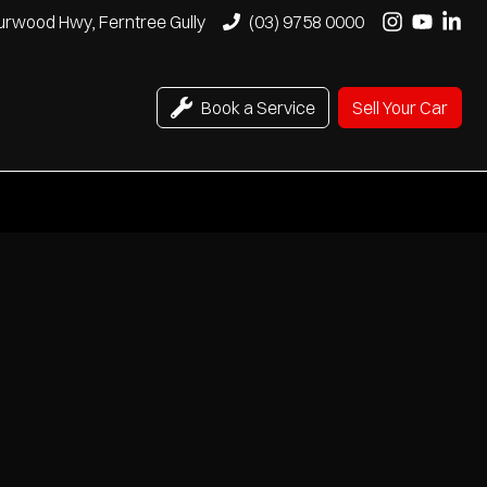
urwood Hwy, Ferntree Gully
(03) 9758 0000
Book a Service
Sell Your Car