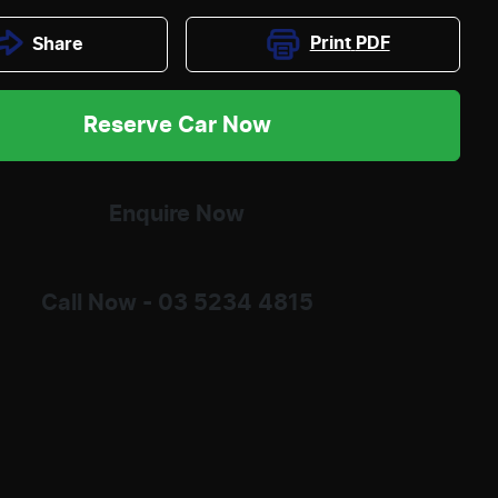
Print
PDF
Share
Reserve Car Now
Enquire Now
Call Now -
03 5234 4815