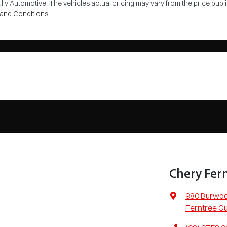
lly Automotive
. The vehicles actual pricing may vary from the price pu
and Conditions.
Chery Fern
980 Burwo
Ferntree Gu