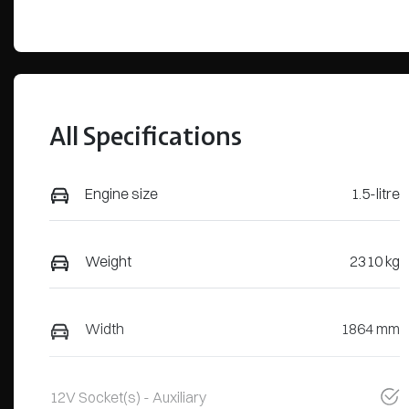
All Specifications
Engine size
1.5-litre
Weight
2310 kg
Width
1864 mm
12V Socket(s) - Auxiliary