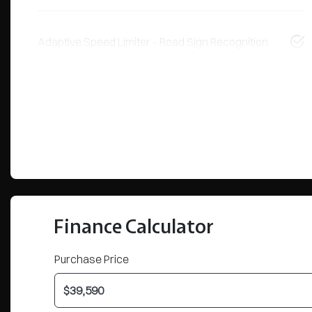
Adaptive Speed Limiter - Road Sign Recognition
Finance Calculator
Purchase Price