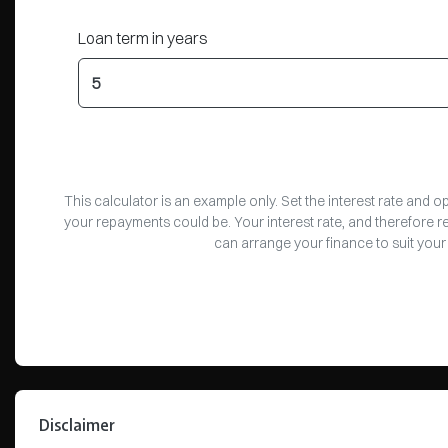
Loan term in years
This calculator is an example only. Set the interest rate and 
your repayments could be. Your interest rate, and therefore 
can arrange your finance to suit your
Disclaimer