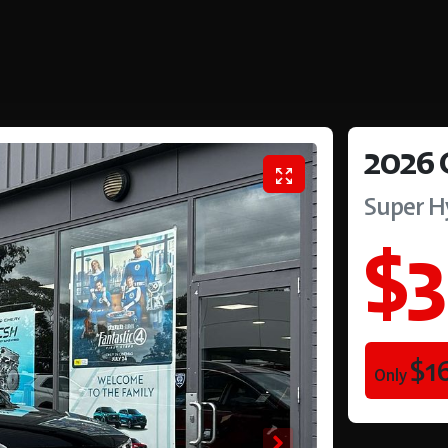
2026
Super H
$3
$1
Only