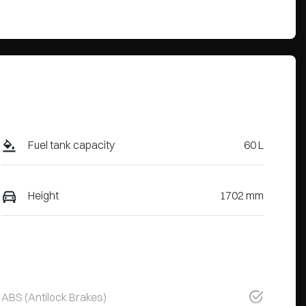
Fuel tank capacity
60 L
Height
1702 mm
ABS (Antilock Brakes)