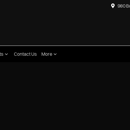
980 B
ts
Contact Us
More
Compare
Cars