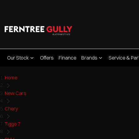
Our Stock
Offers
Finance
Brands
Service & Par
Home
New Cars
Chery
Tiggo 7