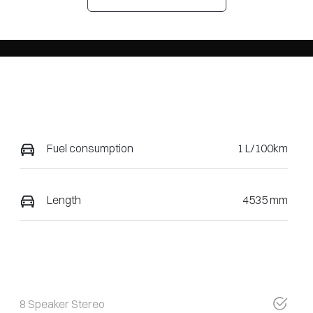
Fuel consumption
1 L/100km
Length
4535 mm
8 Speaker Stereo