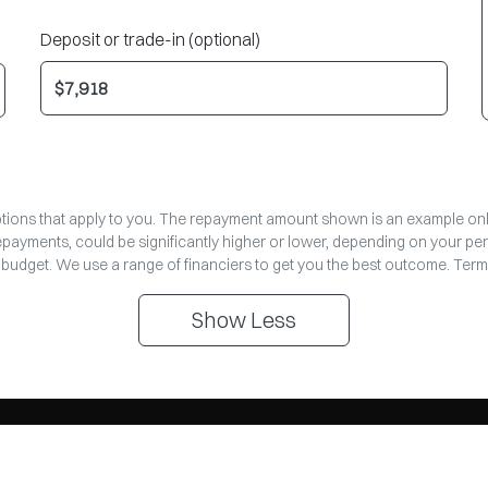
Deposit or trade-in (optional)
options that apply to you. The repayment amount shown is an example only,
repayments, could be significantly higher or lower, depending on your pe
 budget. We use a range of financiers to get you the best outcome. Term
Show
Less