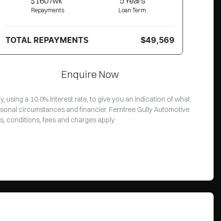
$160 /wk*
5
Years
Repayments
Loan Term
TOTAL REPAYMENTS
$49,569
Enquire Now
 using a 10.0% interest rate, to give you an indication of what
rsonal circumstances and financier. Ferntree Gully Automotive
s, conditions, fees and charges apply.