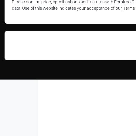
Please confirm price, specifications and features with
Ferntree Gu
data. Use of this website indicates your acceptance of our
Terms 