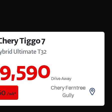
Chery
Tiggo 7
ybrid Ultimate
T32
9,590
Drive Away
Chery Ferntree
60
/wk*
Gully