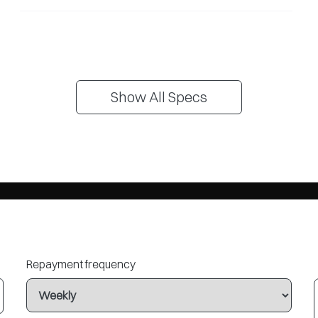
Show All Specs
Repayment frequency