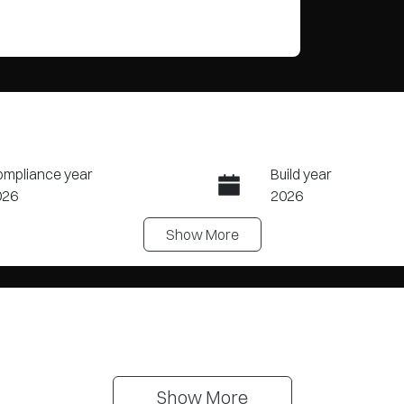
mpliance year
Build year
026
2026
Show
More
ansmission
Seats
tomatic
5
Show 
More