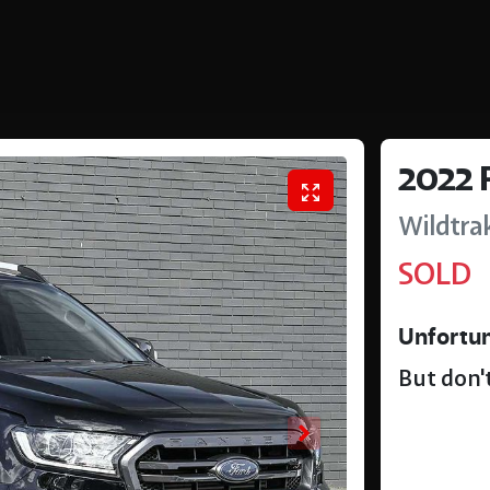
2022
Wildtra
SOLD
Unfortun
But don't