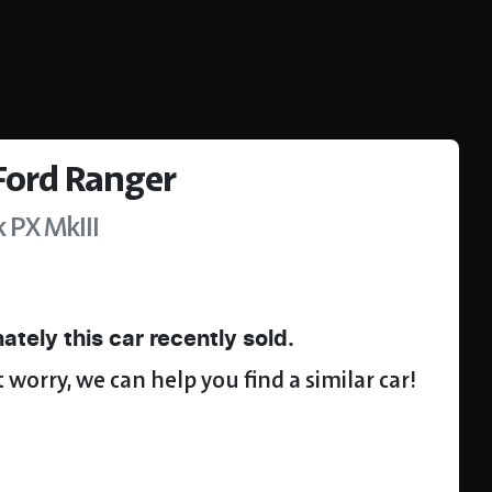
Ford
Ranger
k
PX MkIII
ately this
car
recently sold.
 worry, we can help you find a similar
car
!