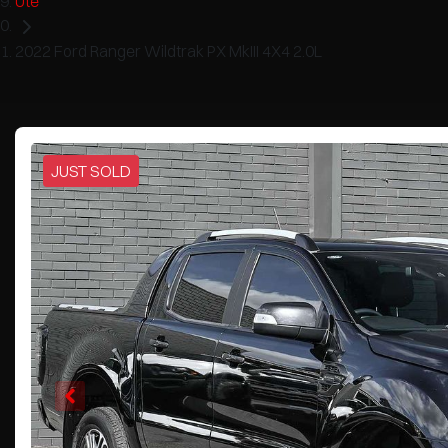
Ute
2022 Ford Ranger Wildtrak PX MkIII 4X4 2.0L
JUST SOLD