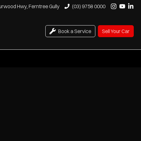
urwood Hwy, Ferntree Gully
(03) 9758 0000
Book a Service
Sell Your Car