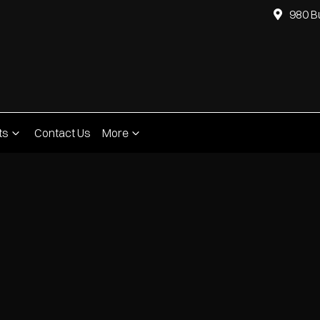
980 B
ts
Contact Us
More
Compare
Cars