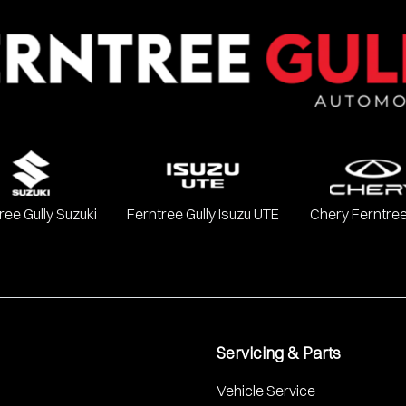
ree Gully Suzuki
Ferntree Gully Isuzu UTE
Chery Ferntree
Servicing & Parts
Vehicle Service