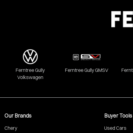
Ferntree Gully
Ferntree Gully GMSV
Fernt
Volkswagen
Our Brands
Buyer Tools
Chery
Used Cars