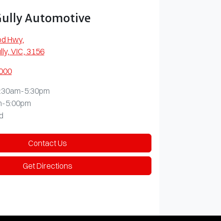
Gully Automotive
od Hwy
,
lly, VIC, 3156
0000
:30am-5:30pm
m-5:00pm
d
Contact Us
Get Directions