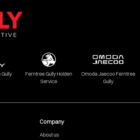
 Gully
Ferntree Gully Holden
Omoda Jaecoo Ferntree
Service
Gully
Company
About us