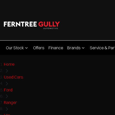
Our Stock
Offers
Finance
Brands
Service & Par
Home
Used Cars
Ford
Ranger