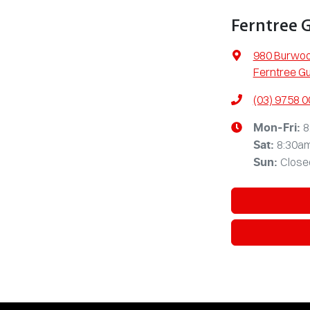
Ferntree 
980 Burwo
Ferntree Gu
(03) 9758 
8
Mon-Fri:
8:30a
Sat
:
Close
Sun
: