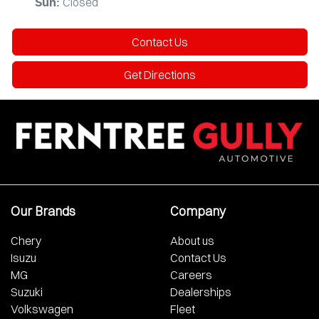
Closed
Sun
:
Contact Us
Get Directions
Our Brands
Company
Chery
About us
Isuzu
Contact Us
MG
Careers
Suzuki
Dealerships
Volkswagen
Fleet