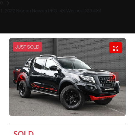
2022 Nissan Navara PRO-4X Warrior D23 4X4
JUST SOLD
SOLD