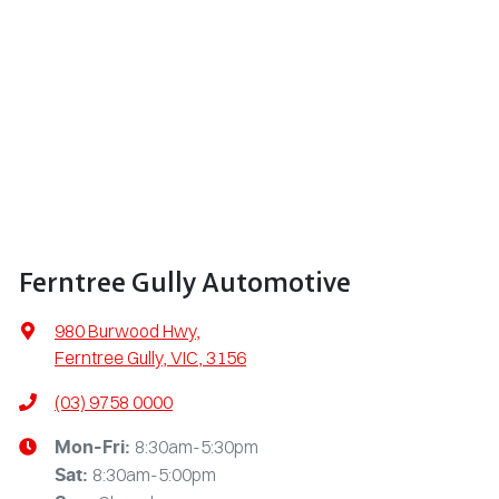
Ferntree Gully Automotive
980 Burwood Hwy
,
Ferntree Gully, VIC, 3156
(03) 9758 0000
8:30am-5:30pm
Mon-Fri:
8:30am-5:00pm
Sat
: