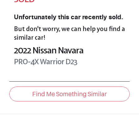
Unfortunately this
car
recently sold.
But don't worry, we can help you find a
similar
car
!
2022
Nissan
Navara
PRO-4X Warrior
D23
Find Me Something Similar