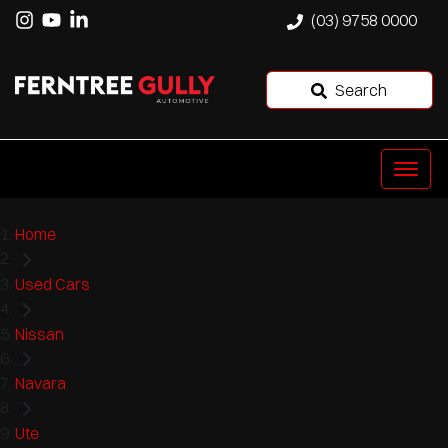
(03) 9758 0000
Search
Home
Used Cars
Nissan
Navara
Ute