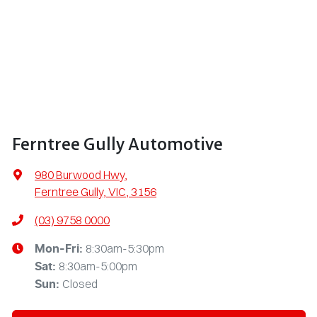
Ferntree Gully Automotive
980 Burwood Hwy
,
Ferntree Gully, VIC, 3156
(03) 9758 0000
8:30am-5:30pm
Mon-Fri:
8:30am-5:00pm
Sat
:
Closed
Sun
: