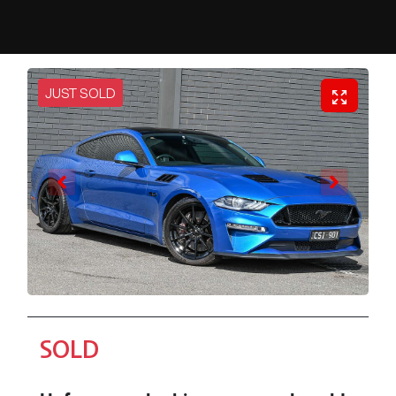
JUST SOLD
SOLD