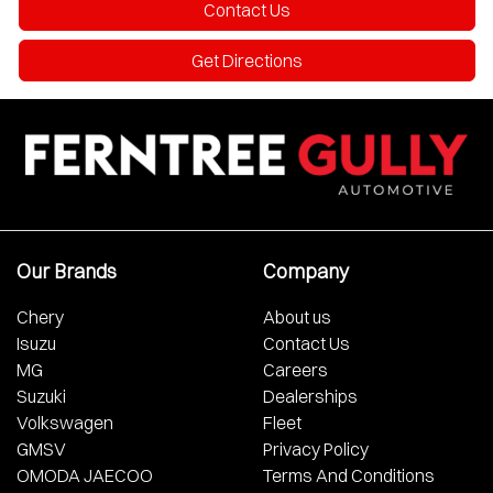
Contact Us
Get Directions
Our Brands
Company
Chery
About us
Isuzu
Contact Us
MG
Careers
Suzuki
Dealerships
Volkswagen
Fleet
GMSV
Privacy Policy
OMODA JAECOO
Terms And Conditions