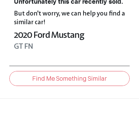
Unfortunately this
car
recently sold.
But don't worry, we can help you find a
similar
car
!
2020
Ford
Mustang
GT
FN
Find Me Something Similar