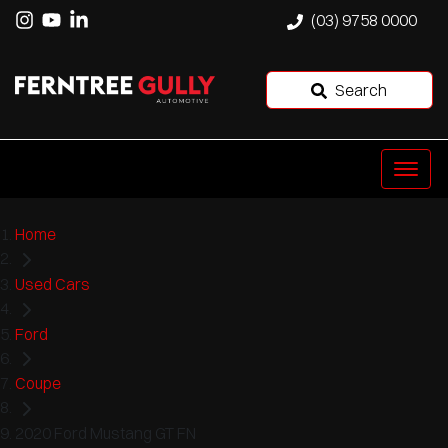
(03) 9758 0000
Search
Home
Used Cars
Ford
Coupe
2020 Ford Mustang GT FN