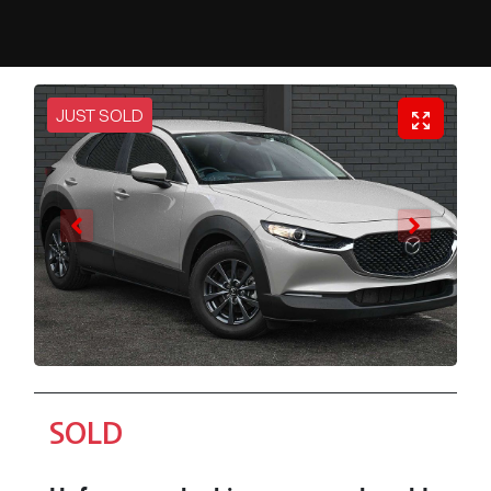
JUST SOLD
SOLD