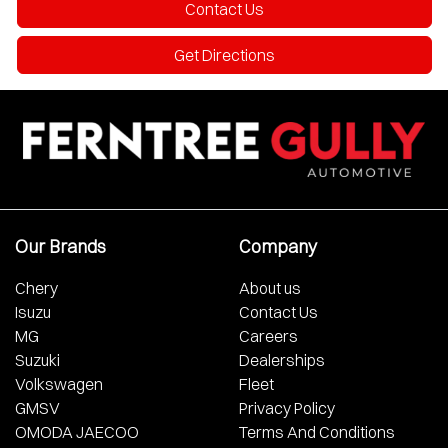
Contact Us
Get Directions
Our Brands
Company
Chery
About us
Isuzu
Contact Us
MG
Careers
Suzuki
Dealerships
Volkswagen
Fleet
GMSV
Privacy Policy
OMODA JAECOO
Terms And Conditions