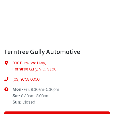
Ferntree Gully Automotive
980 Burwood Hwy
,
Ferntree Gully, VIC, 3156
(03) 9758 0000
8:30am-5:30pm
Mon-Fri:
8:30am-5:00pm
Sat
:
Closed
Sun
: