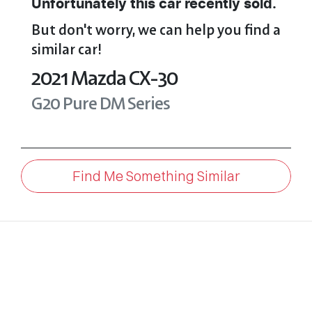
Unfortunately this
car
recently sold.
But don't worry, we can help you find a
similar
car
!
2021
Mazda
CX-30
G20 Pure
DM Series
Find Me Something Similar