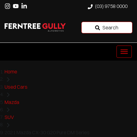
(03) 9758 0000
Search
Home
Used Cars
Mazda
SUV
2021 Mazda CX-30 G20 Pure DM Series