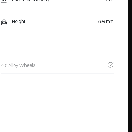
Height
1798 mm
20" Alloy Wheels