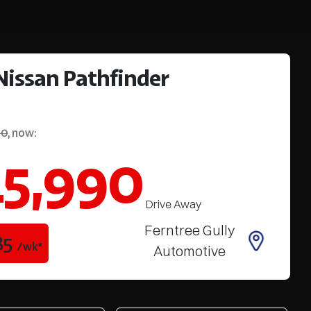
Nissan
Pathfinder
90
,
now
:
5,990
Drive Away
Ferntree Gully
85
/wk*
Automotive