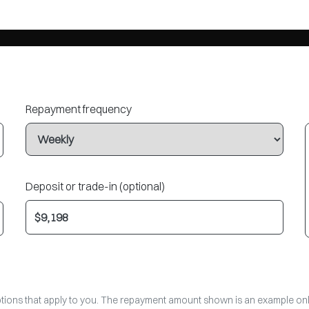
Repayment frequency
Deposit or trade-in (optional)
options that apply to you. The repayment amount shown is an example only,