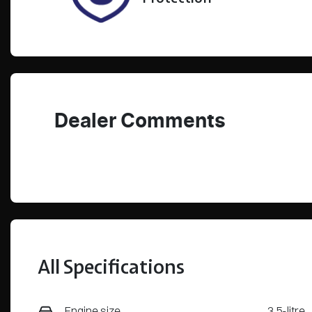
Dealer Comments
All Specifications
Engine size
3.5-litre