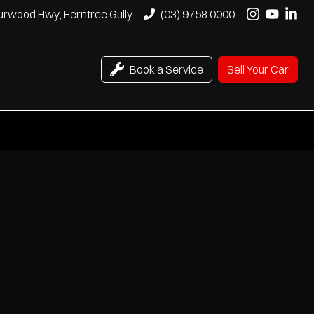
urwood Hwy, Ferntree Gully
(03) 9758 0000
Book a Service
Sell Your Car