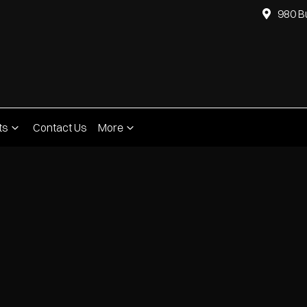
980 B
ts
Contact Us
More
Compare
Cars