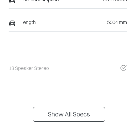
Length
5004 mm
13 Speaker Stereo
Show All Specs