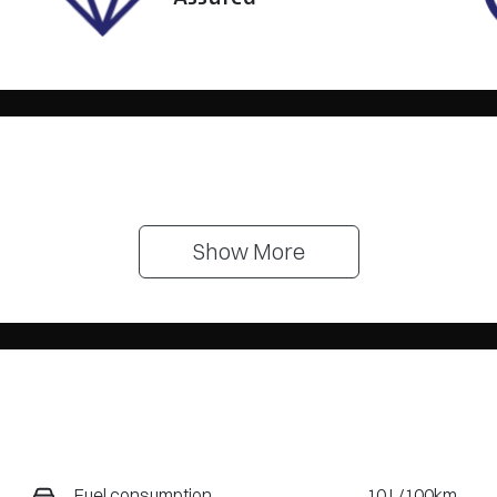
Show 
More
Fuel consumption
10 L/100km