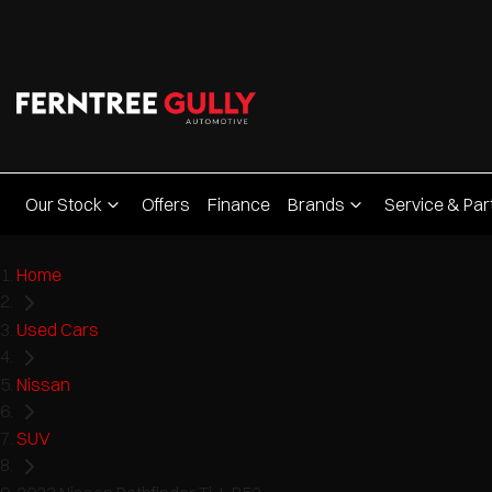
Our Stock
Offers
Finance
Brands
Service & Par
Home
Used Cars
Nissan
SUV