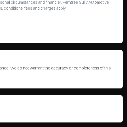
rsonal circumstances and financier. Ferntree Gully Automotive
s, conditions, fees and charges apply.
blished. We do not warrant the accuracy or completeness of this