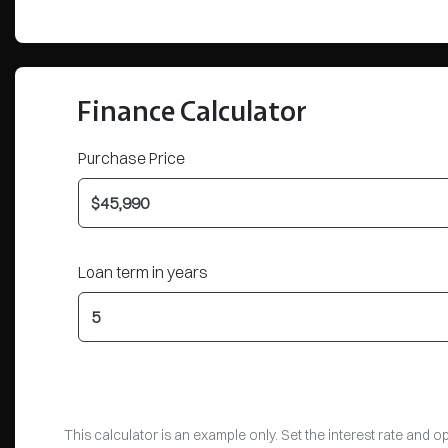
Finance Calculator
Purchase Price
Loan term in years
This calculator is an example only. Set the interest rate and 