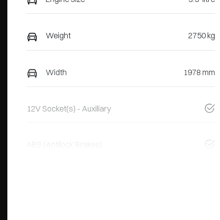
Weight
2750 kg
Width
1978 mm
12V Socket(s) - Auxiliary
ABS (Antilock Brakes)