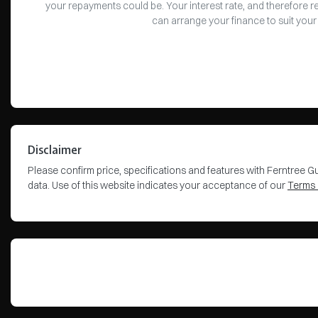
your repayments could be. Your interest rate, and therefore 
can arrange your finance to suit your
Disclaimer
Please confirm price, specifications and features with
Ferntree Gu
data. Use of this website indicates your acceptance of our
Terms 