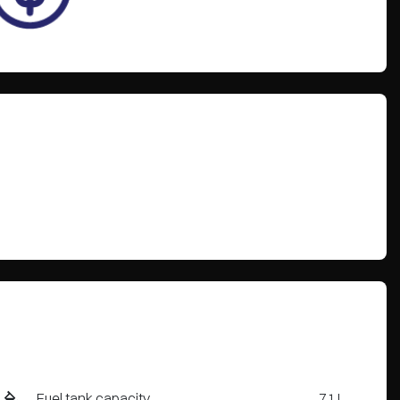
Fuel tank capacity
71 L