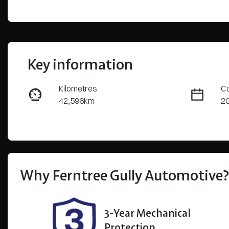
Key information
Kilometres
Co
42,596km
2
Fuel Type
Tr
Petrol
Au
Rego Expiry
St
Expires on December 6,
U
Why
Ferntree Gully Automotive
2026
3-Year Mechanical
Protection