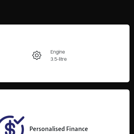
Reserve Car Now
Engine
Enquire Now
3.5-litre
Registration
Call Now
CPL807
59
Personalised Finance