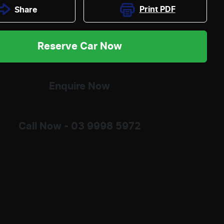
Print
PDF
Share
Reserve Car Now
Enquire Now
Call Now -
03 9998 5972