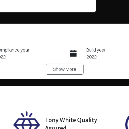
mpliance year
Build year
022
2022
Show
More
ansmission
Seats
tomatic
7
ock no
VIN
8373
5N1MDNR53A04007
?
Tony White Quality
Assured