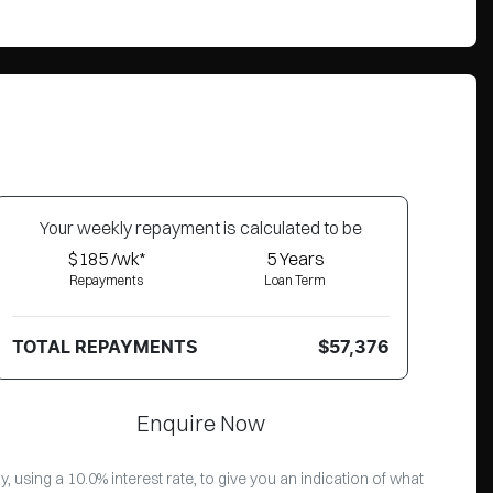
Your
week
ly repayment is calculated to be
$185 /wk*
5
Years
Repayments
Loan Term
TOTAL REPAYMENTS
$57,376
Enquire Now
 using a 10.0% interest rate, to give you an indication of what