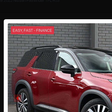
2022 Nissan Pathfinder Ti-L R53
EASY, FAST - FINANCE