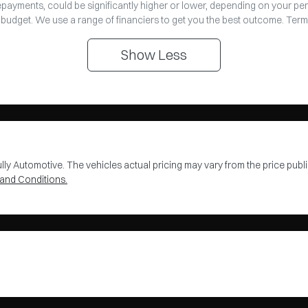
repayments, could be significantly higher or lower, depending on your pe
 budget. We use a range of financiers to get you the best outcome. Term
Show
Less
lly Automotive
. The vehicles actual pricing may vary from the price pu
and Conditions.