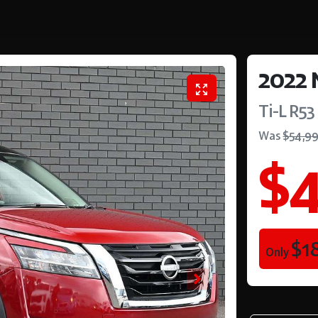
2022
Ti-L
R53
Was
$54,9
$4
$1
Only