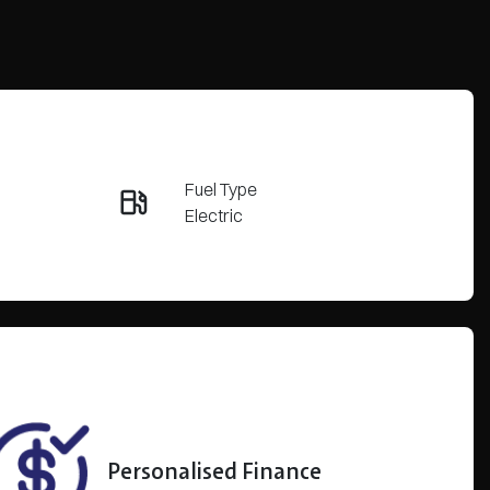
Reserve Car Now
Fuel Type
Enquire Now
Electric
Rego Expiry
Call Now
Expires on March 28, 2027
Personalised Finance