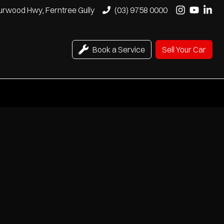
urwood Hwy, Ferntree Gully
(03) 9758 0000
Book a Service
Sell Your Car