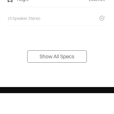
15 Speaker Stereo
Show All Specs