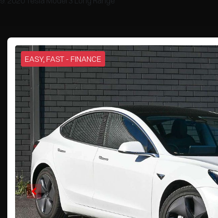
2020 Tesla Model 3 Long Range
EASY, FAST - FINANCE