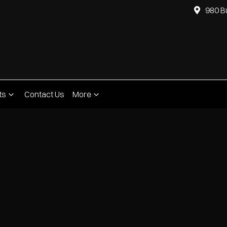
980 B
ts
Contact Us
More
Compare
Cars