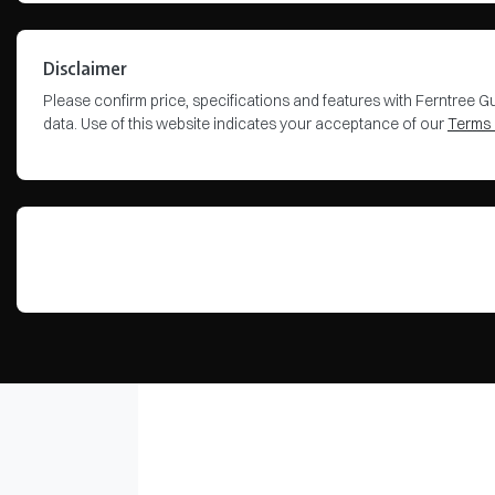
Disclaimer
Please confirm price, specifications and features with
Ferntree Gu
data. Use of this website indicates your acceptance of our
Terms 