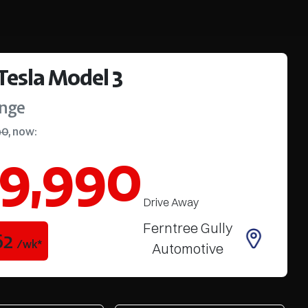
Tesla
Model 3
ange
90
,
now
:
9,990
Drive Away
Ferntree Gully
62
/wk*
Automotive