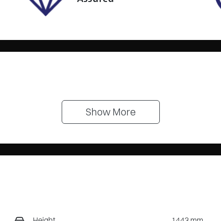
Show 
More
Height
1443 mm