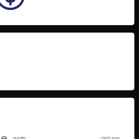
Width
1933 mm