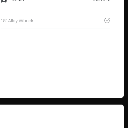
18" Alloy Wheels