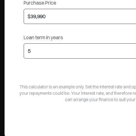
Purchase Price
Loan term in years
This calculator is an example only. Set the interest rate and 
your repayments could be. Your interest rate, and therefore 
can arrange your finance to suit your