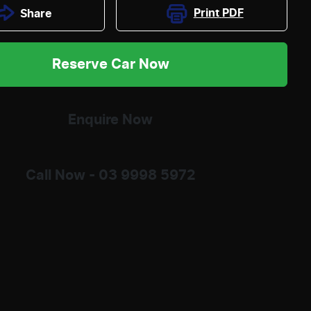
Print
PDF
Share
Reserve Car Now
Enquire Now
Call Now -
03 9998 5972