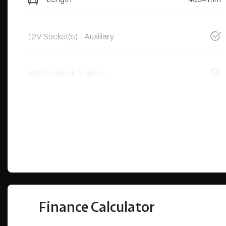
12V Socket(s) - Auxiliary
ABS (Antilock Brakes)
Finance Calculator