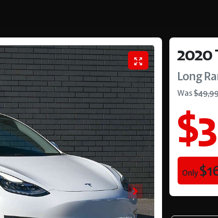
2020
Long R
Was
$49,9
$3
$1
Only