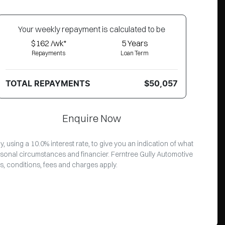
Your
week
ly repayment is calculated to be
$162 /wk*
5
Years
Repayments
Loan Term
TOTAL REPAYMENTS
$50,057
Enquire Now
 using a 10.0% interest rate, to give you an indication of what
rsonal circumstances and financier. Ferntree Gully Automotive
s, conditions, fees and charges apply.