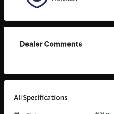
Dealer Comments
All Specifications
Length
4694 mm