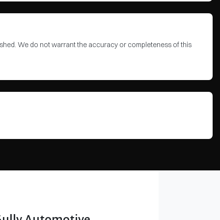
blished. We do not warrant the accuracy or completeness of this
Gully Automotive