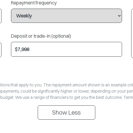
Repayment frequency
Deposit or trade-in (optional)
options that apply to you. The repayment amount shown is an example only,
repayments, could be significantly higher or lower, depending on your pe
 budget. We use a range of financiers to get you the best outcome. Term
Show
Less