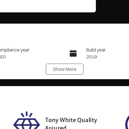
mpliance year
Build year
020
2019
Show
More
eats
Registration
BHG749
N
YJ3F7EB2LF697885
?
Tony White Quality
Assured