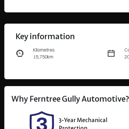
Key information
Kilometres
Co
15,750km
2
Transmission
S
Automatic
5
Stock no
VI
U8580
5
Why
Ferntree Gully Automotive
3-Year Mechanical
Protection