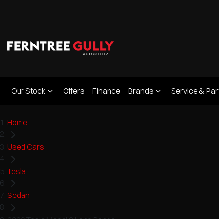
Our Stock
Offers
Finance
Brands
Service & Par
Home
Used Cars
Tesla
Sedan