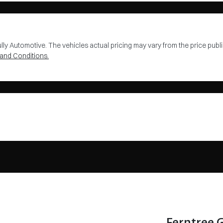
lly Automotive
. The vehicles actual pricing may vary from the price pu
and Conditions.
Ferntree 