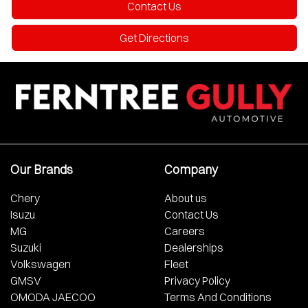
Contact Us
Get Directions
Our Brands
Company
Chery
About us
Isuzu
Contact Us
MG
Careers
Suzuki
Dealerships
Volkswagen
Fleet
GMSV
Privacy Policy
OMODA JAECOO
Terms And Conditions