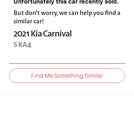
Unfortunately this
car
recently sold.
But don't worry, we can help you find a
similar
car
!
2021
Kia
Carnival
S
KA4
Find Me Something Similar