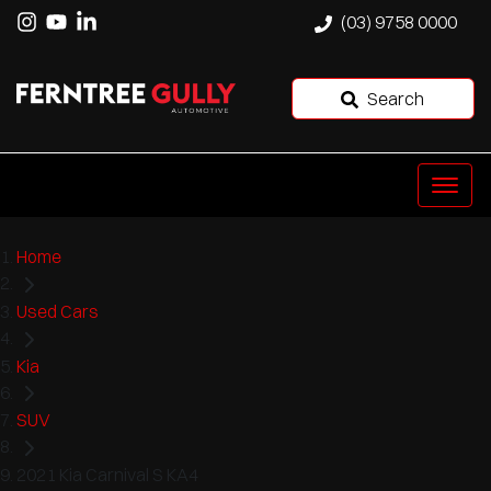
(03) 9758 0000
Search
Home
Used Cars
Kia
SUV
2021 Kia Carnival S KA4