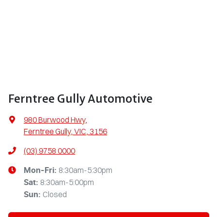
Ferntree Gully Automotive
980 Burwood Hwy
,
Ferntree Gully, VIC, 3156
(03) 9758 0000
8:30am-5:30pm
Mon-Fri:
8:30am-5:00pm
Sat
:
Closed
Sun
: