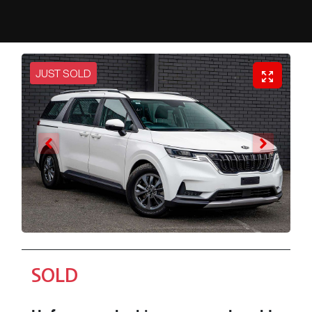
JUST SOLD
SOLD