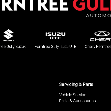
ree Gully Suzuki
Ferntree Gully Isuzu UTE
Chery Ferntree
Servicing & Parts
Vehicle Service
Parts & Accessories