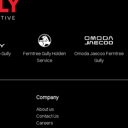
 Gully
Ferntree Gully Holden
Omoda Jaecoo Ferntree
Service
Gully
Company
About us
Contact Us
Careers