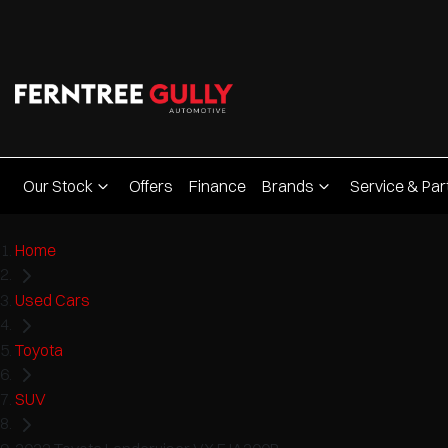
Our Stock
Offers
Finance
Brands
Service & Par
Home
Used Cars
Toyota
SUV