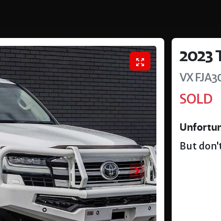
2023
VX
FJA3
SOLD
Unfortun
But don't