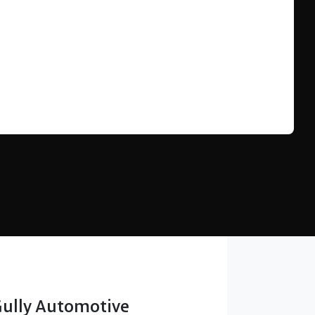
Find Me Something Similar
Gully Automotive