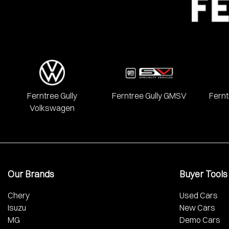
Ferntree Gully
Ferntree Gully GMSV
Fernt
Volkswagen
Our Brands
Buyer Tools
Chery
Used Cars
Isuzu
New Cars
MG
Demo Cars