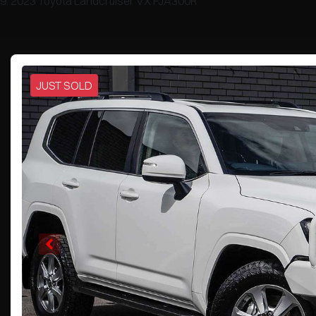
2023 Toyota Landcruiser VX FJA300R
JUST SOLD