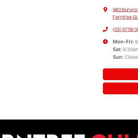
980 Burwo
Ferntree Gu
(03) 9758 
8
Mon-Fri:
8:30a
Sat
:
Close
Sun
: