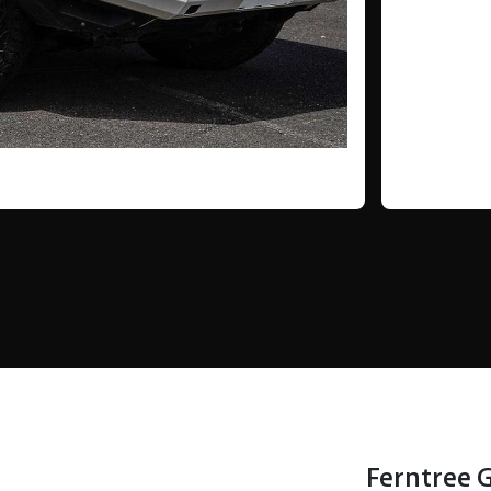
Ferntree 