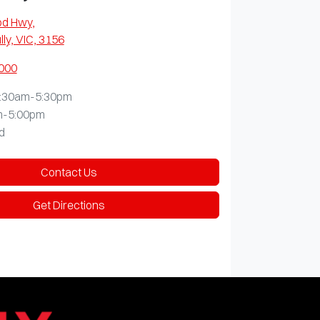
od Hwy
,
lly, VIC, 3156
0000
:30am-5:30pm
m-5:00pm
d
Contact Us
Get Directions