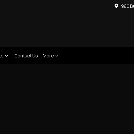
980 B
ts
Contact Us
More
Compare
Cars