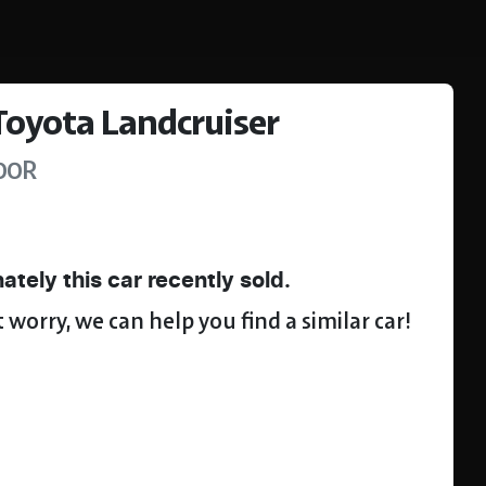
Toyota
Landcruiser
00R
ately this
car
recently sold.
 worry, we can help you find a similar
car
!