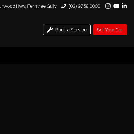
urwood Hwy, Ferntree Gully
(03) 9758 0000
Book a Service
Sell Your Car