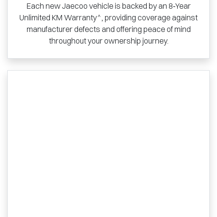
Each new Jaecoo vehicle is backed by an 8‑Year
Unlimited KM Warranty^, providing coverage against
manufacturer defects and offering peace of mind
throughout your ownership journey.