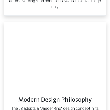
across varying road conditions. *Available on J8 Ridge
only.
Modern Design Philosophy
The J8 adopts a “Jaeger Ring" design concept in its