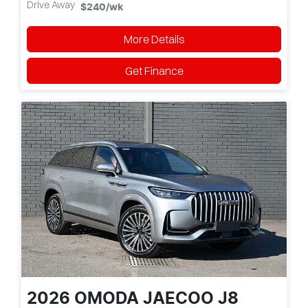
Drive Away
$240
/wk
More Details
Get Finance
2026
OMODA JAECOO
J8