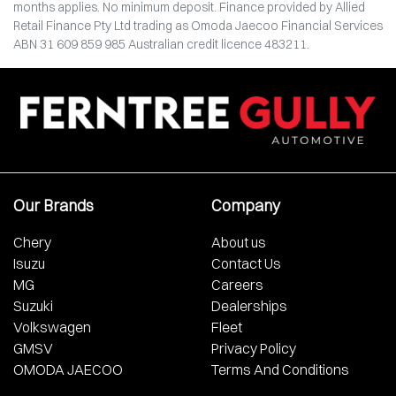
months applies. No minimum deposit. Finance provided by Allied
Retail Finance Pty Ltd trading as Omoda Jaecoo Financial Services
ABN 31 609 859 985 Australian credit licence 483211.
Our Brands
Company
Chery
About us
Isuzu
Contact Us
MG
Careers
Suzuki
Dealerships
Volkswagen
Fleet
GMSV
Privacy Policy
OMODA JAECOO
Terms And Conditions