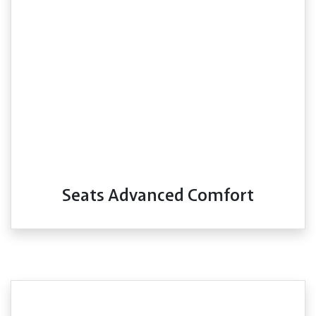
Seats Advanced Comfort