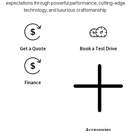
expectations through powerful performance, cutting-edge
technology, and luxurious craftsmanship.
Get a Quote
Book a Test Drive
Finance
Accessories