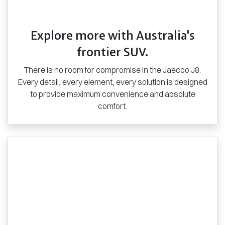
Explore more with Australia's
frontier SUV.
There is no room for compromise in the Jaecoo J8.
Every detail, every element, every solution is designed
to provide maximum convenience and absolute
comfort.