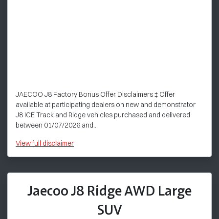
JAECOO J8 Factory Bonus Offer Disclaimers ‡ Offer
available at participating dealers on new and demonstrator
J8 ICE Track and Ridge vehicles purchased and delivered
between 01/07/2026 and...
View
full disclaimer
Jaecoo J8 Ridge AWD Large
SUV