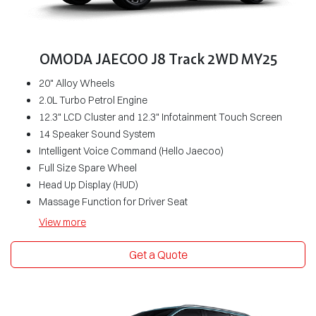
OMODA JAECOO J8 Track 2WD MY25
20" Alloy Wheels
2.0L Turbo Petrol Engine
12.3" LCD Cluster and 12.3" Infotainment Touch Screen
14 Speaker Sound System
Intelligent Voice Command (Hello Jaecoo)
Full Size Spare Wheel
Head Up Display (HUD)
Massage Function for Driver Seat
View
more
Get a Quote