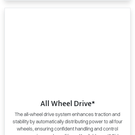
All Wheel Drive*
The all‑wheel drive system enhances traction and
stability by automatically distributing power to all four
wheels, ensuring confident handling and control