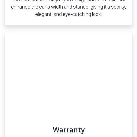
enhance the car's width and stance, giving it a sporty,
elegant, and eye‑catching look.
Warranty