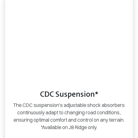
CDC Suspension*
The CDC suspension's adjustable shock absorbers
continuously adapt to changing road conditions,
ensuring optimal comfort and control on any terrain.
*Available on J8 Ridge only.