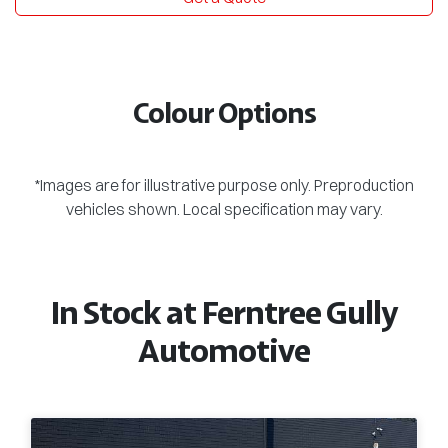
Colour Options
*Images are for illustrative purpose only. Preproduction
vehicles shown. Local specification may vary.
In Stock at
Ferntree Gully
Automotive