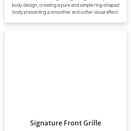
body design, creating a pure and simple ring‑shaped
body presenting a smoother and softer visual effect.
Signature Front Grille