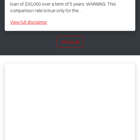
loan of $30,000 over a term of 5 years. WARNING: This
comparison rate is true only for the...
View
full disclaimer
Show all