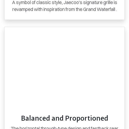
A symbol of classic style, Jaecoo's signature grille is
revamped with inspiration from the Grand Waterfall .
Balanced and Proportioned
The horizontal through‑type design and fastback rear