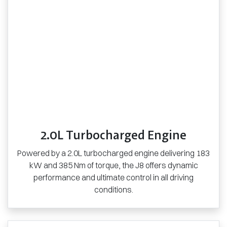
2.0L Turbocharged Engine
Powered by a 2.0L turbocharged engine delivering 183
kW and 385 Nm of torque, the J8 offers dynamic
performance and ultimate control in all driving
conditions.