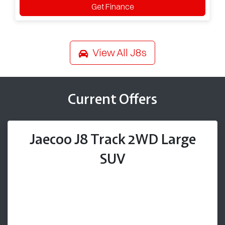
Get Finance
View All
J8s
Current Offers
Jaecoo J8 Track 2WD Large
SUV