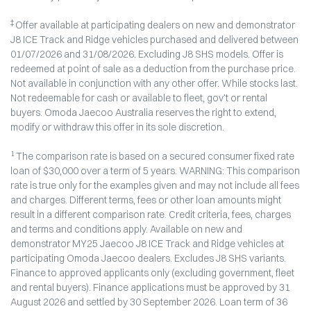
‡
Offer available at participating dealers on new and demonstrator
J8 ICE Track and Ridge vehicles purchased and delivered between
01/07/2026 and 31/08/2026. Excluding J8 SHS models. Offer is
redeemed at point of sale as a deduction from the purchase price.
Not available in conjunction with any other offer. While stocks last.
Not redeemable for cash or available to fleet, gov’t or rental
buyers. Omoda Jaecoo Australia reserves the right to extend,
modify or withdraw this offer in its sole discretion.
1
The comparison rate is based on a secured consumer fixed rate
loan of $30,000 over a term of 5 years. WARNING: This comparison
rate is true only for the examples given and may not include all fees
and charges. Different terms, fees or other loan amounts might
result in a different comparison rate. Credit criteria, fees, charges
and terms and conditions apply. Available on new and
demonstrator MY25 Jaecoo J8 ICE Track and Ridge vehicles at
participating Omoda Jaecoo dealers. Excludes J8 SHS variants.
Finance to approved applicants only (excluding government, fleet
and rental buyers). Finance applications must be approved by 31
August 2026 and settled by 30 September 2026. Loan term of 36