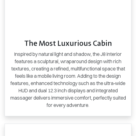
The Most Luxurious Cabin
Inspired by natural light and shadow, the J8 interior
features a sculptural, wraparound design with rich
textures, creating a refined, multifunctional space that
feels like a mobile living room. Adding to the design
features, enhanced technology such as the ultra‑wide
HUD and dual 12.3 inch displays and integrated
massager delivers immersive comfort, perfectly suited
for every adventure.