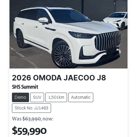
2026
OMODA JAECOO
J8
SHS Summit
Demo
SUV
1,501km
Automatic
Stock No: JJ1463
Was
$63,990
,
now
:
$59,990