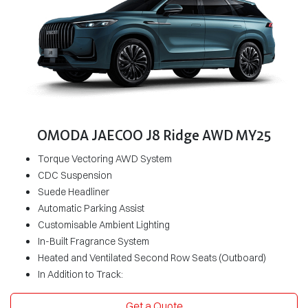
OMODA JAECOO J8 Ridge AWD MY25
Torque Vectoring AWD System
CDC Suspension
Suede Headliner
Automatic Parking Assist
Customisable Ambient Lighting
In-Built Fragrance System
Heated and Ventilated Second Row Seats (Outboard)
In Addition to Track:
Get a Quote