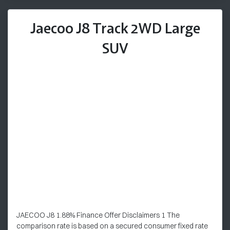
Jaecoo J8 Track 2WD Large
SUV
JAECOO J8 1.88% Finance Offer Disclaimers 1 The
comparison rate is based on a secured consumer fixed rate