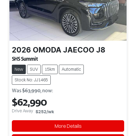
2026
OMODA JAECOO
J8
SHS Summit
New
SUV
15km
Automatic
Stock No: JJ1465
Was
$63,990
,
now
:
$62,990
Drive Away
$252
/wk
More Details