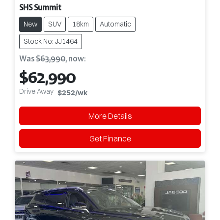
SHS Summit
New
SUV
18km
Automatic
Stock No: JJ1464
Was
$63,990
,
now
:
$62,990
Drive Away
$252
/wk
More Details
Get Finance