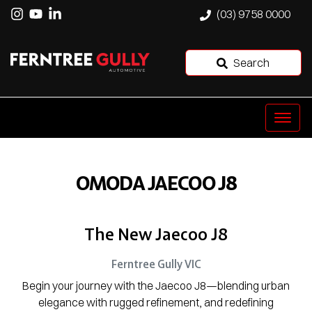
(03) 9758 0000
Search
OMODA JAECOO J8
The New Jaecoo J8
Ferntree Gully
VIC
Begin your journey with the Jaecoo J8—blending urban
elegance with rugged refinement, and redefining