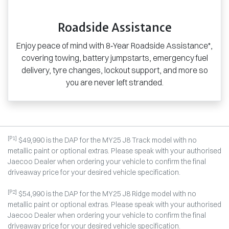
Roadside Assistance
Enjoy peace of mind with 8‑Year Roadside Assistance*,
covering towing, battery jumpstarts, emergency fuel
delivery, tyre changes, lockout support, and more so
you are never left stranded.
[P1]
$49,990 is the DAP for the MY25 J8 Track model with no
metallic paint or optional extras. Please speak with your authorised
Jaecoo Dealer when ordering your vehicle to confirm the final
driveaway price for your desired vehicle specification.
[P2]
$54,990 is the DAP for the MY25 J8 Ridge model with no
metallic paint or optional extras. Please speak with your authorised
Jaecoo Dealer when ordering your vehicle to confirm the final
driveaway price for your desired vehicle specification.