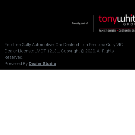
Ferntree Gully Automotive
.
Car Dealership
in
Ferntree Gully VIC
.
Dealer License:
LMCT 12131
.
Copyright ©
2026
. All Rights
Reserved.
Powered By
Dealer Studio