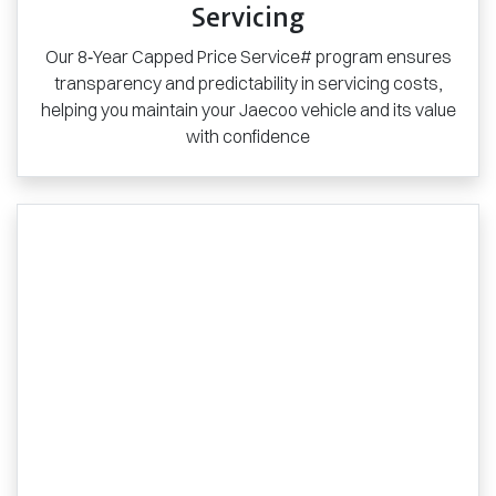
Servicing
Our 8‑Year Capped Price Service# program ensures
transparency and predictability in servicing costs,
helping you maintain your Jaecoo vehicle and its value
with confidence