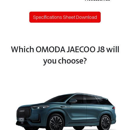
Specifications Sheet Download
Which OMODA JAECOO J8 will
you choose?