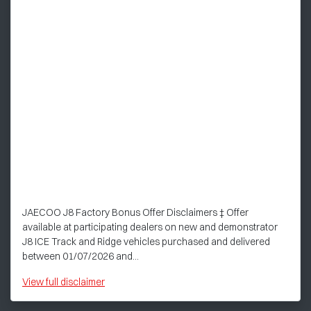
JAECOO J8 Factory Bonus Offer Disclaimers ‡ Offer
available at participating dealers on new and demonstrator
J8 ICE Track and Ridge vehicles purchased and delivered
between 01/07/2026 and...
View
full disclaimer