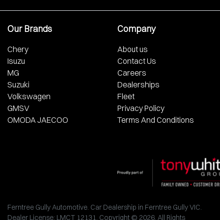
Our Brands
Company
Chery
About us
Isuzu
Contact Us
MG
Careers
Suzuki
Dealerships
Volkswagen
Fleet
GMSV
Privacy Policy
OMODA JAECOO
Terms And Conditions
Ferntree Gully Automotive
.
Car Dealership
in
Ferntree Gully VIC
.
Dealer License:
LMCT 12131
.
Copyright ©
2026
. All Rights