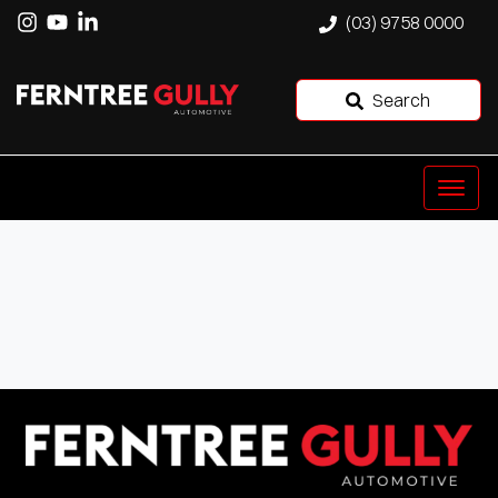
(03) 9758 0000
Search