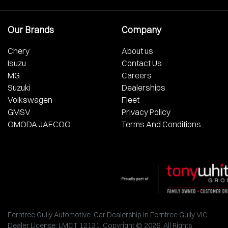
Our Brands
Company
Chery
About us
Isuzu
Contact Us
MG
Careers
Suzuki
Dealerships
Volkswagen
Fleet
GMSV
Privacy Policy
OMODA JAECOO
Terms And Conditions
Ferntree Gully Automotive
.
Car Dealership
in
Ferntree Gully VIC
.
Dealer License:
LMCT 12131
.
Copyright ©
2026
. All Rights