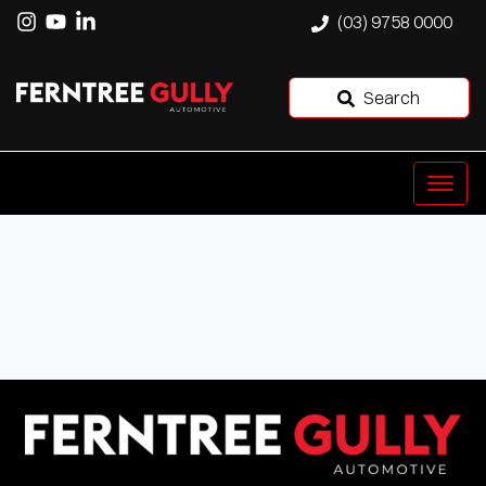
(03) 9758 0000
Search