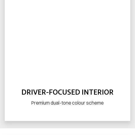
DRIVER-FOCUSED INTERIOR
Premium dual-tone colour scheme