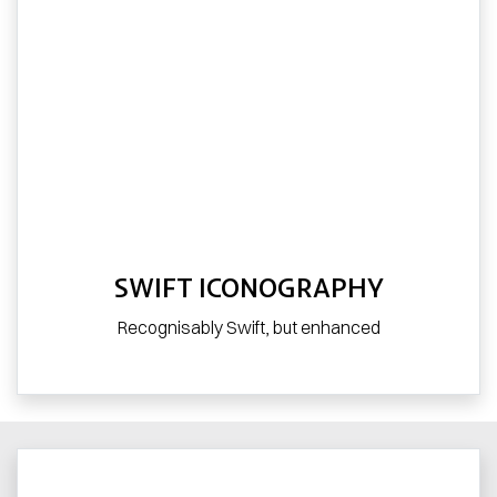
SWIFT ICONOGRAPHY
Recognisably Swift, but enhanced