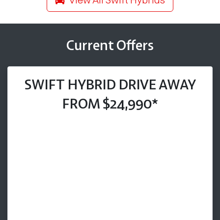
Current Offers
SWIFT HYBRID DRIVE AWAY
FROM $24,990*