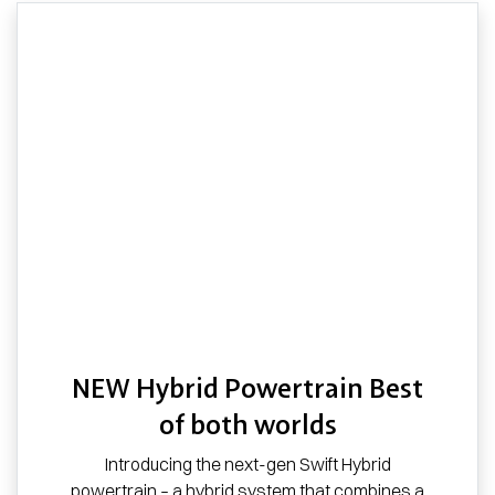
NEW Hybrid Powertrain Best
of both worlds
Introducing the next-gen Swift Hybrid
powertrain – a hybrid system that combines a