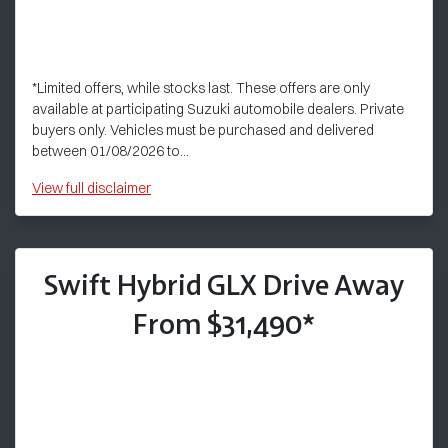
*Limited offers, while stocks last. These offers are only
available at participating Suzuki automobile dealers. Private
buyers only. Vehicles must be purchased and delivered
between 01/08/2026 to...
View
full disclaimer
Swift Hybrid GLX Drive Away
From $31,490*