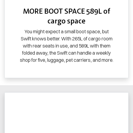
MORE BOOT SPACE 589L of
cargo space
You might expect a small boot space, but
Swift knows better. With 265L of cargo room
with rear seats in use, and 589L with them
folded away, the Swift can handle a weekly
shop for five, luggage, pet carriers, and more.