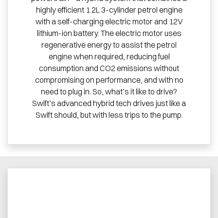
highly efficient 1.2L 3-cylinder petrol engine
with a self-charging electric motor and 12V
lithium-ion battery. The electric motor uses
regenerative energy to assist the petrol
engine when required, reducing fuel
consumption and CO2 emissions without
compromising on performance, and with no
need to plug in. So, what’s it like to drive?
Swift’s advanced hybrid tech drives just like a
Swift should, but with less trips to the pump.