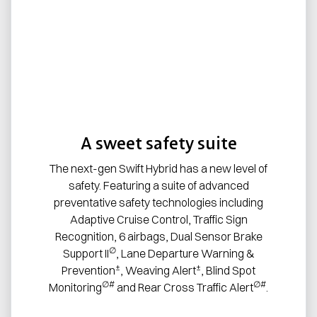
A sweet safety suite
The next-gen Swift Hybrid has a new level of
safety. Featuring a suite of advanced
preventative safety technologies including
Adaptive Cruise Control, Traffic Sign
Recognition, 6 airbags, Dual Sensor Brake
∅
Support II
, Lane Departure Warning &
±
±
Prevention
, Weaving Alert
, Blind Spot
∅#
∅#
Monitoring
and Rear Cross Traffic Alert
.