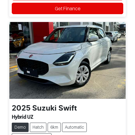
Get Finance
2025
Suzuki
Swift
Hybrid UZ
Demo
Hatch
6km
Automatic