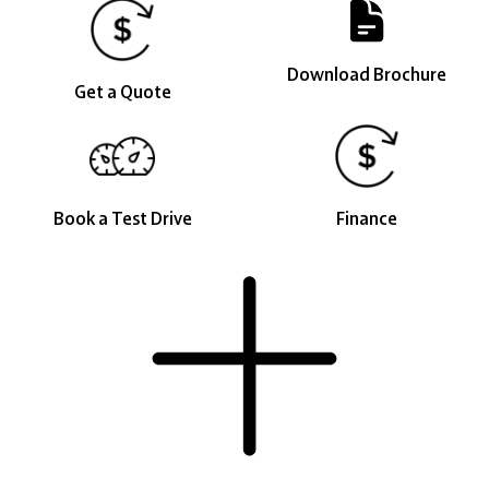
Download Brochure
Get a Quote
Book a Test Drive
Finance