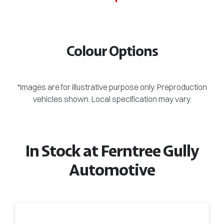
Colour Options
*Images are for illustrative purpose only. Preproduction
vehicles shown. Local specification may vary.
In Stock at
Ferntree Gully
Automotive