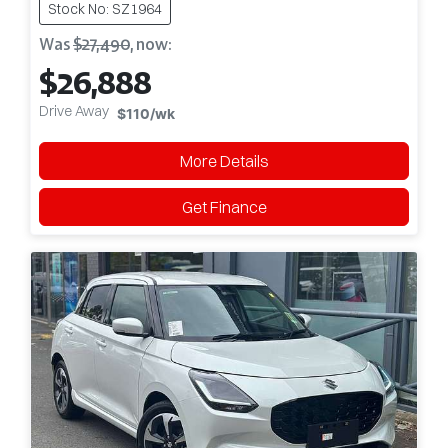
Stock No: SZ1964
Was
$27,490
,
now
:
$26,888
Drive Away
$110
/wk
More Details
Get Finance