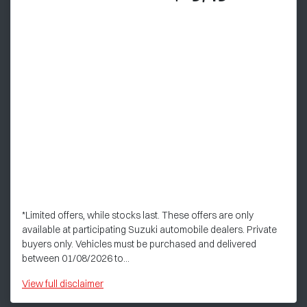
*Limited offers, while stocks last. These offers are only
available at participating Suzuki automobile dealers. Private
buyers only. Vehicles must be purchased and delivered
between 01/08/2026 to...
View
full disclaimer