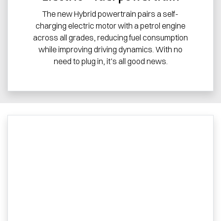
The new Hybrid powertrain pairs a self-
charging electric motor with a petrol engine
across all grades, reducing fuel consumption
while improving driving dynamics. With no
need to plug in, it’s all good news.