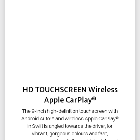
HD TOUCHSCREEN Wireless
Apple CarPlay®
The 9-inch high-definition touchscreen with
Android Auto™ and wireless Apple CarPlay®
in Swift is angled towards the driver, for
vibrant, gorgeous colours and fast,