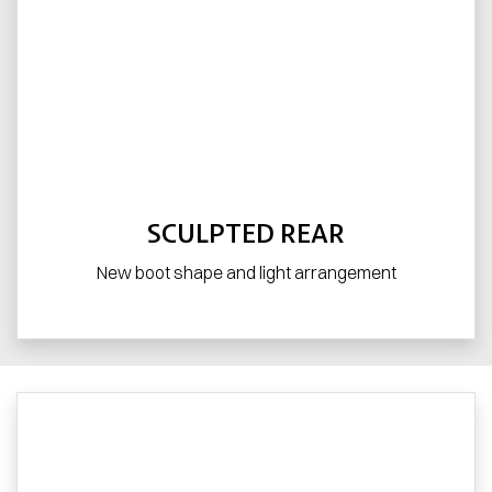
SCULPTED REAR
New boot shape and light arrangement