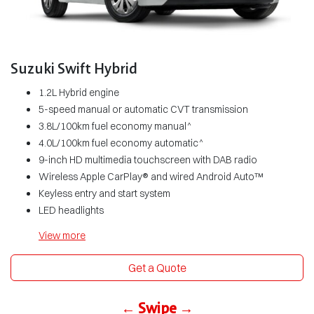
Suzuki Swift Hybrid
1.2L Hybrid engine
5-speed manual or automatic CVT transmission
3.8L/100km fuel economy manual^
4.0L/100km fuel economy automatic^
9-inch HD multimedia touchscreen with DAB radio
Wireless Apple CarPlay® and wired Android Auto™
Keyless entry and start system
LED headlights
View
more
Get a Quote
← Swipe →