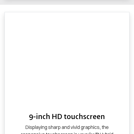
9-inch HD touchscreen
Displaying sharp and vivid graphics, the