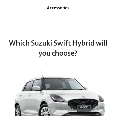
Accessories
Which Suzuki Swift Hybrid will
you choose?