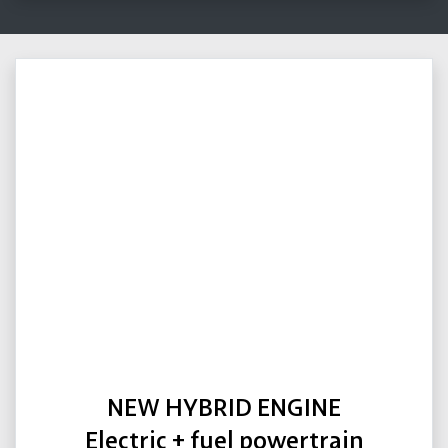
NEW HYBRID ENGINE
Electric + fuel powertrain