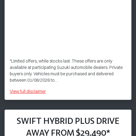
*Limited offers, while stocks last. These offers are only
available at participating Suzuki automobile dealers. Private
buyers only. Vehicles must be purchased and delivered
between 01/08/2026 to...
View
full disclaimer
SWIFT HYBRID PLUS DRIVE
AWAY FROM $29,490*