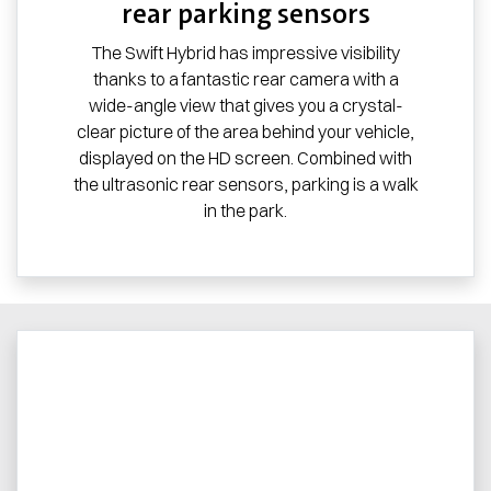
rear parking sensors
The Swift Hybrid has impressive visibility
thanks to a fantastic rear camera with a
wide-angle view that gives you a crystal-
clear picture of the area behind your vehicle,
displayed on the HD screen. Combined with
the ultrasonic rear sensors, parking is a walk
in the park.