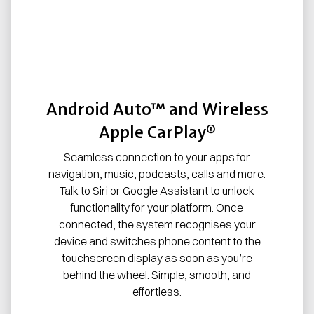
Android Auto™ and Wireless
Apple CarPlay®
Seamless connection to your apps for
navigation, music, podcasts, calls and more.
Talk to Siri or Google Assistant to unlock
functionality for your platform. Once
connected, the system recognises your
device and switches phone content to the
touchscreen display as soon as you’re
behind the wheel. Simple, smooth, and
effortless.