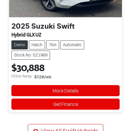
2025
Suzuki
Swift
Hybrid GLX UZ
Demo
Hatch
7km
Automatic
Stock No: SZ1969
$30,888
Drive Away
$126
/wk
More Details
Get Finance
View All
Swift Hybrids