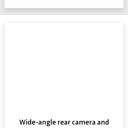
Wide-angle rear camera and