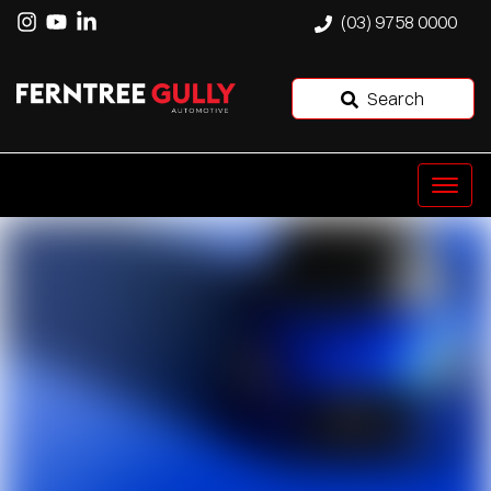
(03) 9758 0000
Search