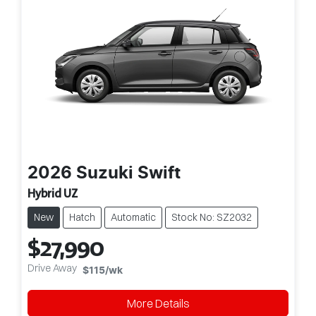
2026
Suzuki
Swift
Hybrid UZ
New
Hatch
Automatic
Stock No: SZ2032
$27,990
Drive Away
$115
/wk
More Details