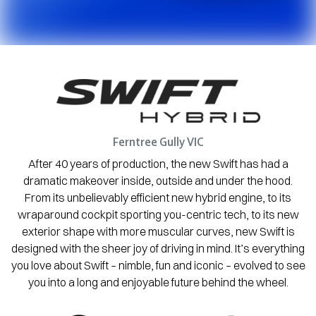
Ferntree Gully
VIC
After 40 years of production, the new Swift has had a
dramatic makeover inside, outside and under the hood.
From its unbelievably efficient new hybrid engine, to its
wraparound cockpit sporting you-centric tech, to its new
exterior shape with more muscular curves, new Swift is
designed with the sheer joy of driving in mind. It’s everything
you love about Swift – nimble, fun and iconic – evolved to see
you into a long and enjoyable future behind the wheel.