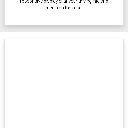
responsive display of all your driving info and
media on the road.