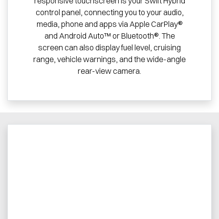
responsive touchscreen is your Swift Hybrid
control panel, connecting you to your audio,
media, phone and apps via Apple CarPlay®
and Android Auto™ or Bluetooth®. The
screen can also display fuel level, cruising
range, vehicle warnings, and the wide-angle
rear-view camera.