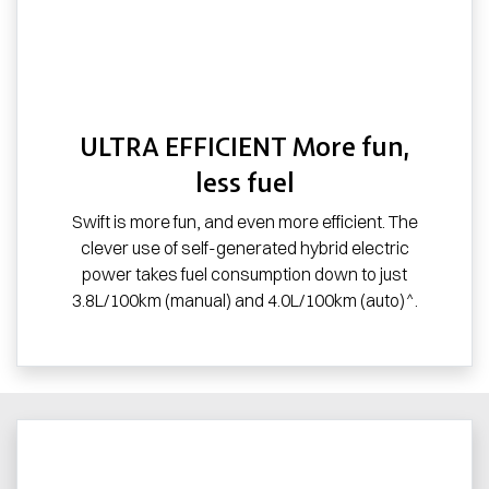
ULTRA EFFICIENT More fun,
less fuel
Swift is more fun, and even more efficient. The
clever use of self-generated hybrid electric
power takes fuel consumption down to just
3.8L/100km (manual) and 4.0L/100km (auto)^.