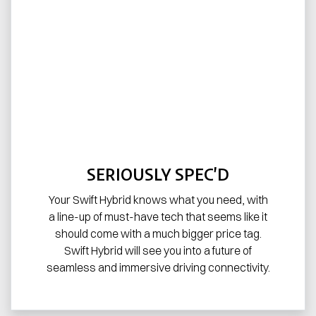
SERIOUSLY SPEC’D
Your Swift Hybrid knows what you need, with
a line-up of must-have tech that seems like it
should come with a much bigger price tag.
Swift Hybrid will see you into a future of
seamless and immersive driving connectivity.