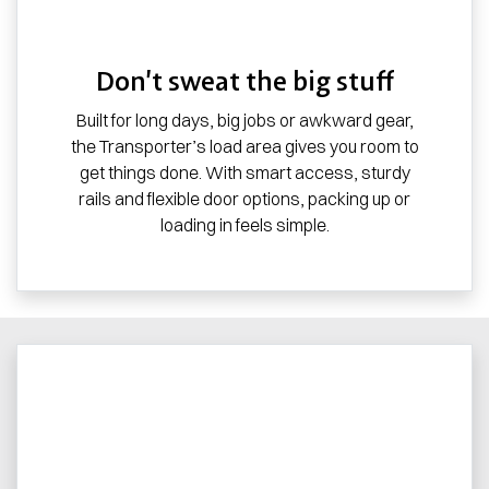
Don’t sweat the big stuff
Built for long days, big jobs or awkward gear,
the Transporter’s load area gives you room to
get things done. With smart access, sturdy
rails and flexible door options, packing up or
loading in feels simple.