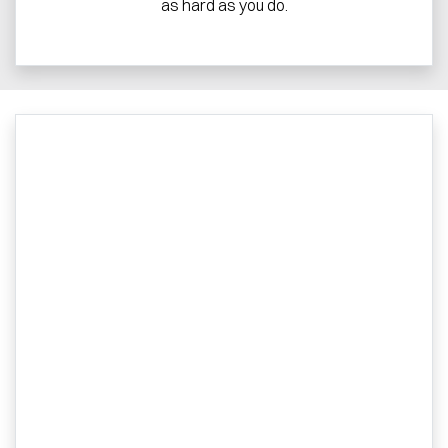
as hard as you do.