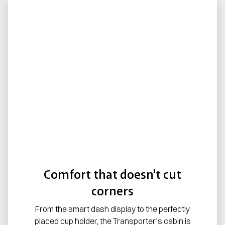
Comfort that doesn't cut
corners
From the smart dash display to the perfectly
placed cup holder, the Transporter’s cabin is