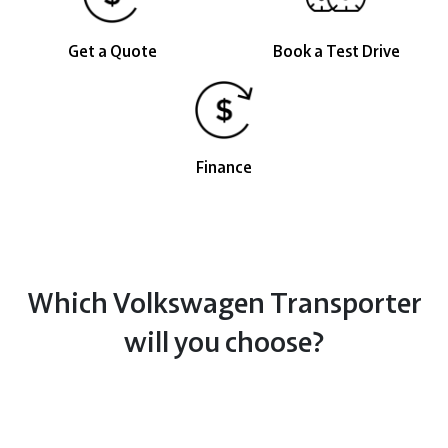
Get a Quote
Book a Test Drive
Finance
Which Volkswagen Transporter
will you choose?