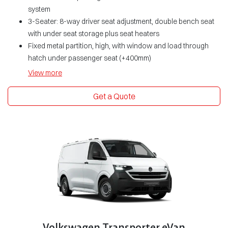
system
3-Seater: 8-way driver seat adjustment, double bench seat
with under seat storage plus seat heaters
Fixed metal partition, high, with window and load through
hatch under passenger seat (+400mm)
View
more
Get a Quote
Volkswagen Transporter eVan