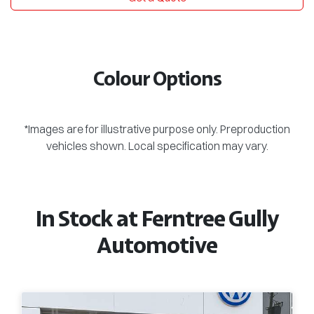
Colour Options
*Images are for illustrative purpose only. Preproduction
vehicles shown. Local specification may vary.
In Stock at
Ferntree Gully
Automotive