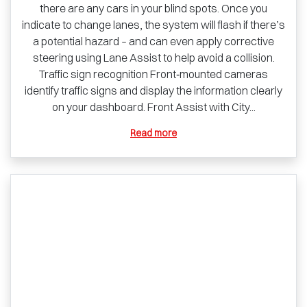
there are any cars in your blind spots. Once you
indicate to change lanes, the system will flash if there’s
a potential hazard – and can even apply corrective
steering using Lane Assist to help avoid a collision.
Traffic sign recognition Front‑mounted cameras
identify traffic signs and display the information clearly
on your dashboard. Front Assist with City...
Read more