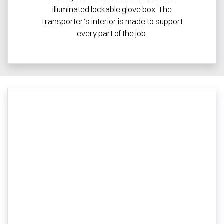
illuminated lockable glove box. The
Transporter’s interior is made to support
every part of the job.