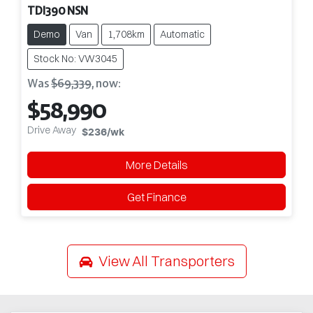
TDI390 NSN
Demo
Van
1,708km
Automatic
Stock No: VW3045
Was
$69,339
,
now
:
$58,990
Drive Away
$236
/wk
More Details
Get Finance
View All
Transporters