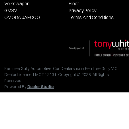
Volkswagen
Fleet
GMSV
Privacy Policy
OMODA JAECOO
Terms And Conditions
Ferntree Gully Automotive
.
Car Dealership
in
Ferntree Gully VIC
.
Dealer License:
LMCT 12131
.
Copyright ©
2026
. All Rights
Reserved.
Powered By
Dealer Studio