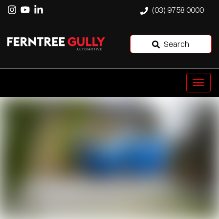
(03) 9758 0000
Search