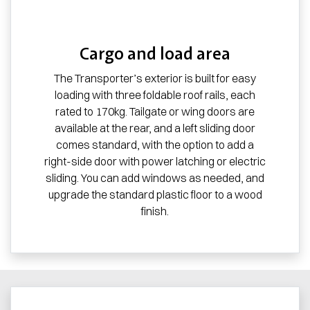
Cargo and load area
The Transporter’s exterior is built for easy
loading with three foldable roof rails, each
rated to 170kg. Tailgate or wing doors are
available at the rear, and a left sliding door
comes standard, with the option to add a
right-side door with power latching or electric
sliding. You can add windows as needed, and
upgrade the standard plastic floor to a wood
finish.