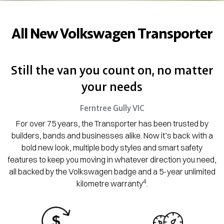
All New
Volkswagen Transporter
Still the van you count on, no matter
your needs
Ferntree Gully
VIC
For over 75 years, the Transporter has been trusted by
builders, bands and businesses alike. Now it’s back with a
bold new look, multiple body styles and smart safety
features to keep you moving in whatever direction you need,
all backed by the Volkswagen badge and a 5-year unlimited
4
kilometre warranty
.