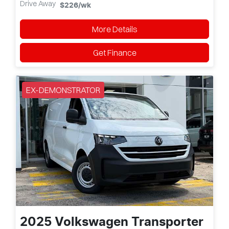
Drive Away
$226
/wk
More Details
Get Finance
EX-DEMONSTRATOR
2025
Volkswagen
Transporter