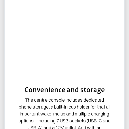
Convenience and storage
The centre console includes dedicated
phone storage, a built-in cup holder for that all
important wake-me up and multiple charging
options – including 7 USB sockets (USB-C and
USB-A) and a 12V outlet. And with an