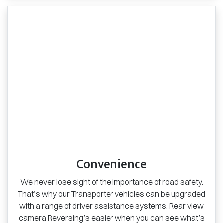
Convenience
We never lose sight of the importance of road safety.
That’s why our Transporter vehicles can be upgraded
with a range of driver assistance systems. Rear view
camera Reversing’s easier when you can see what’s