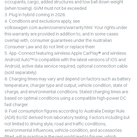
occupants, cargo, added structures and tow ball down weight
(when towing). GVM must not be exceeded.
3. Plug in hybrid coming in 2026.
4. Conditions and exclusions apply, see
volkswagen.com.au/en/owners/warranty.html. Your rights under
this warranty are provided in addition to, and in some cases
overlap with, consumer guarantees under the Australian
Consumer Law and do not limit or replace them.
5. App-Connect featuring wireless Apple CarPlay® and wireless
Android Auto™ is compatible with the latest versions of iOS and
Android, active data service required, optional connection cable
(sold separately).
6. Charging times may vary and depend on factors such as battery
temperature, charger type and output, vehicle condition, state of
charge, and environmental conditions. Stated charging times are
based on optimal conditions using a compatible high‑power DC
fast charger.
9. Fuel consumption figures according to Australia Design Rule
(ADR) 81/02 derived from laboratory testing. Factors including but
not limited to driving style, road and traffic conditions,
environmental influences, vehicle condition, and accessories
fitted, will in practice in the real world lead to figures, which