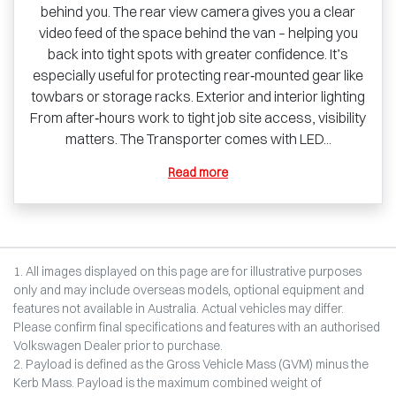
behind you. The rear view camera gives you a clear
video feed of the space behind the van – helping you
back into tight spots with greater confidence. It’s
especially useful for protecting rear‑mounted gear like
towbars or storage racks. Exterior and interior lighting
From after‑hours work to tight job site access, visibility
matters. The Transporter comes with LED...
Read more
1. All images displayed on this page are for illustrative purposes
only and may include overseas models, optional equipment and
features not available in Australia. Actual vehicles may differ.
Please confirm final specifications and features with an authorised
Volkswagen Dealer prior to purchase.
2. Payload is defined as the Gross Vehicle Mass (GVM) minus the
Kerb Mass. Payload is the maximum combined weight of