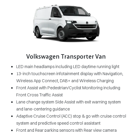
Volkswagen Transporter Van
LED main headlamps including LED daytime running light
13-inch touchscreen infotainment display with Navigation,
Wireless App Connect, DAB+ and Wireless Charging
Front Assist with Pedestrian/Cyclist Monitoring including
Front Cross Traffic Assist
Lane change system Side Assist with exit warning system
and lane-centering guidance
Adaptive Cruise Control (ACC) stop & go with cruise control
system and predictive speed control assistant
Front and Rear parking sensors with Rear view camera