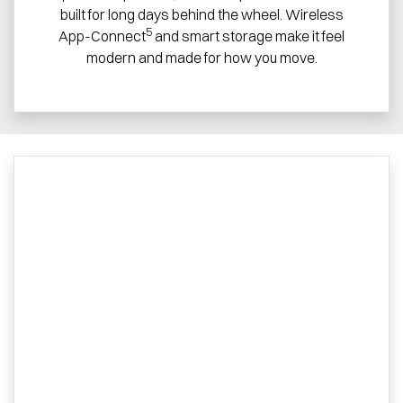
built for long days behind the wheel. Wireless
5
App-Connect
and smart storage make it feel
modern and made for how you move.