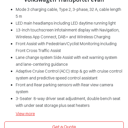
Mode 3 charging cable, Type 2, 3-phase, 32 A, cable length
5 m
LED main headlamps including LED daytime running light
13-inch touchscreen infotainment display with Navigation,
Wireless App Connect, DAB+ and Wireless Charging
Front Assist with Pedestrian/Cyclist Monitoring including
Front Cross Traffic Assist
Lane change system Side Assist with exit warning system
and lane-centering guidance
Adaptive Cruise Control (ACC) stop & go with cruise control
system and predictive speed control assistant
Front and Rear parking sensors with Rear view camera
system
3-Seater: 8-way driver seat adjustment, double bench seat
with under seat storage plus seat heaters
View
more
Get a Quote