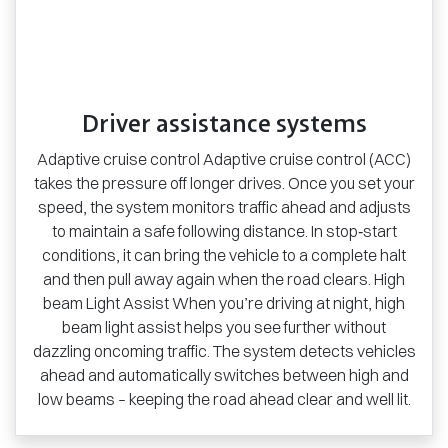
Driver assistance systems
Adaptive cruise control Adaptive cruise control (ACC)
takes the pressure off longer drives. Once you set your
speed, the system monitors traffic ahead and adjusts
to maintain a safe following distance. In stop‑start
conditions, it can bring the vehicle to a complete halt
and then pull away again when the road clears. High
beam Light Assist When you’re driving at night, high
beam light assist helps you see further without
dazzling oncoming traffic. The system detects vehicles
ahead and automatically switches between high and
low beams – keeping the road ahead clear and well lit.