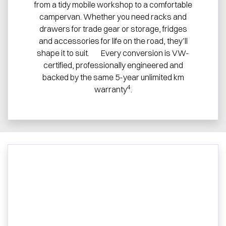
from a tidy mobile workshop to a comfortable
campervan. Whether you need racks and
drawers for trade gear or storage, fridges
and accessories for life on the road, they’ll
shape it to suit. Every conversion is VW-
certified, professionally engineered and
backed by the same 5-year unlimited km
4
warranty
.