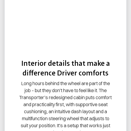
Interior details that make a
difference Driver comforts
Long hours behind the wheel are part of the
job – but they don’t have to feel like it. The
Transporter’s redesigned cabin puts comfort
and practicality first, with supportive seat
cushioning, an intuitive dash layout and a
multifunction steering wheel that adjusts to
suit your position. It's a setup that works just