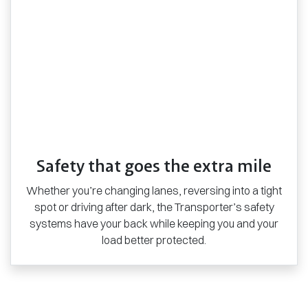
Safety that goes the extra mile
Whether you’re changing lanes, reversing into a tight
spot or driving after dark, the Transporter’s safety
systems have your back while keeping you and your
load better protected.