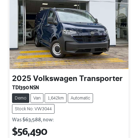
2025
Volkswagen
Transporter
TDI390 NSN
Demo
Van
1,642km
Automatic
Stock No: VW3044
Was
$63,588
,
now
:
$56,490