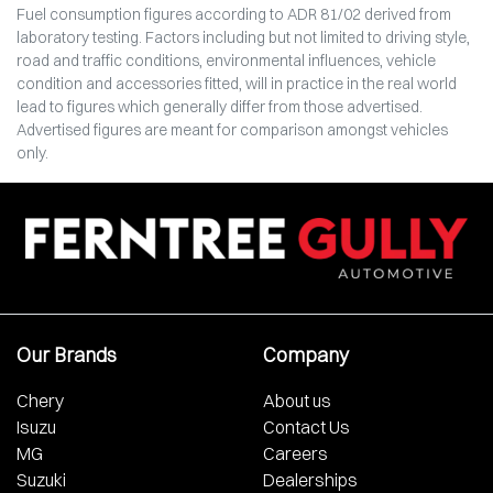
Fuel consumption figures according to ADR 81/02 derived from
laboratory testing. Factors including but not limited to driving style,
road and traffic conditions, environmental influences, vehicle
condition and accessories fitted, will in practice in the real world
lead to figures which generally differ from those advertised.
Advertised figures are meant for comparison amongst vehicles
only.
Our Brands
Company
Chery
About us
Isuzu
Contact Us
MG
Careers
Suzuki
Dealerships