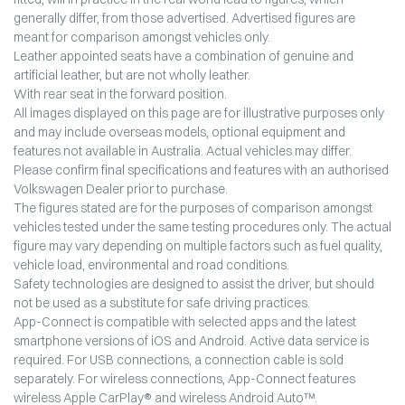
generally differ, from those advertised. Advertised figures are
meant for comparison amongst vehicles only.
Leather appointed seats have a combination of genuine and
artificial leather, but are not wholly leather.
With rear seat in the forward position.
All images displayed on this page are for illustrative purposes only
and may include overseas models, optional equipment and
features not available in Australia. Actual vehicles may differ.
Please confirm final specifications and features with an authorised
Volkswagen Dealer prior to purchase.
The figures stated are for the purposes of comparison amongst
vehicles tested under the same testing procedures only. The actual
figure may vary depending on multiple factors such as fuel quality,
vehicle load, environmental and road conditions.
Safety technologies are designed to assist the driver, but should
not be used as a substitute for safe driving practices.
App-Connect is compatible with selected apps and the latest
smartphone versions of iOS and Android. Active data service is
required. For USB connections, a connection cable is sold
separately. For wireless connections, App-Connect features
wireless Apple CarPlay® and wireless Android Auto™.