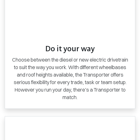
Do it your way
Choose between the diesel or new electric drivetrain
to suit the way you work. With different wheelbases
and roof heights available, the Transporter offers
serious flexibility for every trade, task or team setup.
However you run your day, there’s a Transporter to
match.