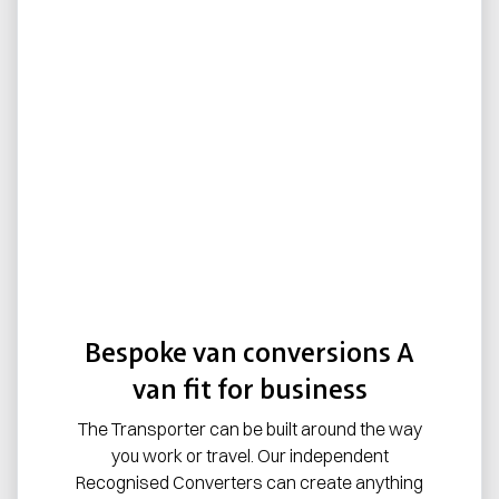
Bespoke van conversions A
van fit for business
The Transporter can be built around the way
you work or travel. Our independent
Recognised Converters can create anything