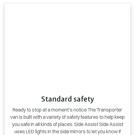
Standard safety
Ready to stop at a moment’s notice The Transporter
van is built with a variety of safety features to help keep
you safe in all kinds of places. Side Assist Side Assist
uses LED lights in the side mirrors to let you know if