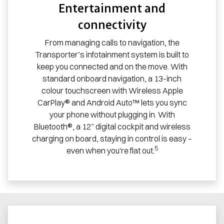
Entertainment and
connectivity
From managing calls to navigation, the
Transporter’s infotainment system is built to
keep you connected and on the move. With
standard onboard navigation, a 13-inch
colour touchscreen with Wireless Apple
CarPlay® and Android Auto™ lets you sync
your phone without plugging in. With
Bluetooth®, a 12” digital cockpit and wireless
charging on board, staying in control is easy –
5
even when you're flat out.