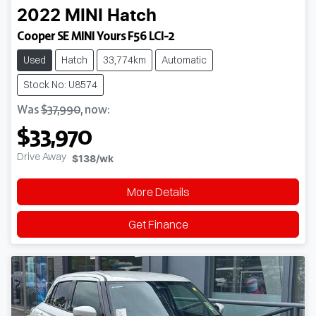
2022
MINI
Hatch
Cooper SE MINI Yours F56 LCI-2
Used
Hatch
33,774km
Automatic
Stock No: U8574
Was
$37,990
,
now
:
$33,970
Drive Away
$138
/wk
More Details
Get Finance