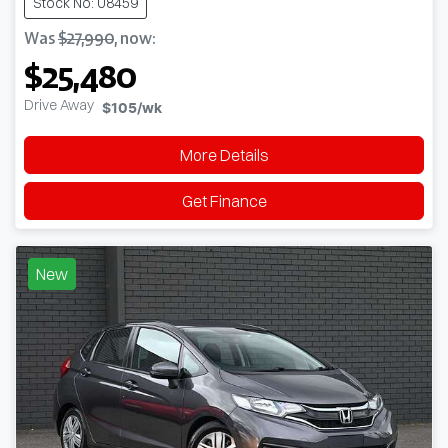
Stock No: U8459
Was
$27,990
,
now
:
$25,480
Drive Away
$105
/wk
More Details
Get Finance
New