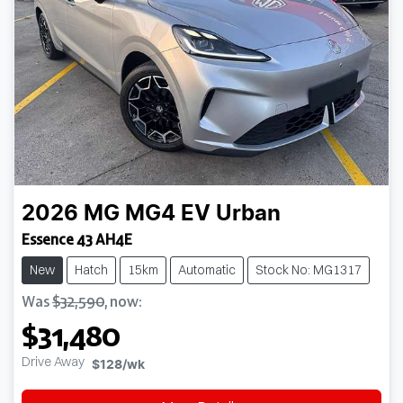
2026
MG
MG4 EV Urban
Essence 43 AH4E
New
Hatch
15km
Automatic
Stock No: MG1317
Was
$32,590
,
now
:
$31,480
Drive Away
$128
/wk