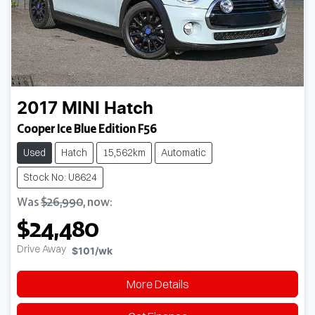
2017
MINI
Hatch
Cooper Ice Blue Edition F56
Used
Hatch
15,562km
Automatic
Stock No: U8624
Was
$26,990
,
now
:
$24,480
Drive Away
$101
/wk
More Details