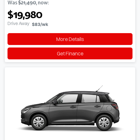
Was
$21,490
,
now
:
$19,980
Drive Away
$83
/wk
More Details
Get Finance