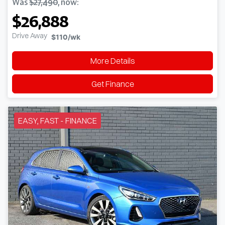
Was
$27,490
,
now
:
$26,888
Drive Away
$110
/wk
More Details
Get Finance
EASY, FAST - FINANCE