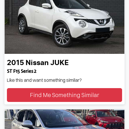
2015
Nissan
JUKE
ST F15 Series 2
Like this and want something similar?
Find Me Something Similar