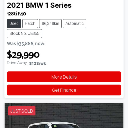
2021
BMW
1 Series
128ti F40
Used
Hatch
96,349km
Automatic
Stock No: U8355
Was
$35,888
,
now
:
$29,990
Drive Away
$123
/wk
More Details
Get Finance
JUST SOLD