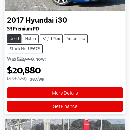
2017
Hyundai
i30
SR Premium PD
Used
Hatch
81,112km
Automatic
Stock No: U8678
Was
$22,990
,
now
:
$20,880
Drive Away
$87
/wk
More Details
Get Finance