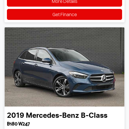
More Details
Get Finance
2019
Mercedes-Benz
B-Class
B180 W247