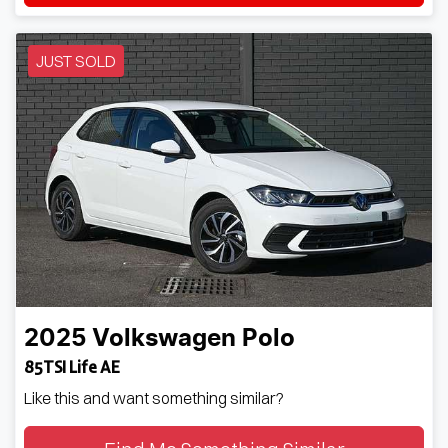
JUST SOLD
2025
Volkswagen
Polo
85TSI Life AE
Like this and want something similar?