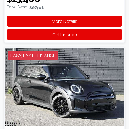
Drive Away
$97
/wk
More Details
Get Finance
EASY, FAST - FINANCE