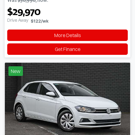
$29,970
Drive Away
$122
/wk
More Details
Get Finance
New