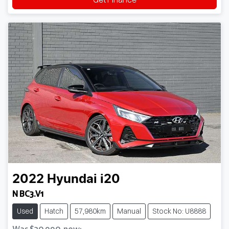
2022
Hyundai
i20
N BC3.V1
Used
Hatch
57,980km
Manual
Stock No: U8888
Was
$30,990
,
now
: