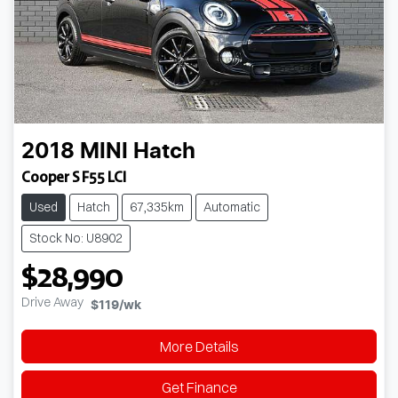
2018
MINI
Hatch
Cooper S F55 LCI
Used
Hatch
67,335km
Automatic
Stock No: U8902
$28,990
Drive Away
$119
/wk
More Details
Get Finance