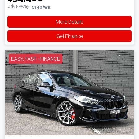
Drive Away
$140
/wk
More Details
Get Finance
EASY, FAST - FINANCE