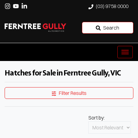
(03) 9758 0000
Search
Hatches for Sale in Ferntree Gully, VIC
Filter Results
Sort by: