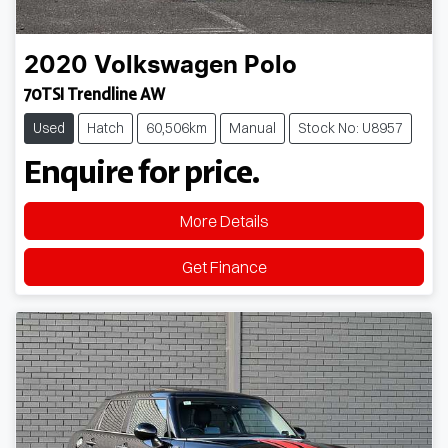
2020
Volkswagen
Polo
70TSI Trendline AW
Used
Hatch
60,506km
Manual
Stock No: U8957
Enquire for price.
More Details
Get Finance