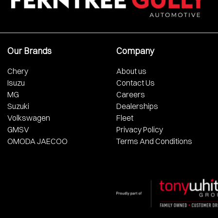
Our Brands
Company
Chery
About us
Isuzu
Contact Us
MG
Careers
Suzuki
Dealerships
Volkswagen
Fleet
GMSV
Privacy Policy
OMODA JAECOO
Terms And Conditions