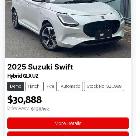
2025
Suzuki
Swift
Hybrid GLX UZ
Demo
Hatch
7km
Automatic
Stock No: SZ1969
$30,888
Drive Away
$126
/wk
More Details