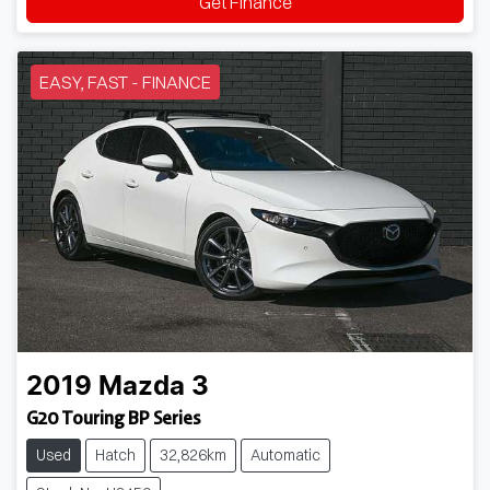
Get Finance
EASY, FAST - FINANCE
2019
Mazda
3
G20 Touring BP Series
Used
Hatch
32,826km
Automatic