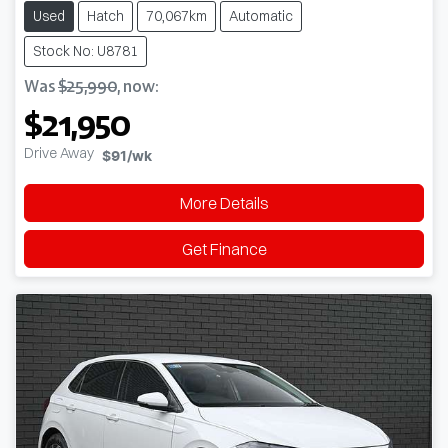
Used
Hatch
70,067km
Automatic
Stock No: U8781
Was
$25,990
,
now
:
$21,950
Drive Away
$91
/wk
More Details
Get Finance