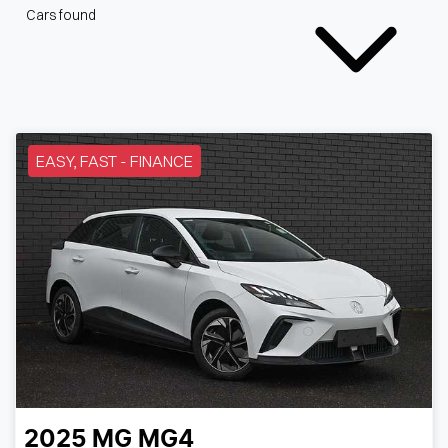
Cars found
EASY, FAST - FINANCE
2025
MG
MG4