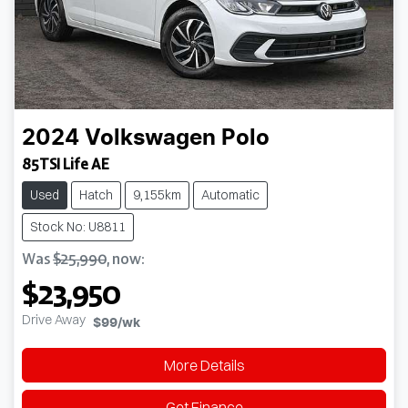
2024
Volkswagen
Polo
85TSI Life AE
Used
Hatch
9,155km
Automatic
Stock No: U8811
Was
$25,990
,
now
:
$23,950
Drive Away
$99
/wk
More Details
Get Finance