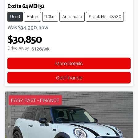
Excite 64 MEH32
Used
Hatch
10km
Automatic
Stock No: U8530
Was
$34,990
,
now
:
$30,850
Drive Away
$126
/wk
More Details
Get Finance
EASY, FAST - FINANCE