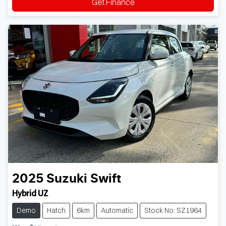
Get Finance
2025
Suzuki
Swift
Hybrid UZ
Demo
Hatch
6km
Automatic
Stock No: SZ1964