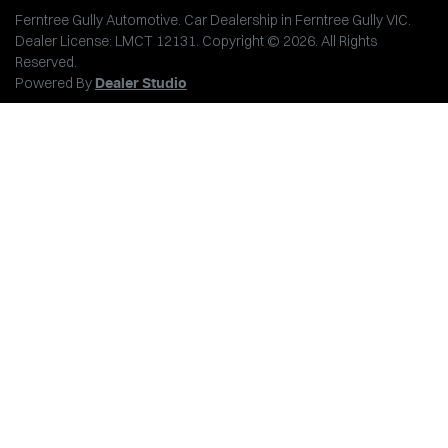
Ferntree Gully Automotive
.
Car Dealership
in
Ferntree Gully VIC
.
Dealer License:
LMCT 12131
.
Copyright ©
2026
. All Rights
Reserved.
Powered By
Dealer Studio