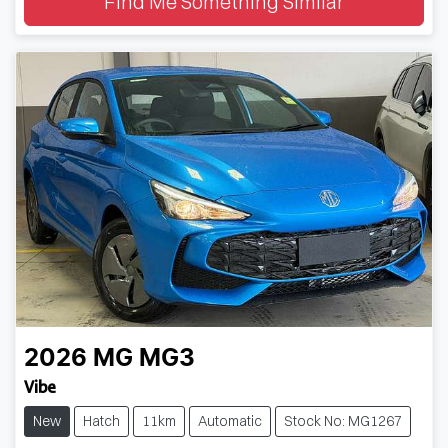
Find Me Something Similar
2026
MG
MG3
Vibe
New
Hatch
11km
Automatic
Stock No: MG1267