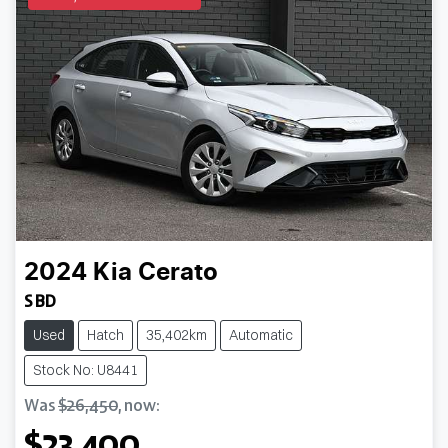
2024
Kia
Cerato
S BD
Used
Hatch
35,402km
Automatic
Stock No: U8441
Was
$26,450
,
now
:
$23,400