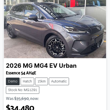
2026
MG
MG4 EV Urban
Essence 54 AH4E
Demo
Hatch
15km
Automatic
Stock No: MG1291
Was
$35,690
,
now
:
$34,480