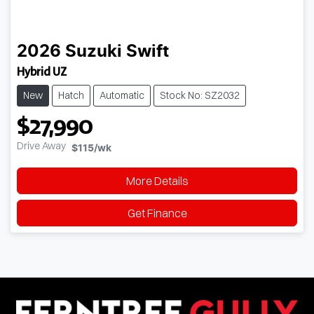
2026
Suzuki
Swift
Hybrid UZ
New
Hatch
Automatic
Stock No: SZ2032
$27,990
Drive Away
$115
/wk
More Details
Get Finance