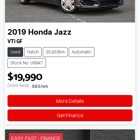
2019
Honda
Jazz
VTi GF
Used
Hatch
30,933km
Automatic
Stock No: U8947
$19,990
Drive Away
$83
/wk
More Details
Get Finance
EASY, FAST - FINANCE