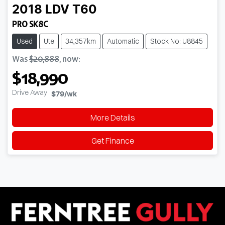
2018
LDV
T60
PRO SK8C
Used
Ute
34,357km
Automatic
Stock No: U8845
Was
$20,888
,
now
:
$18,990
Drive Away
$79
/wk
More Details
Get Finance