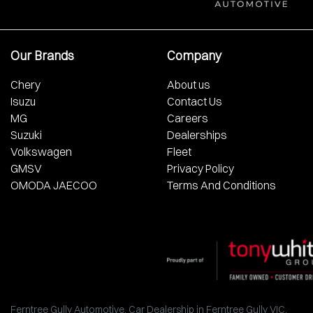
Our Brands
Company
Chery
About us
Isuzu
Contact Us
MG
Careers
Suzuki
Dealerships
Volkswagen
Fleet
GMSV
Privacy Policy
OMODA JAECOO
Terms And Conditions
Ferntree Gully Automotive
.
Car Dealership
in
Ferntree Gully VIC
.