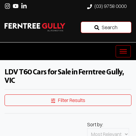
(03) 9758 0000
Search
LDV T60 Cars for Sale in Ferntree Gully,
VIC
Filter Results
Sort by: