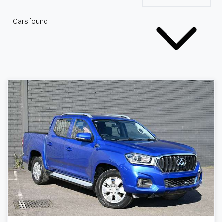
Cars found